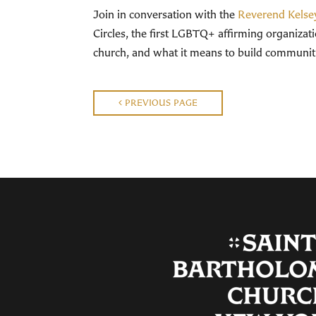
Join in conversation with the
Reverend Kelse
Circles, the first LGBTQ+ affirming organizatio
church, and what it means to build communitie
PREVIOUS PAGE