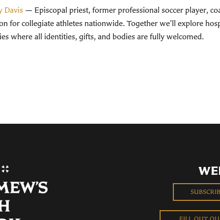
y Davis
— Episcopal priest, former professional soccer player, co
n for collegiate athletes nationwide. Together we’ll explore hospit
s where all identities, gifts, and bodies are fully welcomed.
WE
SUBSCRI
FILL OUT O