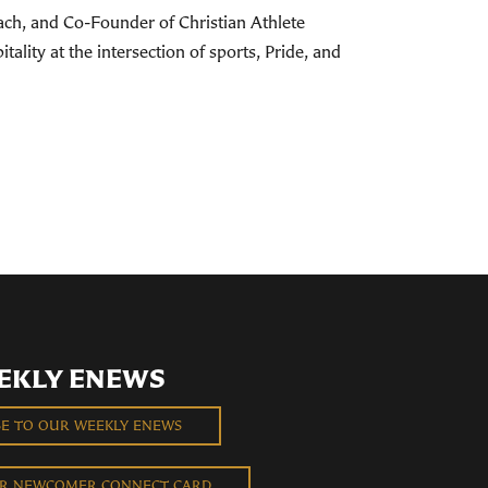
ach, and Co-Founder of Christian Athlete
ality at the intersection of sports, Pride, and
EKLY ENEWS
BE TO OUR WEEKLY ENEWS
UR NEWCOMER CONNECT CARD