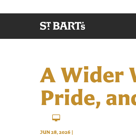
A Wider 
Pride, an
JUN 28, 2026
|