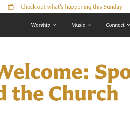
Check out what’s happening this Sunday
Worship
Music
Connect
Welcome: Spo
d the Church