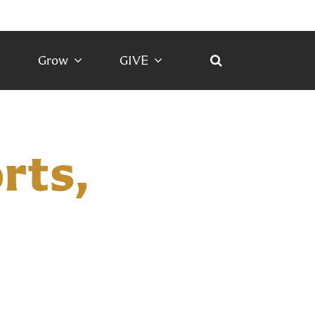
Grow
GIVE
rts,