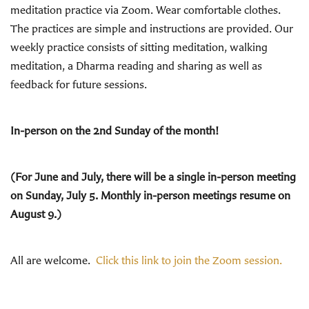
meditation practice via Zoom. Wear comfortable clothes.
The practices are simple and instructions are provided. Our
weekly practice consists of sitting meditation, walking
meditation, a Dharma reading and sharing as well as
feedback for future sessions.
In-person on the 2nd Sunday of the month!
(For June and July, there will be a single in-person meeting
on Sunday, July 5. Monthly in-person meetings resume on
August 9.)
All are welcome.
Click this link to join the Zoom session.