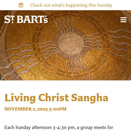
Check out what’s happening this Sunday
Living Christ Sangha
NOVEMBER 2, 2025 3:00PM
Each Sunday afternoon 3-4:30 pm, a group meets for