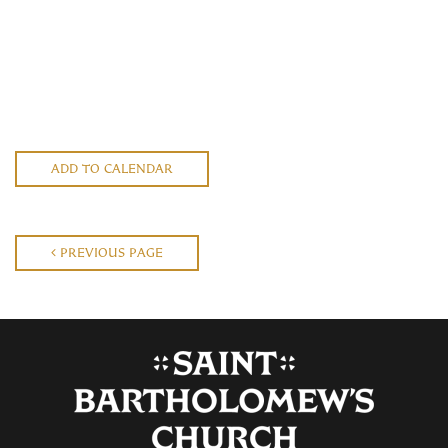
ADD TO CALENDAR
PREVIOUS PAGE