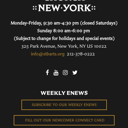
Monday-Friday, 9:30 am-4:30 pm (closed Saturdays)
Sunday 8:00 am-6:00 pm
(Subject to change for holidays and special events)
325 Park Avenue, New York, NY US 10022
info@stbarts.org
212-378-0222
WEEKLY ENEWS
SUBSCRIBE TO OUR WEEKLY ENEWS
FILL OUT OUR NEWCOMER CONNECT CARD