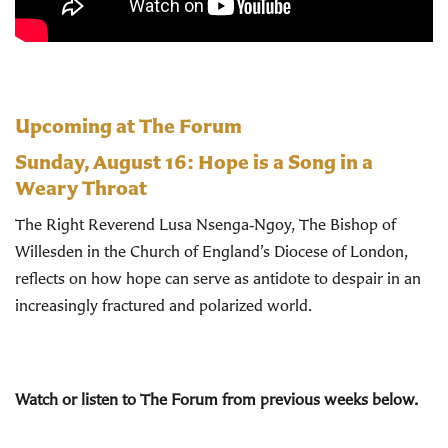
Upcoming at The Forum
Sunday, August 16:
Hope is a Song in a
Weary Throat
The Right Reverend Lusa Nsenga‑Ngoy, The Bishop of
Willesden in the Church of England’s Diocese of London,
reflects on how hope can serve as antidote to despair in an
increasingly fractured and polarized world.
Watch or listen to The Forum from previous weeks below.