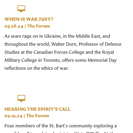
WHEN IS WAR JUST?
05.26.24
|
The Forum
As wars rage on in Ukraine, in the Middle East, and
throughout the world, Walter Dorn, Professor of Defence
Studies at the Canadian Forces College and the Royal
Military College in Toronto, offers some Memorial Day
reflections on the ethics of war.
HEARING THE SPIRIT'S CALL
05.19.24
|
The Forum
Four members of the St. Bart's community exploring a