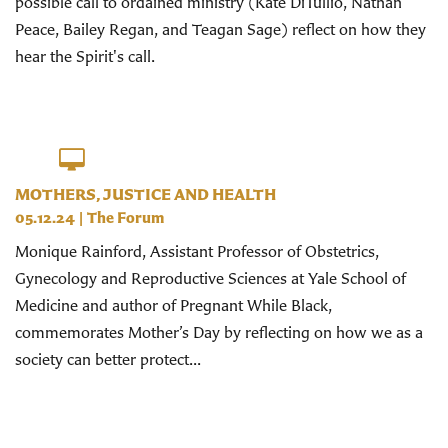
possible call to ordained ministry (Kate DiTullio, Nathan
Peace, Bailey Regan, and Teagan Sage) reflect on how they
hear the Spirit's call.
MOTHERS, JUSTICE AND HEALTH
05.12.24
|
The Forum
Monique Rainford, Assistant Professor of Obstetrics,
Gynecology and Reproductive Sciences at Yale School of
Medicine and author of Pregnant While Black,
commemorates Mother’s Day by reflecting on how we as a
society can better protect...