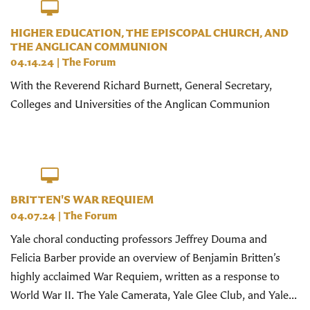
HIGHER EDUCATION, THE EPISCOPAL CHURCH, AND
THE ANGLICAN COMMUNION
04.14.24
|
The Forum
With the Reverend Richard Burnett, General Secretary,
Colleges and Universities of the Anglican Communion
BRITTEN'S WAR REQUIEM
04.07.24
|
The Forum
Yale choral conducting professors Jeffrey Douma and
Felicia Barber provide an overview of Benjamin Britten’s
highly acclaimed War Requiem, written as a response to
World War II. The Yale Camerata, Yale Glee Club, and Yale...