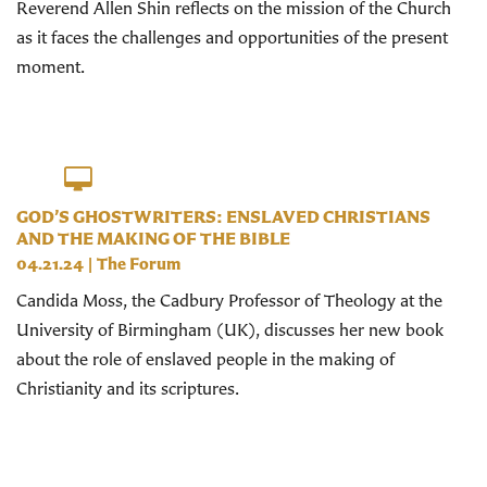
Reverend Allen Shin reflects on the mission of the Church
as it faces the challenges and opportunities of the present
moment.
GOD’S GHOSTWRITERS: ENSLAVED CHRISTIANS
AND THE MAKING OF THE BIBLE
04.21.24
|
The Forum
Candida Moss, the Cadbury Professor of Theology at the
University of Birmingham (UK), discusses her new book
about the role of enslaved people in the making of
Christianity and its scriptures.