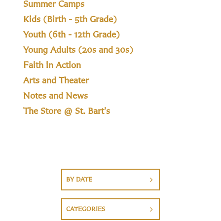
Summer Camps
Kids (Birth - 5th Grade)
Youth (6th - 12th Grade)
Young Adults (20s and 30s)
Faith in Action
Arts and Theater
Notes and News
The Store @ St. Bart's
BY DATE
CATEGORIES