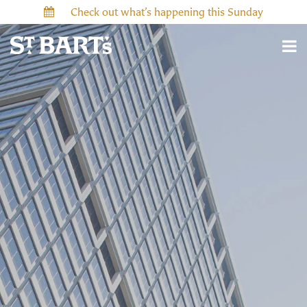
Check out what’s happening this Sunday