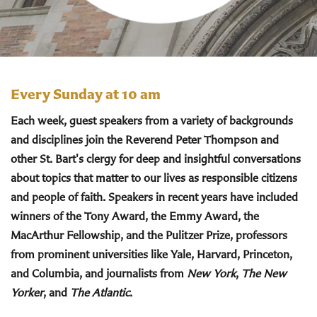
Every Sunday at 10 am
Each week, guest speakers from a variety of backgrounds
and disciplines join the Reverend Peter Thompson and
other St. Bart's clergy for deep and insightful conversations
about topics that matter to our lives as responsible citizens
and people of faith. Speakers in recent years have included
winners of the Tony Award, the Emmy Award, the
MacArthur Fellowship, and the Pulitzer Prize, professors
from prominent universities like Yale, Harvard, Princeton,
and Columbia, and journalists from
New York
,
The New
Yorker
, and
The Atlantic
.