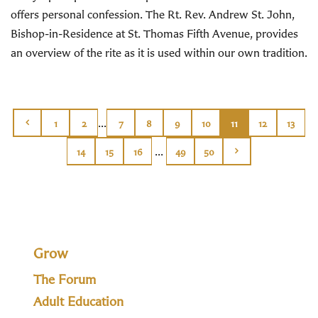
offers personal confession. The Rt. Rev. Andrew St. John,
Bishop-in-Residence at St. Thomas Fifth Avenue, provides
an overview of the rite as it is used within our own tradition.
...
1
2
7
8
9
10
11
12
13
...
14
15
16
49
50
Grow
The Forum
Adult Education