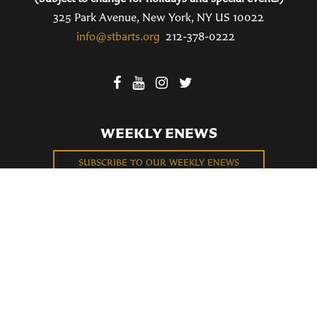
325 Park Avenue, New York, NY US 10022
info@stbarts.org
212-378-0222
WEEKLY ENEWS
SUBSCRIBE TO OUR WEEKLY ENEWS
FILL OUT OUR NEWCOMER CONNECT CARD
BECOME A MEMBER
Privacy Policy