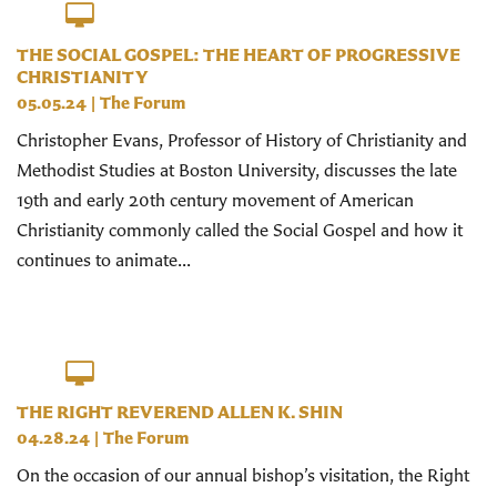
THE SOCIAL GOSPEL: THE HEART OF PROGRESSIVE
CHRISTIANITY
05.05.24
|
The Forum
Christopher Evans, Professor of History of Christianity and
Methodist Studies at Boston University, discusses the late
19th and early 20th century movement of American
Christianity commonly called the Social Gospel and how it
continues to animate...
THE RIGHT REVEREND ALLEN K. SHIN
04.28.24
|
The Forum
On the occasion of our annual bishop’s visitation, the Right