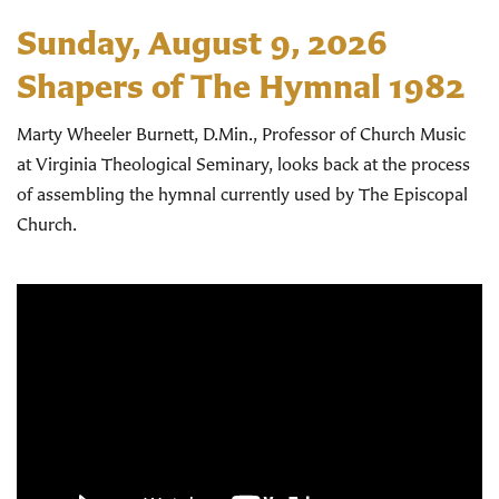
Sunday, August 9, 2026
Shapers of The Hymnal 1982
Marty Wheeler Burnett, D.Min., Professor of Church Music
at Virginia Theological Seminary, looks back at the process
of assembling the hymnal currently used by The Episcopal
Church.