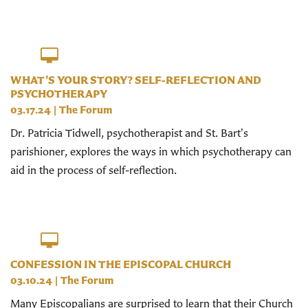
WHAT’S YOUR STORY? SELF-REFLECTION AND
PSYCHOTHERAPY
03.17.24
|
The Forum
Dr. Patricia Tidwell, psychotherapist and St. Bart's
parishioner, explores the ways in which psychotherapy can
aid in the process of self-reflection.
CONFESSION IN THE EPISCOPAL CHURCH
03.10.24
|
The Forum
Many Episcopalians are surprised to learn that their Church