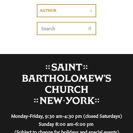
AUTHOR
Monday-Friday, 9:30 am-4:30 pm (closed Saturdays)
Sunday 8:00 am-6:00 pm
(Subject to change for holidays and special events)