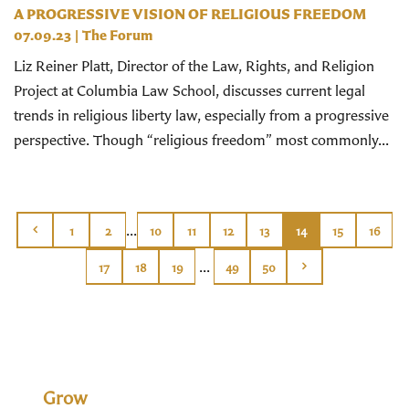
A PROGRESSIVE VISION OF RELIGIOUS FREEDOM
07.09.23
|
The Forum
Liz Reiner Platt, Director of the Law, Rights, and Religion
Project at Columbia Law School, discusses current legal
trends in religious liberty law, especially from a progressive
perspective. Though “religious freedom” most commonly...
...
1
2
10
11
12
13
14
15
16
...
17
18
19
49
50
Grow