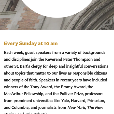
Every Sunday at 10 am
Each week, guest speakers from a variety of backgrounds
and disciplines join the Reverend Peter Thompson and
other St. Bart's clergy for deep and insightful conversations
about topics that matter to our lives as responsible citizens
and people of faith. Speakers in recent years have included
winners of the Tony Award, the Emmy Award, the
MacArthur Fellowship, and the Pulitzer Prize, professors
from prominent universities like Yale, Harvard, Princeton,
and Columbia, and journalists from
New York
,
The New