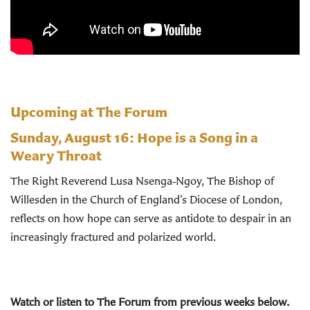
Upcoming at The Forum
Sunday, August 16:
Hope is a Song in a
Weary Throat
The Right Reverend Lusa Nsenga‑Ngoy, The Bishop of
Willesden in the Church of England’s Diocese of London,
reflects on how hope can serve as antidote to despair in an
increasingly fractured and polarized world.
Watch or listen to The Forum from previous weeks below.