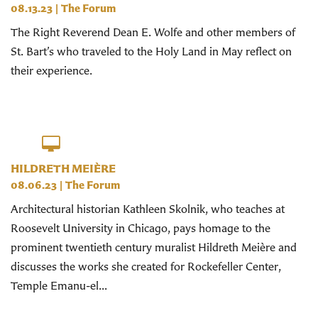
08.13.23
|
The Forum
The Right Reverend Dean E. Wolfe and other members of
St. Bart’s who traveled to the Holy Land in May reflect on
their experience.
HILDRETH MEIÈRE
08.06.23
|
The Forum
Architectural historian Kathleen Skolnik, who teaches at
Roosevelt University in Chicago, pays homage to the
prominent twentieth century muralist Hildreth Meière and
discusses the works she created for Rockefeller Center,
Temple Emanu-el...