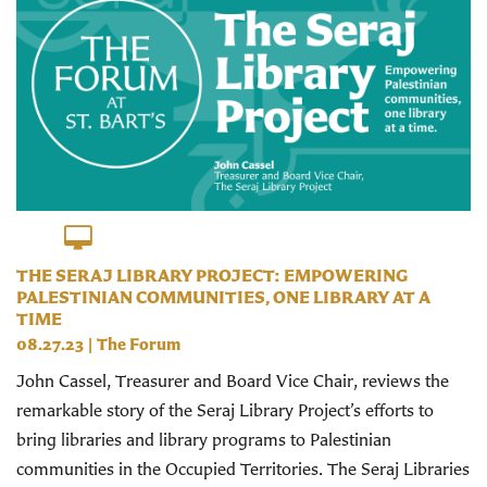
THE SERAJ LIBRARY PROJECT: EMPOWERING
PALESTINIAN COMMUNITIES, ONE LIBRARY AT A
TIME
08.27.23
|
The Forum
John Cassel, Treasurer and Board Vice Chair, reviews the
remarkable story of the Seraj Library Project’s efforts to
bring libraries and library programs to Palestinian
communities in the Occupied Territories. The Seraj Libraries