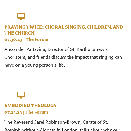
PRAYING TWICE: CHORAL SINGING, CHILDREN, AND
THE CHURCH
07.30.23
|
The Forum
Alexander Pattavina, Director of St. Bartholomew's
Choristers, and friends discuss the impact that singing can
have on a young person's life.
EMBODIED THEOLOGY
07.23.23
|
The Forum
The Reverend Jarel Robinson-Brown, Curate of St.
Botolph-without-Aldgate in London, talks about why our