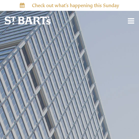
Check out what’s happening this Sunday