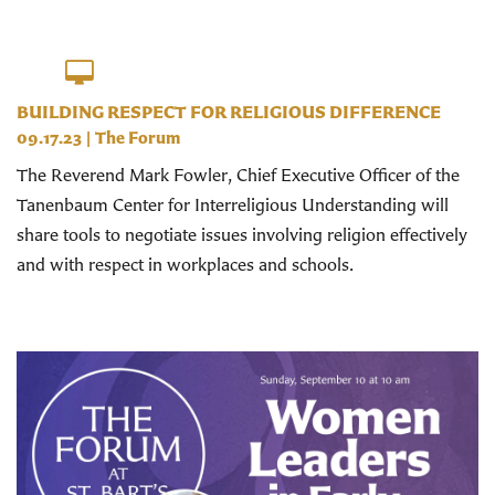
BUILDING RESPECT FOR RELIGIOUS DIFFERENCE
09.17.23
|
The Forum
The Reverend Mark Fowler, Chief Executive Officer of the
Tanenbaum Center for Interreligious Understanding will
share tools to negotiate issues involving religion effectively
and with respect in workplaces and schools.