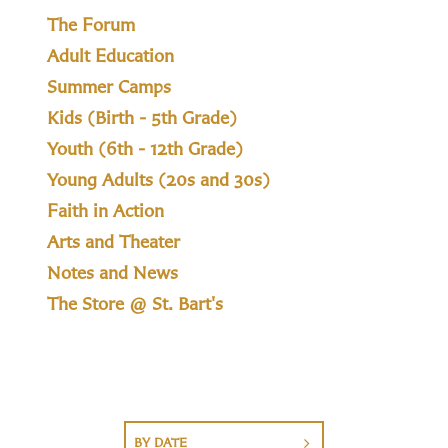
The Forum
Adult Education
Summer Camps
Kids (Birth - 5th Grade)
Youth (6th - 12th Grade)
Young Adults (20s and 30s)
Faith in Action
Arts and Theater
Notes and News
The Store @ St. Bart's
BY DATE