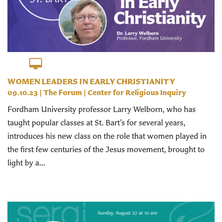
WOMEN LEADERS IN EARLY CHRISTIANITY
09.10.23
|
The Forum
|
Center for Religious Inquiry
Fordham University professor Larry Welborn, who has
taught popular classes at St. Bart’s for several years,
introduces his new class on the role that women played in
the first few centuries of the Jesus movement, brought to
light by a...