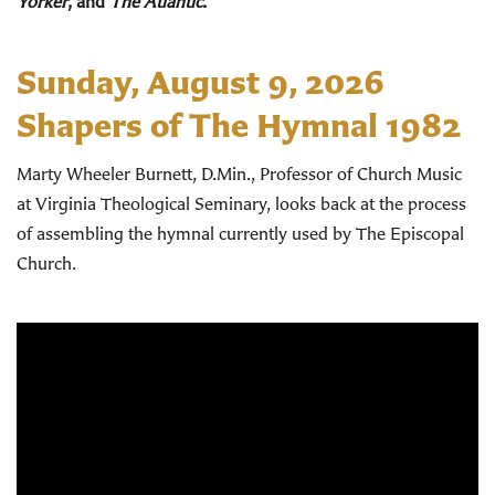
Yorker
, and
The Atlantic
.
Sunday, August 9, 2026
Shapers of The Hymnal 1982
Marty Wheeler Burnett, D.Min., Professor of Church Music
at Virginia Theological Seminary, looks back at the process
of assembling the hymnal currently used by The Episcopal
Church.