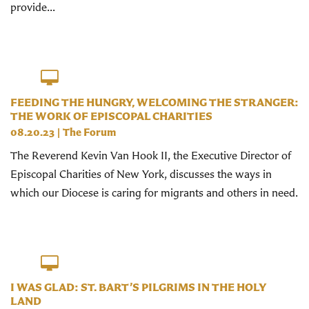
provide...
FEEDING THE HUNGRY, WELCOMING THE STRANGER:
THE WORK OF EPISCOPAL CHARITIES
08.20.23
|
The Forum
The Reverend Kevin Van Hook II, the Executive Director of
Episcopal Charities of New York, discusses the ways in
which our Diocese is caring for migrants and others in need.
I WAS GLAD: ST. BART’S PILGRIMS IN THE HOLY
LAND