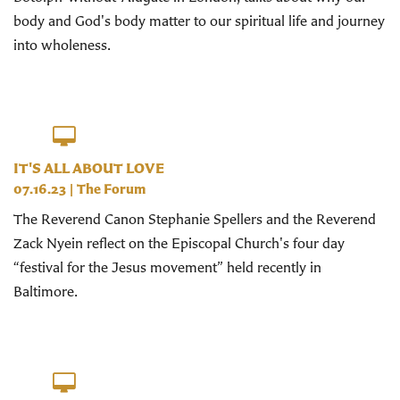
body and God's body matter to our spiritual life and journey
into wholeness.
IT'S ALL ABOUT LOVE
07.16.23
|
The Forum
The Reverend Canon Stephanie Spellers and the Reverend
Zack Nyein reflect on the Episcopal Church's four day
“festival for the Jesus movement” held recently in
Baltimore.