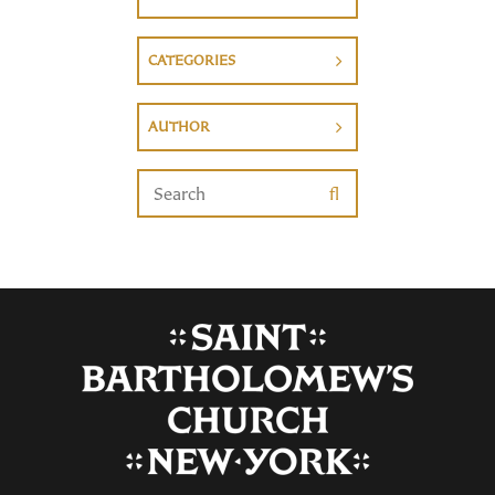
CATEGORIES
AUTHOR