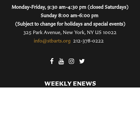
Monday-Friday, 9:30 am-4:30 pm (closed Saturdays)
Sunday 8:00 am-6:00 pm
(Subject to change for holidays and special events)
325 Park Avenue, New York, NY US 10022
info@stbarts.org
212-378-0222
WEEKLY ENEWS
SUBSCRIBE TO OUR WEEKLY ENEWS
FILL OUT OUR NEWCOMER CONNECT CARD
BECOME A MEMBER