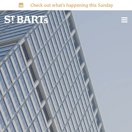
Check out what’s happening this Sunday