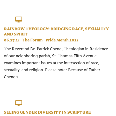
RAINBOW THEOLOGY: BRIDGING RACE, SEXUALITY
AND SPIRIT
06.27.21
|
The Forum
|
Pride Month 2021
The Reverend Dr. Patrick Cheng, Theologian in Residence
of our neighboring parish, St. Thomas Fifth Avenue,
examines important issues at the intersection of race,
sexuality, and religion. Please note: Because of Father
Cheng’s...
SEEING GENDER DIVERSITY IN SCRIPTURE