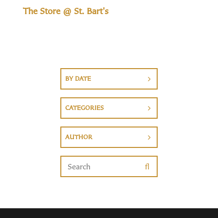
The Store @ St. Bart's
BY DATE
CATEGORIES
AUTHOR