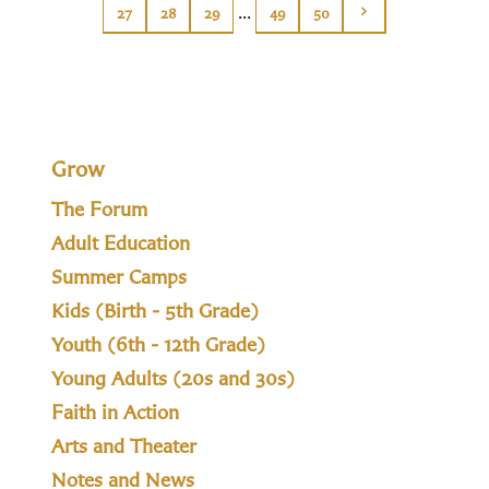
...
27
28
29
49
50
Grow
The Forum
Adult Education
Summer Camps
Kids (Birth - 5th Grade)
Youth (6th - 12th Grade)
Young Adults (20s and 30s)
Faith in Action
Arts and Theater
Notes and News