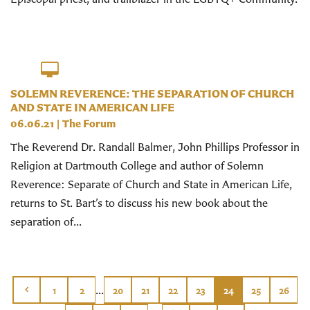
SOLEMN REVERENCE: THE SEPARATION OF CHURCH
AND STATE IN AMERICAN LIFE
06.06.21
|
The Forum
The Reverend Dr. Randall Balmer, John Phillips Professor in
Religion at Dartmouth College and author of Solemn
Reverence: Separate of Church and State in American Life,
returns to St. Bart’s to discuss his new book about the
separation of...
...
1
2
20
21
22
23
24
25
26