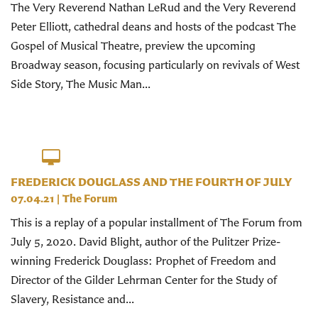
The Very Reverend Nathan LeRud and the Very Reverend
Peter Elliott, cathedral deans and hosts of the podcast The
Gospel of Musical Theatre, preview the upcoming
Broadway season, focusing particularly on revivals of West
Side Story, The Music Man...
FREDERICK DOUGLASS AND THE FOURTH OF JULY
07.04.21
|
The Forum
This is a replay of a popular installment of The Forum from
July 5, 2020. David Blight, author of the Pulitzer Prize-
winning Frederick Douglass: Prophet of Freedom and
Director of the Gilder Lehrman Center for the Study of
Slavery, Resistance and...