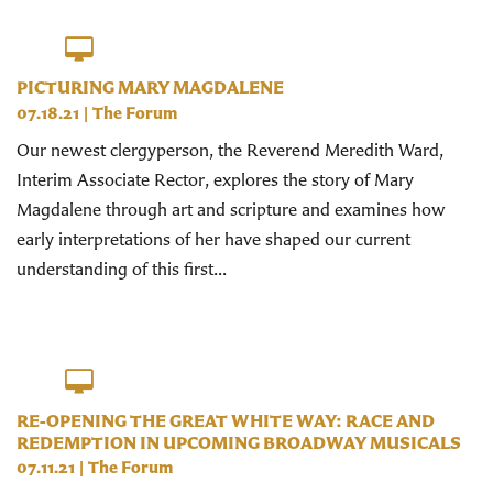
PICTURING MARY MAGDALENE
07.18.21
|
The Forum
Our newest clergyperson, the Reverend Meredith Ward,
Interim Associate Rector, explores the story of Mary
Magdalene through art and scripture and examines how
early interpretations of her have shaped our current
understanding of this first...
RE-OPENING THE GREAT WHITE WAY: RACE AND
REDEMPTION IN UPCOMING BROADWAY MUSICALS
07.11.21
|
The Forum