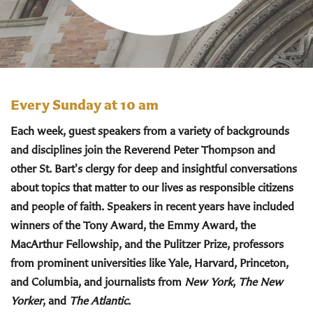
Every Sunday at 10 am
Each week, guest speakers from a variety of backgrounds
and disciplines join the Reverend Peter Thompson and
other St. Bart's clergy for deep and insightful conversations
about topics that matter to our lives as responsible citizens
and people of faith. Speakers in recent years have included
winners of the Tony Award, the Emmy Award, the
MacArthur Fellowship, and the Pulitzer Prize, professors
from prominent universities like Yale, Harvard, Princeton,
and Columbia, and journalists from
New York
,
The New
Yorker
, and
The Atlantic
.