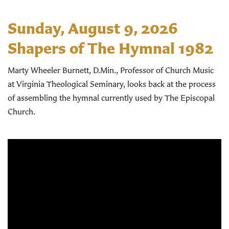
Sunday, August 9, 2026
Shapers of The Hymnal 1982
Marty Wheeler Burnett, D.Min., Professor of Church Music
at Virginia Theological Seminary, looks back at the process
of assembling the hymnal currently used by The Episcopal
Church.