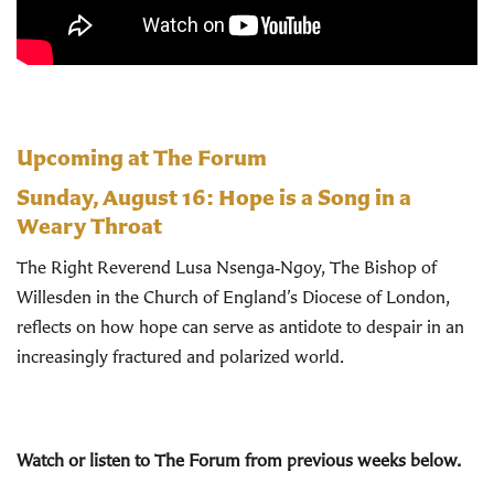
Upcoming at The Forum
Sunday, August 16:
Hope is a Song in a
Weary Throat
The Right Reverend Lusa Nsenga‑Ngoy, The Bishop of
Willesden in the Church of England’s Diocese of London,
reflects on how hope can serve as antidote to despair in an
increasingly fractured and polarized world.
Watch or listen to The Forum from previous weeks below.