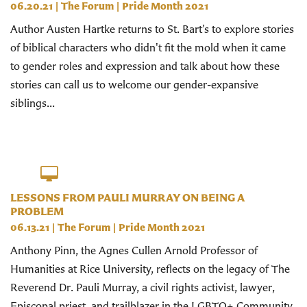
06.20.21
|
The Forum
|
Pride Month 2021
Author Austen Hartke returns to St. Bart’s to explore stories
of biblical characters who didn't fit the mold when it came
to gender roles and expression and talk about how these
stories can call us to welcome our gender-expansive
siblings...
LESSONS FROM PAULI MURRAY ON BEING A
PROBLEM
06.13.21
|
The Forum
|
Pride Month 2021
Anthony Pinn, the Agnes Cullen Arnold Professor of
Humanities at Rice University, reflects on the legacy of The
Reverend Dr. Pauli Murray, a civil rights activist, lawyer,
Episcopal priest, and trailblazer in the LGBTQ+ Community.