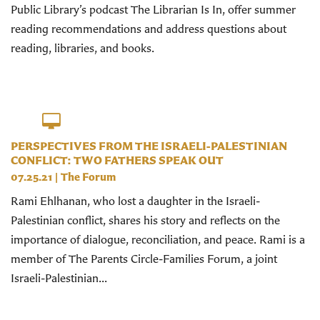
Public Library’s podcast The Librarian Is In, offer summer
reading recommendations and address questions about
reading, libraries, and books.
PERSPECTIVES FROM THE ISRAELI-PALESTINIAN
CONFLICT: TWO FATHERS SPEAK OUT
07.25.21
|
The Forum
Rami Ehlhanan, who lost a daughter in the Israeli-
Palestinian conflict, shares his story and reflects on the
importance of dialogue, reconciliation, and peace. Rami is a
member of The Parents Circle-Families Forum, a joint
Israeli-Palestinian...