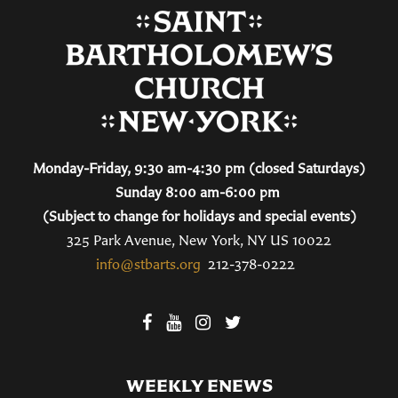
Monday-Friday, 9:30 am-4:30 pm (closed Saturdays)
Sunday 8:00 am-6:00 pm
(Subject to change for holidays and special events)
325 Park Avenue, New York, NY US 10022
info@stbarts.org
212-378-0222
WEEKLY ENEWS