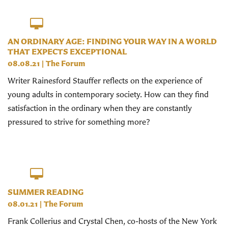
AN ORDINARY AGE: FINDING YOUR WAY IN A WORLD
THAT EXPECTS EXCEPTIONAL
08.08.21
|
The Forum
Writer Rainesford Stauffer reflects on the experience of
young adults in contemporary society. How can they find
satisfaction in the ordinary when they are constantly
pressured to strive for something more?
SUMMER READING
08.01.21
|
The Forum
Frank Collerius and Crystal Chen, co-hosts of the New York