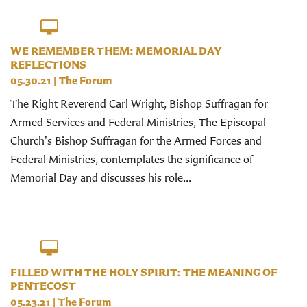
WE REMEMBER THEM: MEMORIAL DAY
REFLECTIONS
05.30.21
|
The Forum
The Right Reverend Carl Wright, Bishop Suffragan for
Armed Services and Federal Ministries, The Episcopal
Church's Bishop Suffragan for the Armed Forces and
Federal Ministries, contemplates the significance of
Memorial Day and discusses his role...
FILLED WITH THE HOLY SPIRIT: THE MEANING OF
PENTECOST
05.23.21
|
The Forum