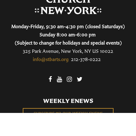
Monday-Friday, 9:30 am-4:30 pm (closed Saturdays)
Sunday 8:00 am-6:00 pm
(Subject to change for holidays and special events)
325 Park Avenue, New York, NY US 10022
info@stbarts.org
212-378-0222
WEEKLY ENEWS
SUBSCRIBE TO OUR WEEKLY ENEWS
FILL OUT OUR NEWCOMER CONNECT CARD