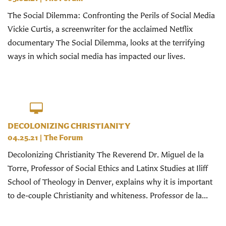
The Social Dilemma: Confronting the Perils of Social Media
Vickie Curtis, a screenwriter for the acclaimed Netflix
documentary The Social Dilemma, looks at the terrifying
ways in which social media has impacted our lives.
DECOLONIZING CHRISTIANITY
04.25.21
|
The Forum
Decolonizing Christianity The Reverend Dr. Miguel de la
Torre, Professor of Social Ethics and Latinx Studies at Iliff
School of Theology in Denver, explains why it is important
to de-couple Christianity and whiteness. Professor de la...