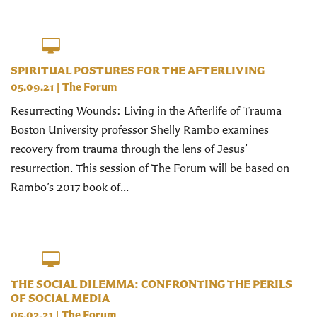
SPIRITUAL POSTURES FOR THE AFTERLIVING
05.09.21
|
The Forum
Resurrecting Wounds: Living in the Afterlife of Trauma
Boston University professor Shelly Rambo examines
recovery from trauma through the lens of Jesus’
resurrection. This session of The Forum will be based on
Rambo’s 2017 book of...
THE SOCIAL DILEMMA: CONFRONTING THE PERILS
OF SOCIAL MEDIA
05.02.21
|
The Forum