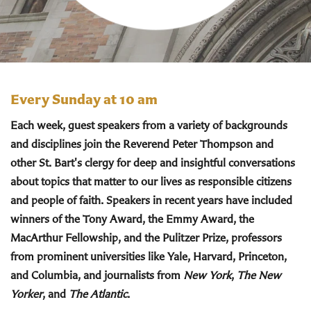
Every Sunday at 10 am
Each week, guest speakers from a variety of backgrounds
and disciplines join the Reverend Peter Thompson and
other St. Bart's clergy for deep and insightful conversations
about topics that matter to our lives as responsible citizens
and people of faith. Speakers in recent years have included
winners of the Tony Award, the Emmy Award, the
MacArthur Fellowship, and the Pulitzer Prize, professors
from prominent universities like Yale, Harvard, Princeton,
and Columbia, and journalists from
New York
,
The New
Yorker
, and
The Atlantic
.