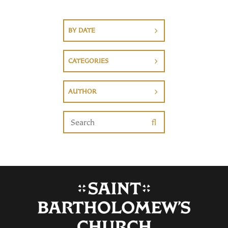
BY DATE
CATEGORIES
AUTHOR