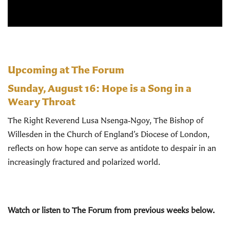
Upcoming at The Forum
Sunday, August 16:
Hope is a Song in a
Weary Throat
The Right Reverend Lusa Nsenga‑Ngoy, The Bishop of
Willesden in the Church of England’s Diocese of London,
reflects on how hope can serve as antidote to despair in an
increasingly fractured and polarized world.
Watch or listen to The Forum from previous weeks below.