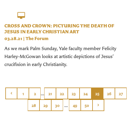
CROSS AND CROWN: PICTURING THE DEATH OF
JESUS IN EARLY CHRISTIAN ART
03.28.21
|
The Forum
As we mark Palm Sunday, Yale faculty member Felicity
Harley-McGowan looks at artistic depictions of Jesus’
crucifixion in early Christianity.
...
1
2
21
22
23
24
25
26
27
...
28
29
30
49
50