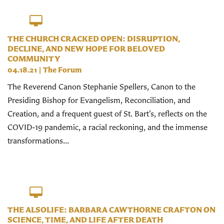
THE CHURCH CRACKED OPEN: DISRUPTION,
DECLINE, AND NEW HOPE FOR BELOVED
COMMUNITY
04.18.21
|
The Forum
The Reverend Canon Stephanie Spellers, Canon to the
Presiding Bishop for Evangelism, Reconciliation, and
Creation, and a frequent guest of St. Bart’s, reflects on the
COVID-19 pandemic, a racial reckoning, and the immense
transformations...
THE ALSOLIFE: BARBARA CAWTHORNE CRAFTON ON
SCIENCE, TIME, AND LIFE AFTER DEATH