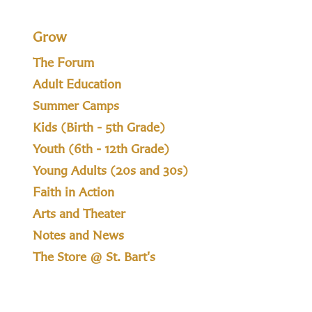
Grow
The Forum
Adult Education
Summer Camps
Kids (Birth - 5th Grade)
Youth (6th - 12th Grade)
Young Adults (20s and 30s)
Faith in Action
Arts and Theater
Notes and News
The Store @ St. Bart's