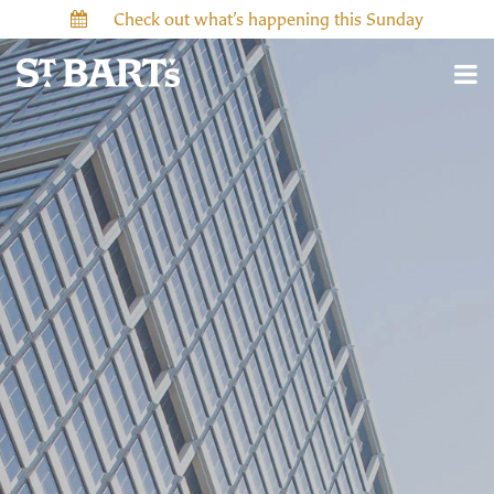
Check out what’s happening this Sunday