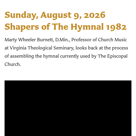
Sunday, August 9, 2026
Shapers of The Hymnal 1982
Marty Wheeler Burnett, D.Min., Professor of Church Music
at Virginia Theological Seminary, looks back at the process
of assembling the hymnal currently used by The Episcopal
Church.