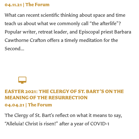
04.11.21
|
The Forum
What can recent scientific thinking about space and time
teach us about what we commonly call “the afterlife”?
Popular writer, retreat leader, and Episcopal priest Barbara
Cawthorne Crafton offers a timely meditation for the
Second...
EASTER 2021: THE CLERGY OF ST. BART’S ON THE
MEANING OF THE RESURRECTION
04.04.21
|
The Forum
The Clergy of St. Bart’s reflect on what it means to say,
“Alleluia! Christ is risen!” after a year of COVID-1