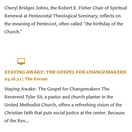
Cheryl Bridges Johns, the Robert E. Fisher Chair of Spiritual
Renewal at Pentecostal Theological Seminary, reflects on
the meaning of Pentecost, often called “the birthday of the
Church.”
STAYING AWAKE: THE GOSPEL FOR CHANGEMAKERS
05.16.21
|
The Forum
Staying Awake: The Gospel for Changemakers The
Reverend Tyler Sit, a pastor and church planter in the
United Methodist Church, offers a refreshing vision of the
Christian faith that puts social justice at the center. Because
of the Rev...