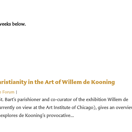
weeks below.
istianity in the Art of Willem de Kooning
e Forum
|
St. Bart’s parishioner and co-curator of the exhibition Willem de
rently on view at the Art Institute of Chicago), gives an overvi
 explores de Kooning’s provocative...