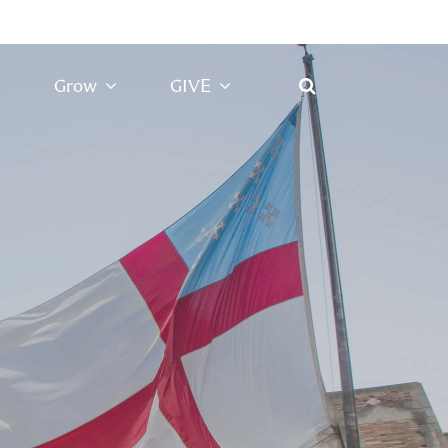
Grow
GIVE