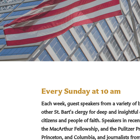
Every Sunday at 10 am
Each week, guest speakers from a variety of
other St. Bart's clergy for deep and insightful
citizens and people of faith. Speakers in re
the MacArthur Fellowship, and the Pulitzer Pr
Princeton, and Columbia, and journalists fro