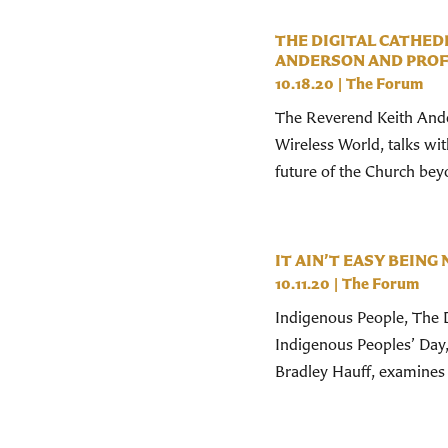
THE DIGITAL CATHEDR
ANDERSON AND PROF. 
10.18.20
|
The Forum
The Reverend Keith Ander
Wireless World, talks wi
future of the Church be
IT AIN’T EASY BEING 
10.11.20
|
The Forum
Indigenous People, The D
Indigenous Peoples’ Day
Bradley Hauff, examines 