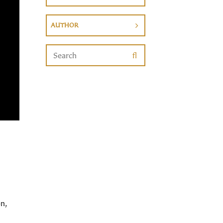
AUTHOR
n,