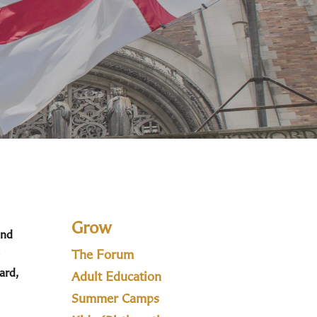
Grow
and
The Forum
ard,
Adult Education
Summer Camps