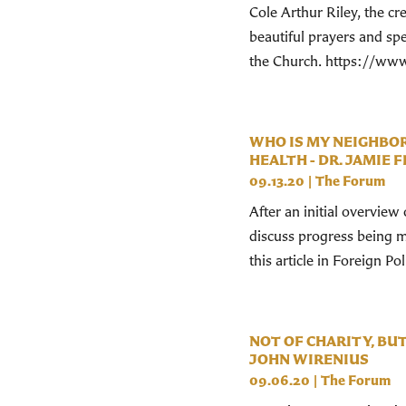
Cole Arthur Riley, the c
beautiful prayers and spea
the Church. https://www
WHO IS MY NEIGHBOR
HEALTH - DR. JAMIE 
09.13.20
|
The Forum
After an initial overvie
discuss progress being m
this article in Foreign Po
NOT OF CHARITY, BU
JOHN WIRENIUS
09.06.20
|
The Forum