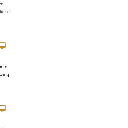
er
ife of
n to
ewing