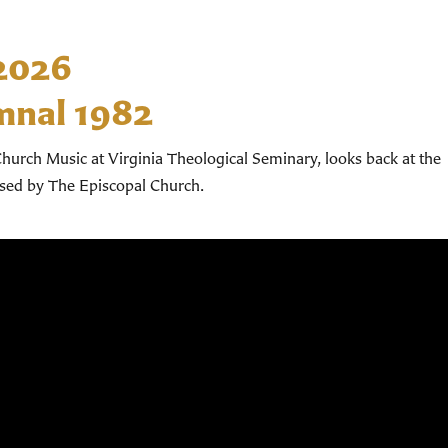
 2026
mnal 1982
hurch Music at Virginia Theological Seminary, looks back at the
used by The Episcopal Church.