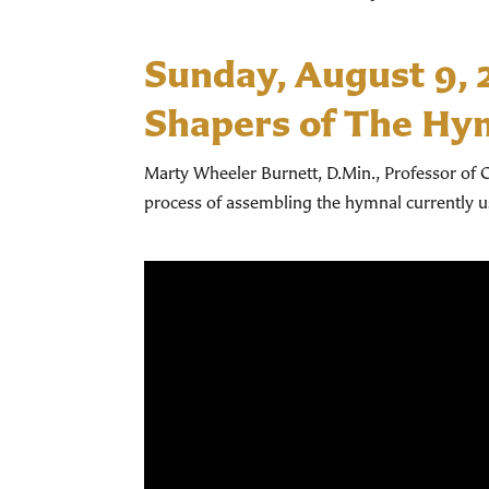
Sunday, August 9,
Shapers of The Hy
Marty Wheeler Burnett, D.Min., Professor of C
process of assembling the hymnal currently 