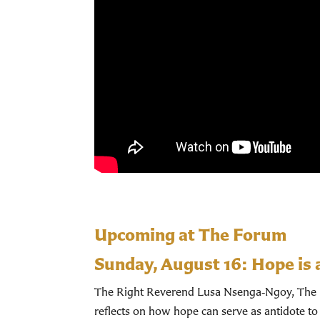
Upcoming at The Forum
Sunday, August 16:
Hope is 
The Right Reverend Lusa Nsenga‑Ngoy, The Bi
reflects on how hope can serve as antidote to 