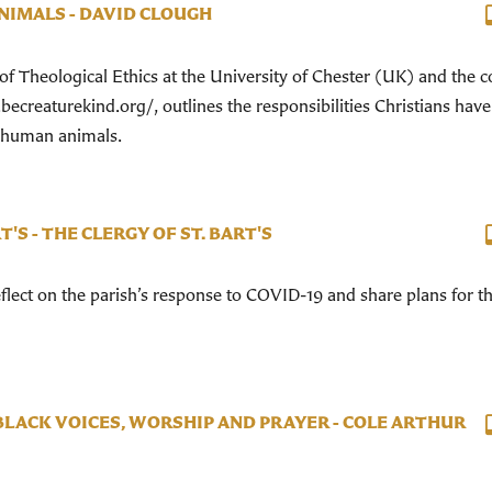
NIMALS - DAVID CLOUGH
of Theological Ethics at the University of Chester (UK) and the c
ecreaturekind.org/, outlines the responsibilities Christians have
n-human animals.
T'S - THE CLERGY OF ST. BART'S
reflect on the parish’s response to COVID-19 and share plans for t
LACK VOICES, WORSHIP AND PRAYER - COLE ARTHUR