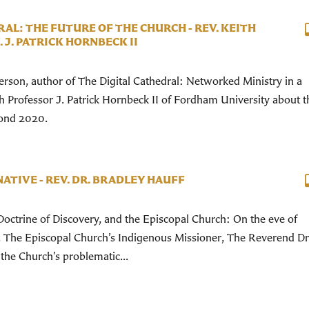
AL: THE FUTURE OF THE CHURCH - REV. KEITH
J. PATRICK HORNBECK II
son, author of The Digital Cathedral: Networked Ministry in a
th Professor J. Patrick Hornbeck II of Fordham University about t
yond 2020.
NATIVE - REV. DR. BRADLEY HAUFF
octrine of Discovery, and the Episcopal Church: On the eve of
, The Episcopal Church’s Indigenous Missioner, The Reverend Dr
the Church’s problematic...