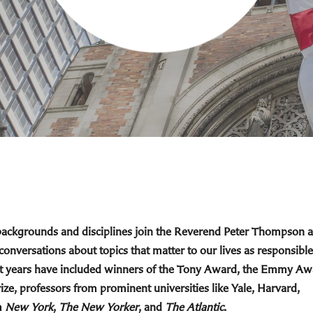
 backgrounds and disciplines join the Reverend Peter Thompson 
 conversations about topics that matter to our lives as responsible
cent years have included winners of the Tony Award, the Emmy Aw
ize, professors from prominent universities like Yale, Harvard,
m
New York
,
The New Yorker
, and
The Atlantic
.