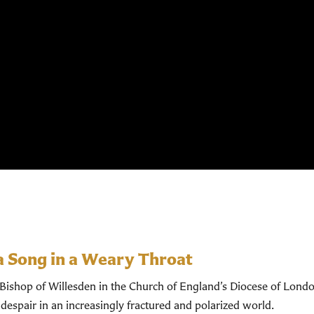
a Song in a Weary Throat
shop of Willesden in the Church of England’s Diocese of Londo
despair in an increasingly fractured and polarized world.