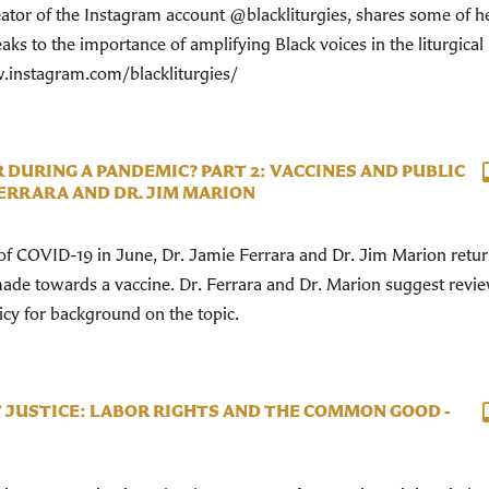
reator of the Instagram account @blackliturgies, shares some of h
ks to the importance of amplifying Black voices in the liturgical l
.instagram.com/blackliturgies/
 DURING A PANDEMIC? PART 2: VACCINES AND PUBLIC
FERRARA AND DR. JIM MARION
w of COVID-19 in June, Dr. Jamie Ferrara and Dr. Jim Marion retur
ade towards a vaccine. Dr. Ferrara and Dr. Marion suggest revi
licy for background on the topic.
T JUSTICE: LABOR RIGHTS AND THE COMMON GOOD -