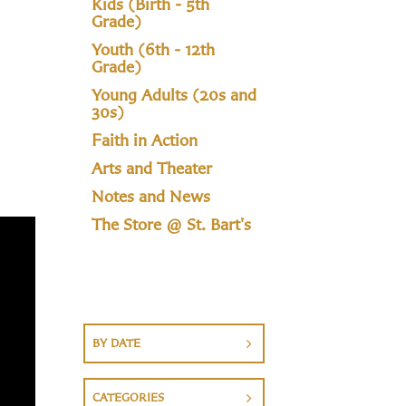
Kids (Birth - 5th
Grade)
Youth (6th - 12th
Grade)
Young Adults (20s and
30s)
Faith in Action
Arts and Theater
Notes and News
The Store @ St. Bart's
BY DATE
CATEGORIES