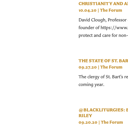
CHRISTIANITY AND A
10.04.20
|
The Forum
David Clough, Professor 
founder of https://www.b
protect and care for no
THE STATE OF ST. BAR
09.27.20
|
The Forum
The clergy of St. Bart’s 
coming year.
@BLACKLITURGIES: B
RILEY
09.20.20
|
The Forum