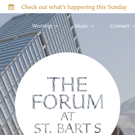
Check out what’s happening this Sunday
Worship
Music
Connect