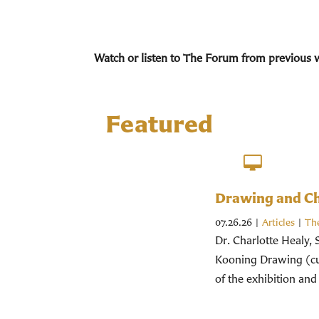
Watch or listen to The Forum from previous 
Featured
Drawing and Chr
07.26.26
|
Articles
|
Th
Dr. Charlotte Healy, 
Kooning Drawing (cur
of the exhibition and