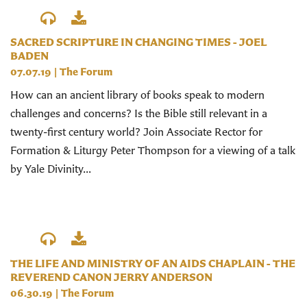
SACRED SCRIPTURE IN CHANGING TIMES - JOEL
BADEN
07.07.19
|
The Forum
How can an ancient library of books speak to modern
challenges and concerns? Is the Bible still relevant in a
twenty-first century world? Join Associate Rector for
Formation & Liturgy Peter Thompson for a viewing of a talk
by Yale Divinity...
THE LIFE AND MINISTRY OF AN AIDS CHAPLAIN - THE
REVEREND CANON JERRY ANDERSON
06.30.19
|
The Forum