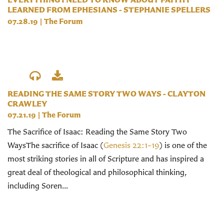
LEARNED FROM EPHESIANS - STEPHANIE SPELLERS
07.28.19
|
The Forum
READING THE SAME STORY TWO WAYS - CLAYTON
CRAWLEY
07.21.19
|
The Forum
The Sacrifice of Isaac: Reading the Same Story Two
WaysThe sacrifice of Isaac (
Genesis 22:1–19
) is one of the
most striking stories in all of Scripture and has inspired a
great deal of theological and philosophical thinking,
including Soren...