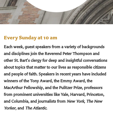
Every Sunday at 10 am
Each week, guest speakers from a variety of backgrounds
and disciplines join the Reverend Peter Thompson and
other St. Bart's clergy for deep and insightful conversations
about topics that matter to our lives as responsible citizens
and people of faith. Speakers in recent years have included
winners of the Tony Award, the Emmy Award, the
MacArthur Fellowship, and the Pulitzer Prize, professors
from prominent universities like Yale, Harvard, Princeton,
and Columbia, and journalists from
New York
,
The New
Yorker
, and
The Atlantic
.