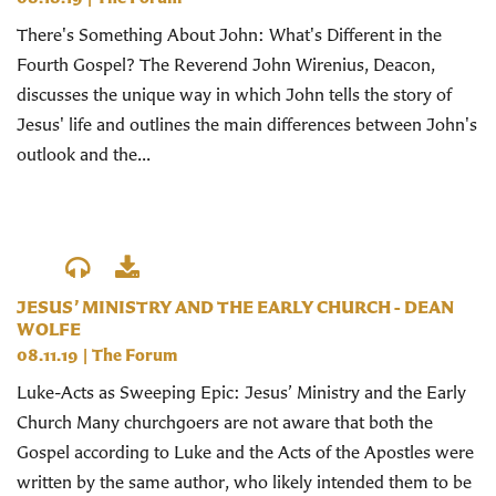
There's Something About John: What's Different in the
Fourth Gospel? The Reverend John Wirenius, Deacon,
discusses the unique way in which John tells the story of
Jesus' life and outlines the main differences between John's
outlook and the...
JESUS’ MINISTRY AND THE EARLY CHURCH - DEAN
WOLFE
08.11.19
|
The Forum
Luke-Acts as Sweeping Epic: Jesus’ Ministry and the Early
Church Many churchgoers are not aware that both the
Gospel according to Luke and the Acts of the Apostles were
written by the same author, who likely intended them to be