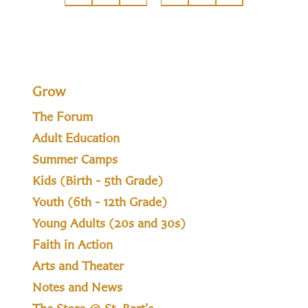
Grow
The Forum
Adult Education
Summer Camps
Kids (Birth - 5th Grade)
Youth (6th - 12th Grade)
Young Adults (20s and 30s)
Faith in Action
Arts and Theater
Notes and News