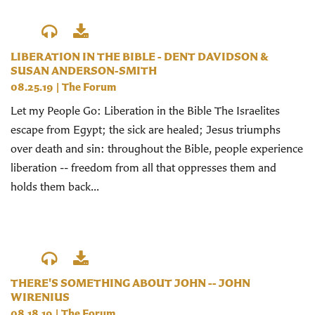
LIBERATION IN THE BIBLE - DENT DAVIDSON &
SUSAN ANDERSON-SMITH
08.25.19
|
The Forum
Let my People Go: Liberation in the Bible The Israelites
escape from Egypt; the sick are healed; Jesus triumphs
over death and sin: throughout the Bible, people experience
liberation -- freedom from all that oppresses them and
holds them back...
THERE'S SOMETHING ABOUT JOHN -- JOHN
WIRENIUS
08.18.19
|
The Forum