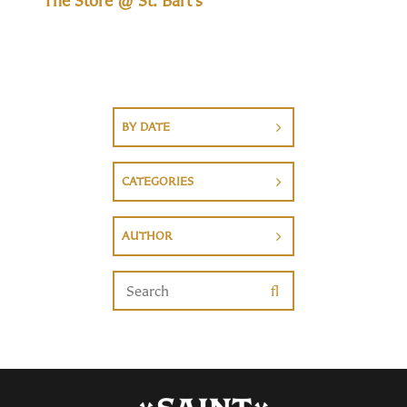
The Store @ St. Bart's
BY DATE
CATEGORIES
AUTHOR