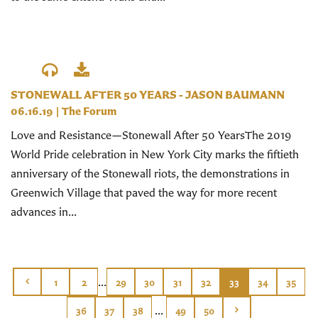
STONEWALL AFTER 50 YEARS - JASON BAUMANN
06.16.19
|
The Forum
Love and Resistance—Stonewall After 50 YearsThe 2019
World Pride celebration in New York City marks the fiftieth
anniversary of the Stonewall riots, the demonstrations in
Greenwich Village that paved the way for more recent
advances in...
...
1
2
29
30
31
32
33
34
35
...
36
37
38
49
50