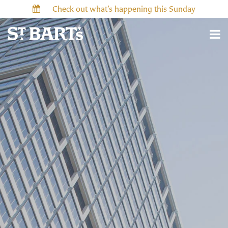
Check out what’s happening this Sunday