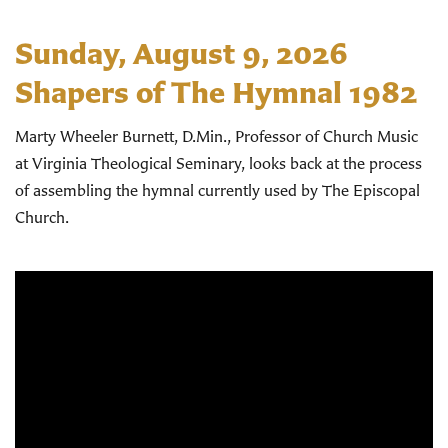
Sunday, August 9, 2026
Shapers of The Hymnal 1982
Marty Wheeler Burnett, D.Min., Professor of Church Music
at Virginia Theological Seminary, looks back at the process
of assembling the hymnal currently used by The Episcopal
Church.