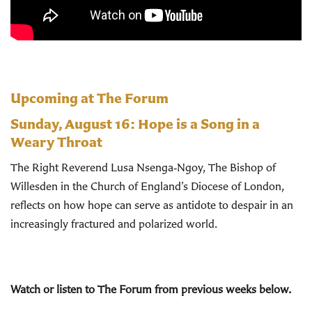
Upcoming at The Forum
Sunday, August 16:
Hope is a Song in a
Weary Throat
The Right Reverend Lusa Nsenga‑Ngoy, The Bishop of
Willesden in the Church of England’s Diocese of London,
reflects on how hope can serve as antidote to despair in an
increasingly fractured and polarized world.
Watch or listen to The Forum from previous weeks below.