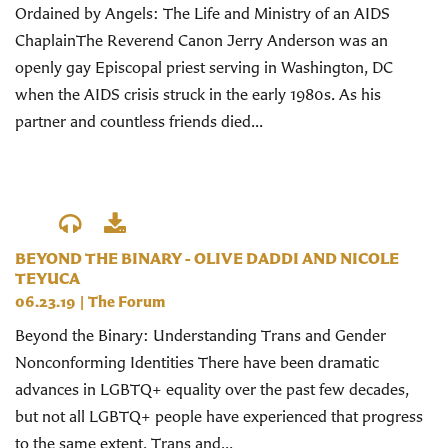
Ordained by Angels: The Life and Ministry of an AIDS
ChaplainThe Reverend Canon Jerry Anderson was an
openly gay Episcopal priest serving in Washington, DC
when the AIDS crisis struck in the early 1980s. As his
partner and countless friends died...
BEYOND THE BINARY - OLIVE DADDI AND NICOLE
TEYUCA
06.23.19
|
The Forum
Beyond the Binary: Understanding Trans and Gender
Nonconforming Identities There have been dramatic
advances in LGBTQ+ equality over the past few decades,
but not all LGBTQ+ people have experienced that progress
to the same extent. Trans and...