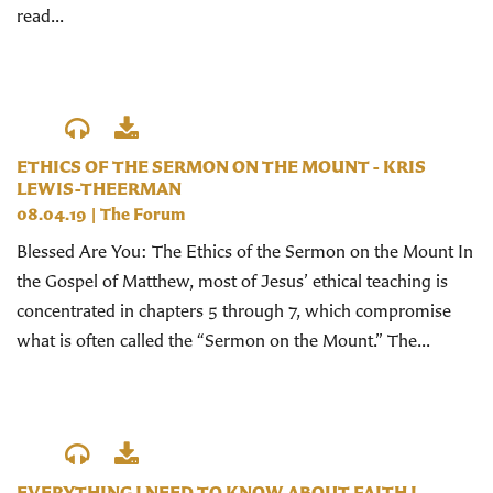
read...
ETHICS OF THE SERMON ON THE MOUNT - KRIS
LEWIS-THEERMAN
08.04.19
|
The Forum
Blessed Are You: The Ethics of the Sermon on the Mount In
the Gospel of Matthew, most of Jesus’ ethical teaching is
concentrated in chapters 5 through 7, which compromise
what is often called the “Sermon on the Mount.” The...
EVERYTHING I NEED TO KNOW ABOUT FAITH I