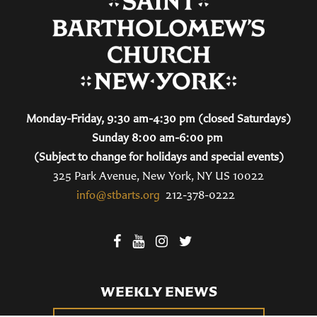
Monday-Friday, 9:30 am-4:30 pm (closed Saturdays)
Sunday 8:00 am-6:00 pm
(Subject to change for holidays and special events)
325 Park Avenue, New York, NY US 10022
info@stbarts.org
212-378-0222
WEEKLY ENEWS