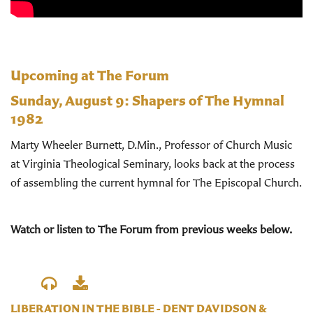
Upcoming at The Forum
Sunday, August 9:
Shapers of The Hymnal
1982
Marty Wheeler Burnett, D.Min., Professor of Church Music
at Virginia Theological Seminary, looks back at the process
of assembling the current hymnal for The Episcopal Church.
Watch or listen to The Forum from previous weeks below.
LIBERATION IN THE BIBLE - DENT DAVIDSON &