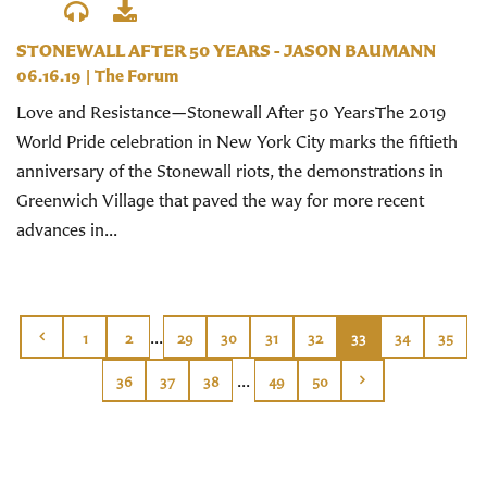
STONEWALL AFTER 50 YEARS - JASON BAUMANN
06.16.19
|
The Forum
Love and Resistance—Stonewall After 50 YearsThe 2019
World Pride celebration in New York City marks the fiftieth
anniversary of the Stonewall riots, the demonstrations in
Greenwich Village that paved the way for more recent
advances in...
...
1
2
29
30
31
32
33
34
35
...
36
37
38
49
50