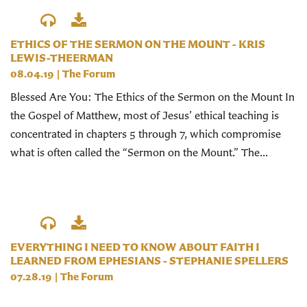
ETHICS OF THE SERMON ON THE MOUNT - KRIS
LEWIS-THEERMAN
08.04.19
|
The Forum
Blessed Are You: The Ethics of the Sermon on the Mount In
the Gospel of Matthew, most of Jesus’ ethical teaching is
concentrated in chapters 5 through 7, which compromise
what is often called the “Sermon on the Mount.” The...
EVERYTHING I NEED TO KNOW ABOUT FAITH I
LEARNED FROM EPHESIANS - STEPHANIE SPELLERS
07.28.19
|
The Forum