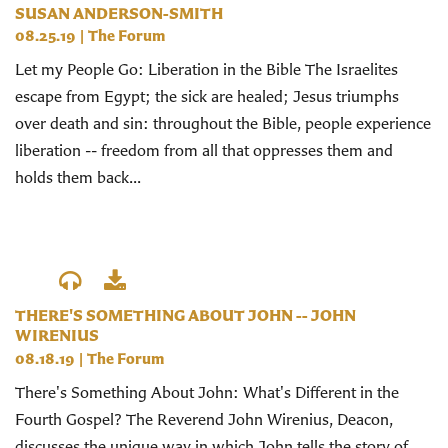
SUSAN ANDERSON-SMITH
08.25.19
|
The Forum
Let my People Go: Liberation in the Bible The Israelites
escape from Egypt; the sick are healed; Jesus triumphs
over death and sin: throughout the Bible, people experience
liberation -- freedom from all that oppresses them and
holds them back...
THERE'S SOMETHING ABOUT JOHN -- JOHN
WIRENIUS
08.18.19
|
The Forum
There's Something About John: What's Different in the
Fourth Gospel? The Reverend John Wirenius, Deacon,
discusses the unique way in which John tells the story of