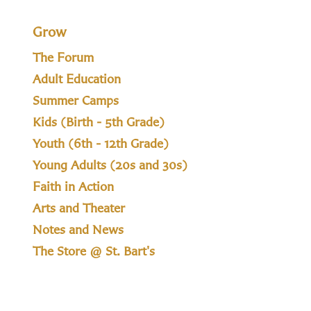
Grow
The Forum
Adult Education
Summer Camps
Kids (Birth - 5th Grade)
Youth (6th - 12th Grade)
Young Adults (20s and 30s)
Faith in Action
Arts and Theater
Notes and News
The Store @ St. Bart's