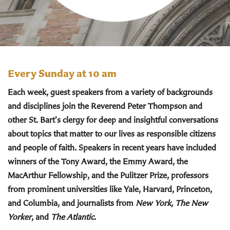
Every Sunday at 10 am
Each week, guest speakers from a variety of backgrounds
and disciplines join the Reverend Peter Thompson and
other St. Bart's clergy for deep and insightful conversations
about topics that matter to our lives as responsible citizens
and people of faith. Speakers in recent years have included
winners of the Tony Award, the Emmy Award, the
MacArthur Fellowship, and the Pulitzer Prize, professors
from prominent universities like Yale, Harvard, Princeton,
and Columbia, and journalists from
New York
,
The New
Yorker
, and
The Atlantic
.