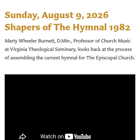
Sunday, August 9, 2026
Shapers of The Hymnal 1982
Marty Wheeler Burnett, D.Min., Professor of Church Music
at Virginia Theological Seminary, looks back at the process
of assembling the current hymnal for The Episcopal Church.