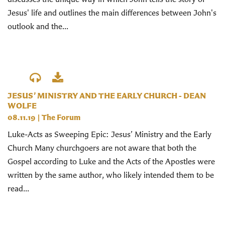
Jesus' life and outlines the main differences between John's
outlook and the...
JESUS’ MINISTRY AND THE EARLY CHURCH - DEAN
WOLFE
08.11.19
|
The Forum
Luke-Acts as Sweeping Epic: Jesus’ Ministry and the Early
Church Many churchgoers are not aware that both the
Gospel according to Luke and the Acts of the Apostles were
written by the same author, who likely intended them to be
read...