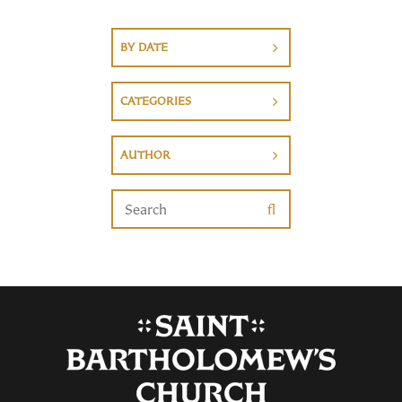
BY DATE
CATEGORIES
AUTHOR