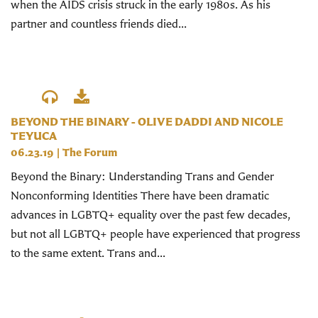
when the AIDS crisis struck in the early 1980s. As his
partner and countless friends died...
BEYOND THE BINARY - OLIVE DADDI AND NICOLE
TEYUCA
06.23.19
|
The Forum
Beyond the Binary: Understanding Trans and Gender
Nonconforming Identities There have been dramatic
advances in LGBTQ+ equality over the past few decades,
but not all LGBTQ+ people have experienced that progress
to the same extent. Trans and...