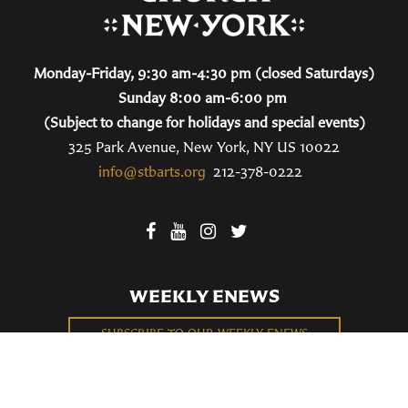
Monday-Friday, 9:30 am-4:30 pm (closed Saturdays)
Sunday 8:00 am-6:00 pm
(Subject to change for holidays and special events)
325 Park Avenue, New York, NY US 10022
info@stbarts.org
212-378-0222
WEEKLY ENEWS
SUBSCRIBE TO OUR WEEKLY ENEWS
FILL OUT OUR NEWCOMER CONNECT CARD