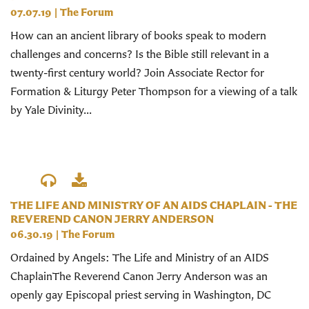
07.07.19
|
The Forum
How can an ancient library of books speak to modern
challenges and concerns? Is the Bible still relevant in a
twenty-first century world? Join Associate Rector for
Formation & Liturgy Peter Thompson for a viewing of a talk
by Yale Divinity...
THE LIFE AND MINISTRY OF AN AIDS CHAPLAIN - THE
REVEREND CANON JERRY ANDERSON
06.30.19
|
The Forum
Ordained by Angels: The Life and Ministry of an AIDS
ChaplainThe Reverend Canon Jerry Anderson was an
openly gay Episcopal priest serving in Washington, DC