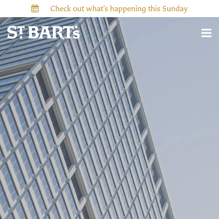
Check out what’s happening this Sunday