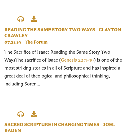
READING THE SAME STORY TWO WAYS - CLAYTON
CRAWLEY
07.21.19
|
The Forum
The Sacrifice of Isaac: Reading the Same Story Two
WaysThe sacrifice of Isaac (
Genesis 22:1–19
) is one of the
most striking stories in all of Scripture and has inspired a
great deal of theological and philosophical thinking,
including Soren...
SACRED SCRIPTURE IN CHANGING TIMES - JOEL
BADEN