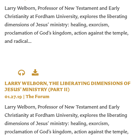
Larry Welborn, Professor of New Testament and Early
Christianity at Fordham University, explores the liberating
dimensions of Jesus’ ministry: healing, exorcism,
proclamation of God’s kingdom, action against the temple,
and radical...
LARRY WELBORN, THE LIBERATING DIMENSIONS OF
JESUS' MINISTRY (PART II)
01.27.19
|
The Forum
Larry Welborn, Professor of New Testament and Early
Christianity at Fordham University, explores the liberating
dimensions of Jesus’ ministry: healing, exorcism,
proclamation of God’s kingdom, action against the temple,