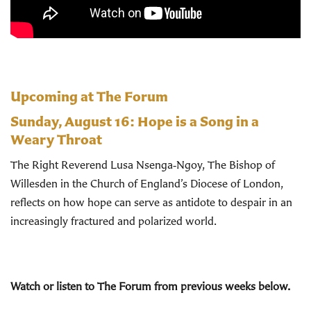
Upcoming at The Forum
Sunday, August 16:
Hope is a Song in a
Weary Throat
The Right Reverend Lusa Nsenga‑Ngoy, The Bishop of
Willesden in the Church of England’s Diocese of London,
reflects on how hope can serve as antidote to despair in an
increasingly fractured and polarized world.
Watch or listen to The Forum from previous weeks below.