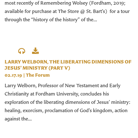
most recently of Remembering Wolsey (Fordham, 2019;
available for purchase at The Store @ St. Bart’s) for a tour
through the “history of the history” of the...
LARRY WELBORN, THE LIBERATING DIMENSIONS OF
JESUS' MINISTRY (PART V)
02.17.19
|
The Forum
Larry Welborn, Professor of New Testament and Early
Christianity at Fordham University, concludes his
exploration of the liberating dimensions of Jesus’ ministry:
healing, exorcism, proclamation of God’s kingdom, action
against the...