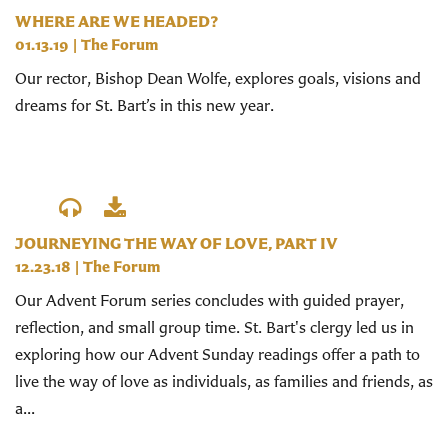
WHERE ARE WE HEADED?
01.13.19
|
The Forum
Our rector, Bishop Dean Wolfe, explores goals, visions and
dreams for St. Bart’s in this new year.
JOURNEYING THE WAY OF LOVE, PART IV
12.23.18
|
The Forum
Our Advent Forum series concludes with guided prayer,
reflection, and small group time. St. Bart's clergy led us in
exploring how our Advent Sunday readings offer a path to
live the way of love as individuals, as families and friends, as
a...