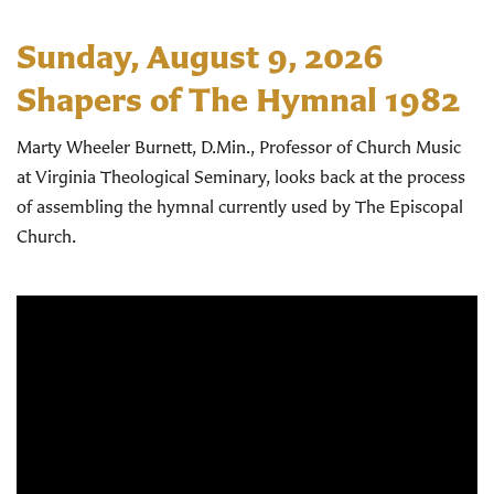
Sunday, August 9, 2026
Shapers of The Hymnal 1982
Marty Wheeler Burnett, D.Min., Professor of Church Music
at Virginia Theological Seminary, looks back at the process
of assembling the hymnal currently used by The Episcopal
Church.