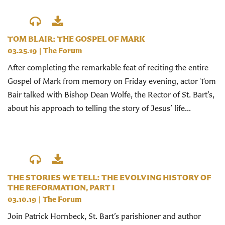
TOM BLAIR: THE GOSPEL OF MARK
03.25.19
|
The Forum
After completing the remarkable feat of reciting the entire
Gospel of Mark from memory on Friday evening, actor Tom
Bair talked with Bishop Dean Wolfe, the Rector of St. Bart’s,
about his approach to telling the story of Jesus’ life...
THE STORIES WE TELL: THE EVOLVING HISTORY OF
THE REFORMATION, PART I
03.10.19
|
The Forum
Join Patrick Hornbeck, St. Bart’s parishioner and author