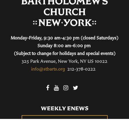
Monday-Friday, 9:30 am-4:30 pm (closed Saturdays)
Sunday 8:00 am-6:00 pm
(Subject to change for holidays and special events)
325 Park Avenue, New York, NY US 10022
info@stbarts.org
212-378-0222
WEEKLY ENEWS
SUBSCRIBE TO OUR WEEKLY ENEWS