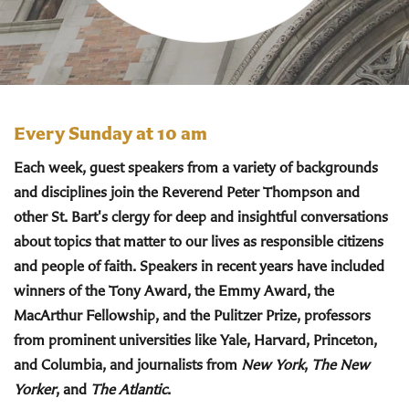
Every Sunday at 10 am
Each week, guest speakers from a variety of backgrounds
and disciplines join the Reverend Peter Thompson and
other St. Bart's clergy for deep and insightful conversations
about topics that matter to our lives as responsible citizens
and people of faith. Speakers in recent years have included
winners of the Tony Award, the Emmy Award, the
MacArthur Fellowship, and the Pulitzer Prize, professors
from prominent universities like Yale, Harvard, Princeton,
and Columbia, and journalists from
New York
,
The New
Yorker
, and
The Atlantic
.