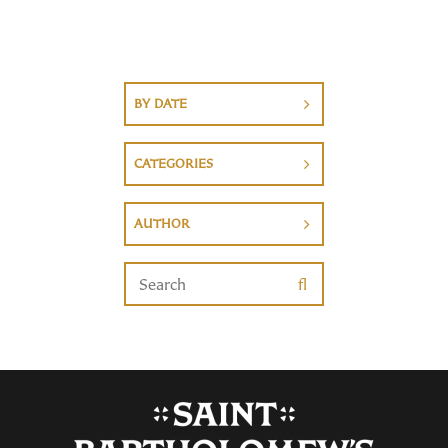
BY DATE
CATEGORIES
AUTHOR