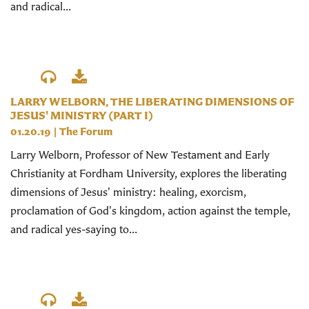
and radical...
LARRY WELBORN, THE LIBERATING DIMENSIONS OF
JESUS' MINISTRY (PART I)
01.20.19
|
The Forum
Larry Welborn, Professor of New Testament and Early
Christianity at Fordham University, explores the liberating
dimensions of Jesus' ministry: healing, exorcism,
proclamation of God's kingdom, action against the temple,
and radical yes-saying to...