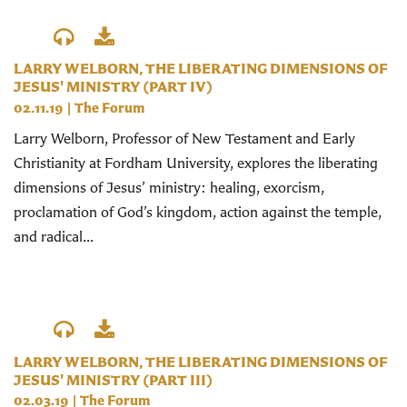
LARRY WELBORN, THE LIBERATING DIMENSIONS OF
JESUS' MINISTRY (PART IV)
02.11.19
|
The Forum
Larry Welborn, Professor of New Testament and Early
Christianity at Fordham University, explores the liberating
dimensions of Jesus’ ministry: healing, exorcism,
proclamation of God’s kingdom, action against the temple,
and radical...
LARRY WELBORN, THE LIBERATING DIMENSIONS OF
JESUS' MINISTRY (PART III)
02.03.19
|
The Forum