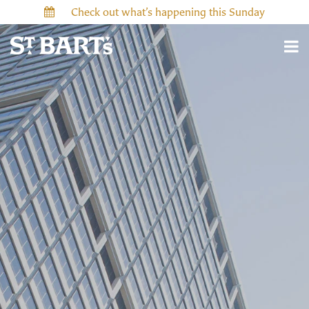
Check out what’s happening this Sunday