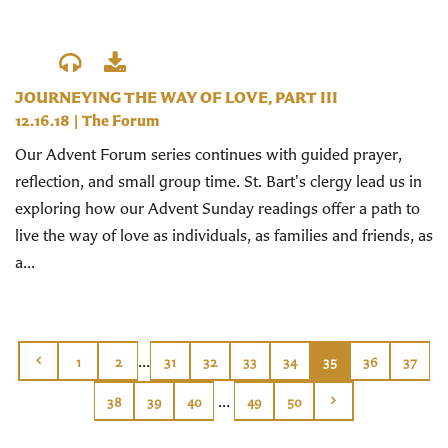
JOURNEYING THE WAY OF LOVE, PART III
12.16.18
|
The Forum
Our Advent Forum series continues with guided prayer,
reflection, and small group time. St. Bart's clergy lead us in
exploring how our Advent Sunday readings offer a path to
live the way of love as individuals, as families and friends, as
a...
...
1
2
31
32
33
34
35
36
37
...
38
39
40
49
50