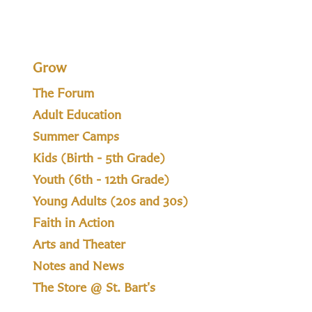
Grow
The Forum
Adult Education
Summer Camps
Kids (Birth - 5th Grade)
Youth (6th - 12th Grade)
Young Adults (20s and 30s)
Faith in Action
Arts and Theater
Notes and News
The Store @ St. Bart's