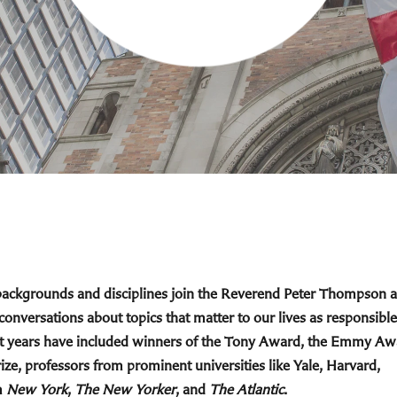
 backgrounds and disciplines join the Reverend Peter Thompson 
 conversations about topics that matter to our lives as responsible
cent years have included winners of the Tony Award, the Emmy Aw
ize, professors from prominent universities like Yale, Harvard,
m
New York
,
The New Yorker
, and
The Atlantic
.