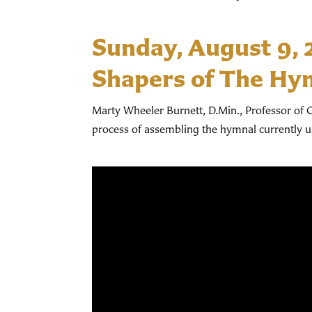
Sunday, August 9,
Shapers of The Hy
Marty Wheeler Burnett, D.Min., Professor of C
process of assembling the hymnal currently 