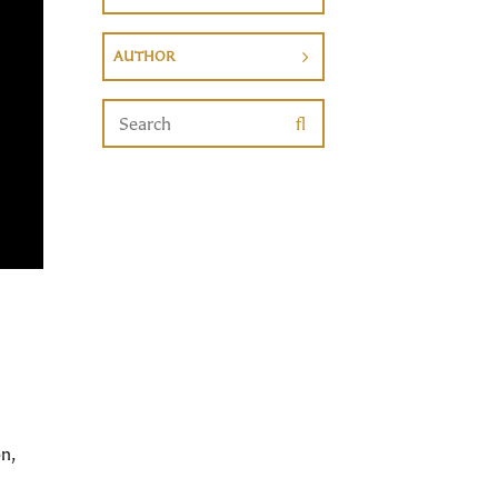
AUTHOR
n,