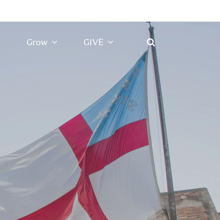
Grow
GIVE