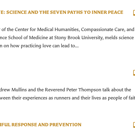
E: SCIENCE AND THE SEVEN PATHS TO INNER PEACE
r of the Center for Medical Humanities, Compassionate Care, and
ance School of Medicine at Stony Brook University, melds science
on on how practicing love can lead to...
rew Mullins and the Reverend Peter Thompson talk about the
een their experiences as runners and their lives as people of fai
THFUL RESPONSE AND PREVENTION