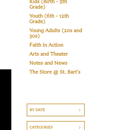
Kids (Birth - 5th
Grade)
Youth (6th - 12th
Grade)
Young Adults (20s and
30s)
Faith in Action
Arts and Theater
Notes and News
The Store @ St. Bart's
BY DATE
CATEGORIES