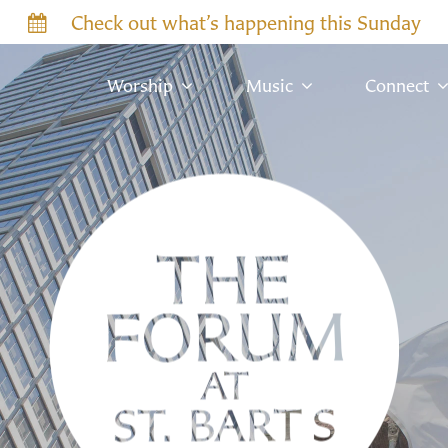
Check out what’s happening this Sunday
Worship
Music
Connect