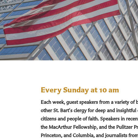
Every Sunday at 10 am
Each week, guest speakers from a variety of
other St. Bart's clergy for deep and insightful
citizens and people of faith. Speakers in re
the MacArthur Fellowship, and the Pulitzer Pr
Princeton, and Columbia, and journalists fro