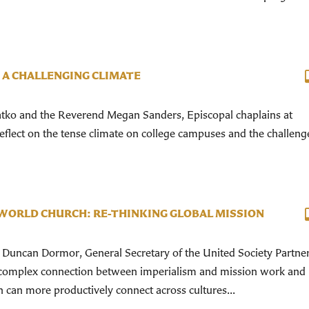
 A CHALLENGING CLIMATE
ko and the Reverend Megan Sanders, Episcopal chaplains at
reflect on the tense climate on college campuses and the challeng
WORLD CHURCH: RE-THINKING GLOBAL MISSION
Duncan Dormor, General Secretary of the United Society Partner
 complex connection between imperialism and mission work and
can more productively connect across cultures...