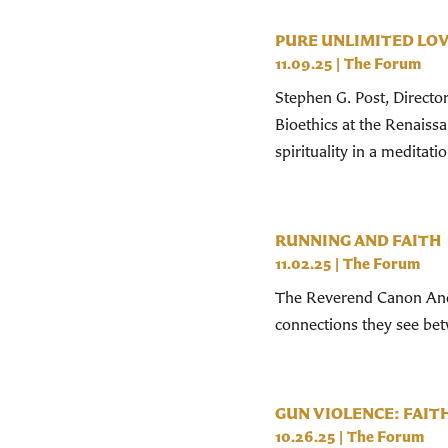
PURE UNLIMITED LOV
11.09.25
|
The Forum
Stephen G. Post, Directo
Bioethics at the Renaiss
spirituality in a meditati
RUNNING AND FAITH
11.02.25
|
The Forum
The Reverend Canon And
connections they see betw
GUN VIOLENCE: FAI
10.26.25
|
The Forum