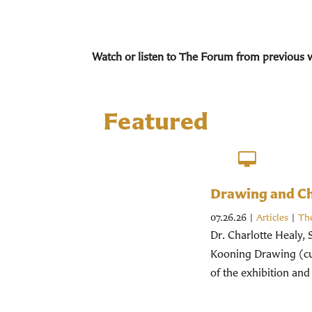
Watch or listen to The Forum from previous 
Featured
Drawing and Chr
07.26.26
|
Articles
|
Th
Dr. Charlotte Healy, 
Kooning Drawing (cur
of the exhibition and