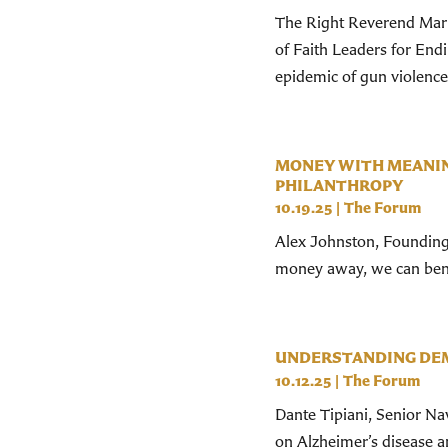
The Right Reverend Mark
of Faith Leaders for End
epidemic of gun violence 
MONEY WITH MEANIN
PHILANTHROPY
10.19.25
|
The Forum
Alex Johnston, Founding 
money away, we can bene
UNDERSTANDING DEM
10.12.25
|
The Forum
Dante Tipiani, Senior N
on Alzheimer’s disease a