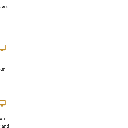
ders
our
ion
s and