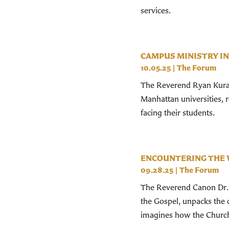
services.
CAMPUS MINISTRY IN
10.05.25
|
The Forum
The Reverend Ryan Kurat
Manhattan universities, 
facing their students.
ENCOUNTERING THE 
09.28.25
|
The Forum
The Reverend Canon Dr. 
the Gospel, unpacks the
imagines how the Church 