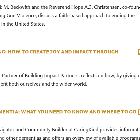
 M. Beckwith and the Reverend Hope A.J. Christensen, co-foun
ing Gun Violence, discuss a faith-based approach to ending the
in the United States.
G: HOW TO CREATE JOY AND IMPACT THROUGH
Partner of Building Impact Partners, reflects on how, by giving 
fit both ourselves and the wider world.
ENTIA: WHAT YOU NEED TO KNOW AND WHERE TO GO
avigator and Community Builder at CaringKind provides informat
nd other dementias and offers an overview of available program