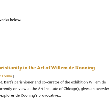
weeks below.
istianity in the Art of Willem de Kooning
e Forum
|
St. Bart’s parishioner and co-curator of the exhibition Willem de
rently on view at the Art Institute of Chicago), gives an overvi
 explores de Kooning’s provocative...