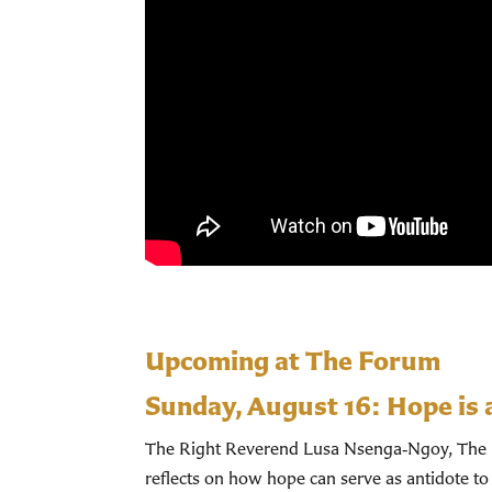
Upcoming at The Forum
Sunday, August 16:
Hope is 
The Right Reverend Lusa Nsenga‑Ngoy, The Bi
reflects on how hope can serve as antidote to 