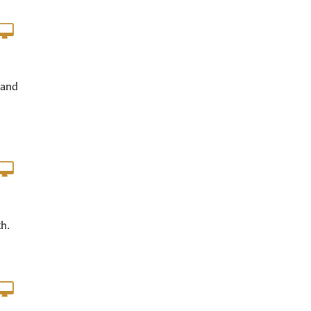
 and
th.