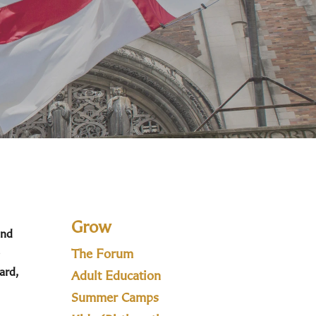
Grow
and
The Forum
ard,
Adult Education
Summer Camps