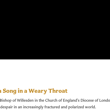
a Song in a Weary Throat
shop of Willesden in the Church of England’s Diocese of Londo
despair in an increasingly fractured and polarized world.