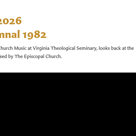
 2026
mnal 1982
hurch Music at Virginia Theological Seminary, looks back at the
used by The Episcopal Church.