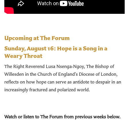
Upcoming at The Forum
Sunday, August 16:
Hope is a Song in a
Weary Throat
The Right Reverend Lusa Nsenga‑Ngoy, The Bishop of
Willesden in the Church of England’s Diocese of London,
reflects on how hope can serve as antidote to despair in an
increasingly fractured and polarized world.
Watch or listen to The Forum from previous weeks below.