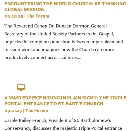
ENCOUNTERING THE WORLD CHURCH: RE-THINKING
GLOBAL MISSION
09.28.25
|
The Forum
The Reverend Canon Dr. Duncan Dormor, General
Secretary of the United Society Partners in the Gospel,
unpacks the complex connection between imperialism and
mission work and imagines how the Church can more
productively connect across cultures...
A MASTERPIECE HIDING IN PLAIN SIGHT: THE TRIPLE
PORTAL ENTRANCE TO ST. BART’S CHURCH
09.21.25
|
The Forum
Carole Bailey French, President of St. Bartholomew’s
Conservancy, discusses the majestic Triple Portal entrance