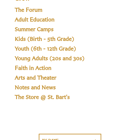
The Forum
Adult Education
Summer Camps
Kids (Birth - 5th Grade)
Youth (6th - 12th Grade)
Young Adults (20s and 30s)
Faith in Action
Arts and Theater
Notes and News
The Store @ St. Bart's