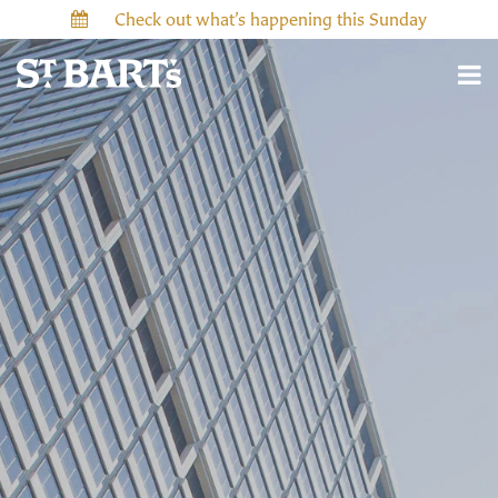
Check out what’s happening this Sunday