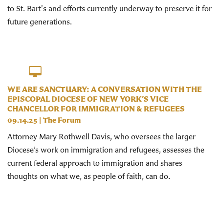
to St. Bart's and efforts currently underway to preserve it for
future generations.
WE ARE SANCTUARY: A CONVERSATION WITH THE
EPISCOPAL DIOCESE OF NEW YORK’S VICE
CHANCELLOR FOR IMMIGRATION & REFUGEES
09.14.25
|
The Forum
Attorney Mary Rothwell Davis, who oversees the larger
Diocese’s work on immigration and refugees, assesses the
current federal approach to immigration and shares
thoughts on what we, as people of faith, can do.