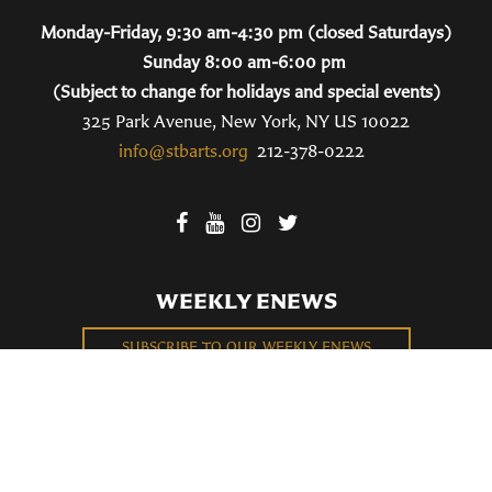
Monday-Friday, 9:30 am-4:30 pm (closed Saturdays)
Sunday 8:00 am-6:00 pm
(Subject to change for holidays and special events)
325 Park Avenue, New York, NY US 10022
info@stbarts.org
212-378-0222
WEEKLY ENEWS
SUBSCRIBE TO OUR WEEKLY ENEWS
FILL OUT OUR NEWCOMER CONNECT CARD
BECOME A MEMBER