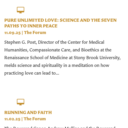
PURE UNLIMITED LOVE: SCIENCE AND THE SEVEN
PATHS TO INNER PEACE
11.09.25
|
The Forum
Stephen G. Post, Director of the Center for Medical
Humanities, Compassionate Care, and Bioethics at the
Renaissance School of Medicine at Stony Brook University,
melds science and spirituality in a meditation on how
practicing love can lead to...
RUNNING AND FAITH
11.02.25
|
The Forum