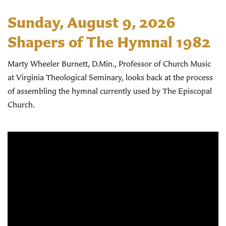
Sunday, August 9, 2026
Shapers of The Hymnal 1982
Marty Wheeler Burnett, D.Min., Professor of Church Music
at Virginia Theological Seminary, looks back at the process
of assembling the hymnal currently used by The Episcopal
Church.