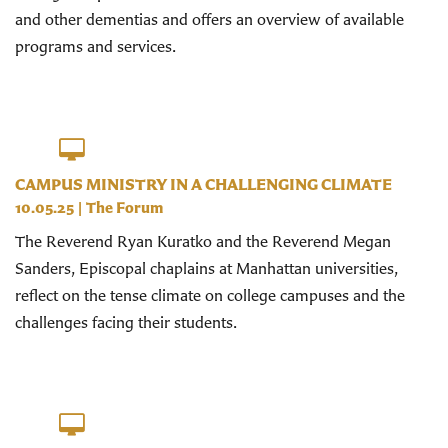
and other dementias and offers an overview of available
programs and services.
CAMPUS MINISTRY IN A CHALLENGING CLIMATE
10.05.25
|
The Forum
The Reverend Ryan Kuratko and the Reverend Megan
Sanders, Episcopal chaplains at Manhattan universities,
reflect on the tense climate on college campuses and the
challenges facing their students.