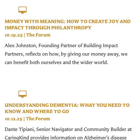
MONEY WITH MEANING: HOW TO CREATE JOY AND
IMPACT THROUGH PHILANTHROPY
10.19.25
|
The Forum
Alex Johnston, Founding Partner of Building Impact
Partners, reflects on how, by giving our money away, we
can benefit both ourselves and the wider world.
UNDERSTANDING DEMENTIA: WHAT YOU NEED TO
KNOW AND WHERE TO GO
10.12.25
|
The Forum
Dante Tipiani, Senior Navigator and Community Builder at
CaringKind provides information on Alzheimer’s disease