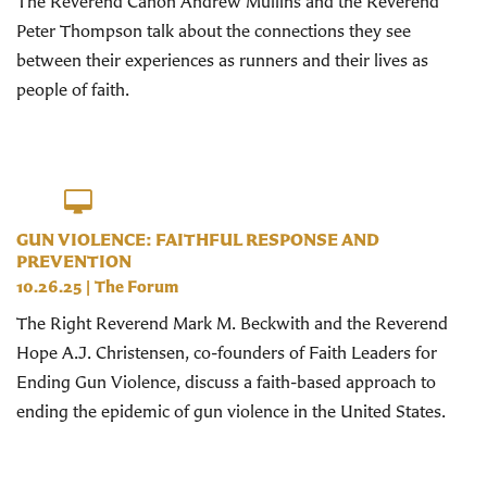
The Reverend Canon Andrew Mullins and the Reverend
Peter Thompson talk about the connections they see
between their experiences as runners and their lives as
people of faith.
GUN VIOLENCE: FAITHFUL RESPONSE AND
PREVENTION
10.26.25
|
The Forum
The Right Reverend Mark M. Beckwith and the Reverend
Hope A.J. Christensen, co-founders of Faith Leaders for
Ending Gun Violence, discuss a faith-based approach to
ending the epidemic of gun violence in the United States.