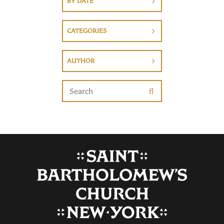
BY DATE
CATEGORIES
AUTHOR