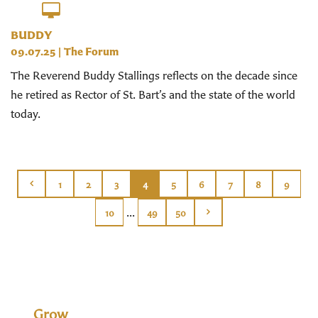
BUDDY
09.07.25
|
The Forum
The Reverend Buddy Stallings reflects on the decade since
he retired as Rector of St. Bart’s and the state of the world
today.
1
2
3
4
5
6
7
8
9
...
10
49
50
Grow