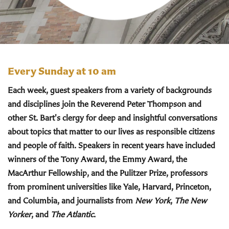
Every Sunday at 10 am
Each week, guest speakers from a variety of backgrounds
and disciplines join the Reverend Peter Thompson and
other St. Bart's clergy for deep and insightful conversations
about topics that matter to our lives as responsible citizens
and people of faith. Speakers in recent years have included
winners of the Tony Award, the Emmy Award, the
MacArthur Fellowship, and the Pulitzer Prize, professors
from prominent universities like Yale, Harvard, Princeton,
and Columbia, and journalists from
New York
,
The New
Yorker
, and
The Atlantic
.