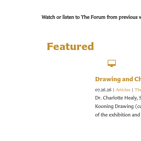
Watch or listen to The Forum from previous 
Featured
Drawing and Chr
07.26.26
|
Articles
|
Th
Dr. Charlotte Healy, 
Kooning Drawing (cur
of the exhibition and