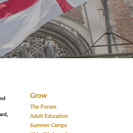
Grow
and
The Forum
ard,
Adult Education
Summer Camps