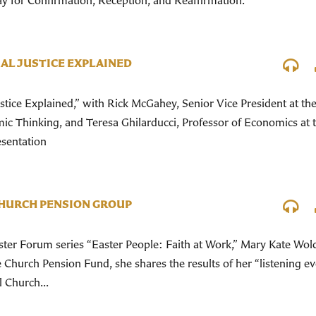
ay for Confirmation, Reception, and Reaffirmation.
AL JUSTICE EXPLAINED
stice Explained,” with Rick McGahey, Senior Vice President at th
ic Thinking, and Teresa Ghilarducci, Professor of Economics at 
esentation
CHURCH PENSION GROUP
Easter Forum series “Easter People: Faith at Work,” Mary Kate Wol
 Church Pension Fund, she shares the results of her “listening ev
 Church...