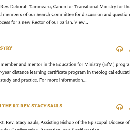
ev. Deborah Tammearu, Canon for Transitional Ministry for th
d members of our Search Committee for discussion and question
cess for a new Rector of our parish. View...
ISTRY
y member and mentor in the Education for Ministry (EfM) progr
r-year distance learning certificate program in theological educat
tudy and practice. For more information...
THE RT. REV. STACY SAULS
Rt. Rev. Stacy Sauls, Assisting Bishop of the Episcopal Diocese o