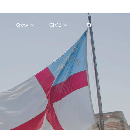
Grow
GIVE