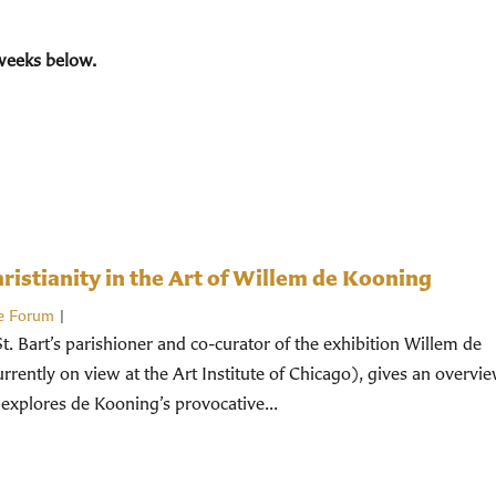
weeks below.
istianity in the Art of Willem de Kooning
e Forum
|
St. Bart’s parishioner and co-curator of the exhibition Willem de
rently on view at the Art Institute of Chicago), gives an overvi
 explores de Kooning’s provocative...