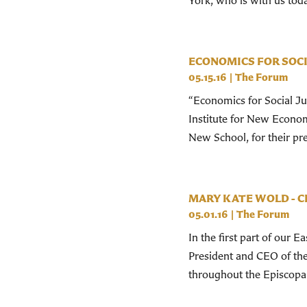
York, who is with us tod
ECONOMICS FOR SOCI
05.15.16
|
The Forum
“Economics for Social Ju
Institute for New Econom
New School, for their pr
MARY KATE WOLD - 
05.01.16
|
The Forum
In the first part of our 
President and CEO of the
throughout the Episcopal