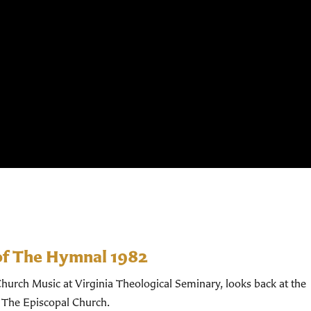
of The Hymnal 1982
hurch Music at Virginia Theological Seminary, looks back at the
 The Episcopal Church.