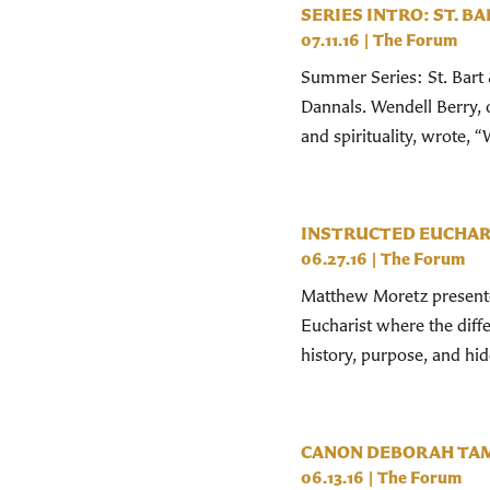
SERIES INTRO: ST. BA
07.11.16
|
The Forum
Summer Series: St. Bart 
Dannals. Wendell Berry,
and spirituality, wrote, “W
INSTRUCTED EUCHAR
06.27.16
|
The Forum
Matthew Moretz presented
Eucharist where the differ
history, purpose, and hi
CANON DEBORAH TA
06.13.16
|
The Forum