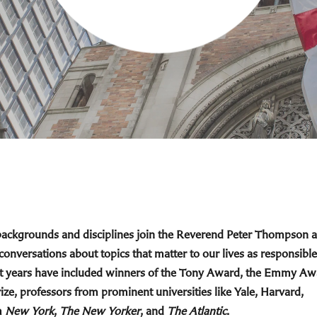
 backgrounds and disciplines join the Reverend Peter Thompson 
 conversations about topics that matter to our lives as responsible
cent years have included winners of the Tony Award, the Emmy Aw
ize, professors from prominent universities like Yale, Harvard,
m
New York
,
The New Yorker
, and
The Atlantic
.