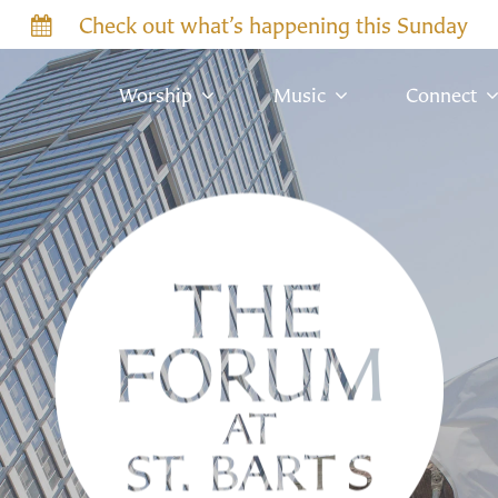
Check out what’s happening this Sunday
Worship
Music
Connect