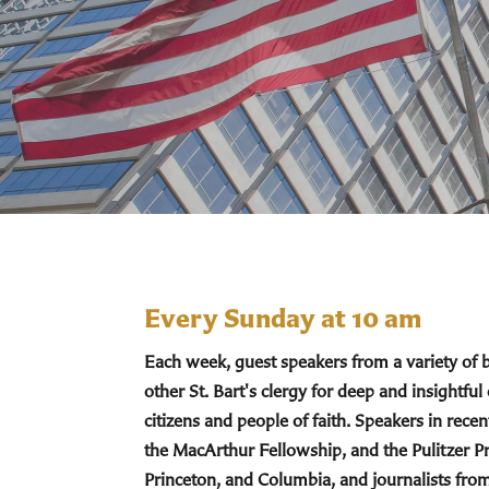
Every Sunday at 10 am
Each week, guest speakers from a variety of
other St. Bart's clergy for deep and insightful
citizens and people of faith. Speakers in re
the MacArthur Fellowship, and the Pulitzer Pr
Princeton, and Columbia, and journalists fro