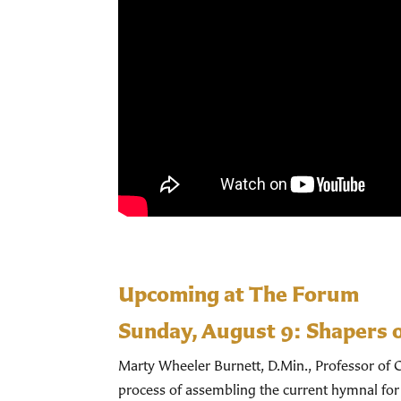
Upcoming at The Forum
Sunday, August 9:
Shapers 
Marty Wheeler Burnett, D.Min., Professor of C
process of assembling the current hymnal for