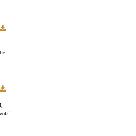
e
the
d,
ents”