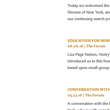
Today we welcomed the R
Diocese of New York, an
our continuing search pro
EDUCATION FOR MIN
06.06.16
|
The Forum
Liza Page Nelson, Vestr
introduced us to this fou
based upon small-group s
CONVERSATION WITH 
05.23.16
|
The Forum
A conversation with the 