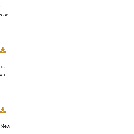
e
s on
am,
ion
f New