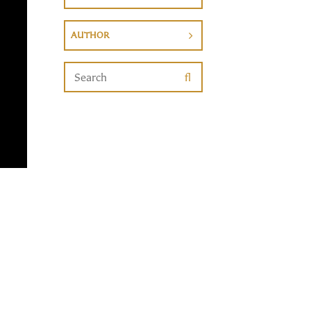
AUTHOR