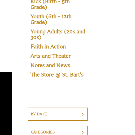
Kids (Birth - 5th
Grade)
Youth (6th - 12th
Grade)
Young Adults (20s and
30s)
Faith in Action
Arts and Theater
Notes and News
The Store @ St. Bart's
BY DATE
CATEGORIES