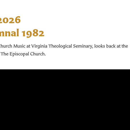
 2026
mnal 1982
hurch Music at Virginia Theological Seminary, looks back at the
 The Episcopal Church.