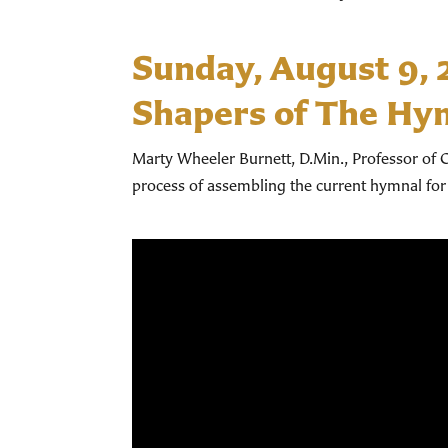
Sunday, August 9,
Shapers of The Hy
Marty Wheeler Burnett, D.Min., Professor of C
process of assembling the current hymnal for