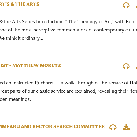
RT'S & THE ARTS
& the Arts Series Introduction: “The Theology of Art,” with Bob
 one of the most perceptive commentators of contemporary cultu
e think it ordinary...
IST - MATTHEW MORETZ
 an instructed Eucharist -- a walk-through of the service of Ho
ent parts of our classic service are explained, revealing their ric
dden meanings.
MMEARU AND RECTOR SEARCH COMMITTEE