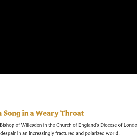
a Song in a Weary Throat
shop of Willesden in the Church of England’s Diocese of Londo
despair in an increasingly fractured and polarized world.