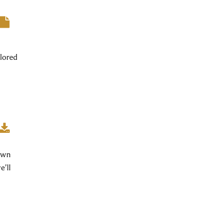
lored
 own
e’ll