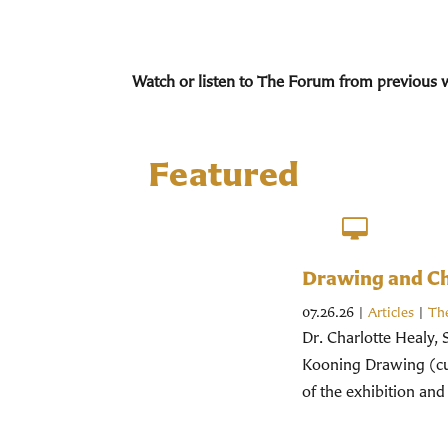
Watch or listen to The Forum from previous 
Featured
Drawing and Chr
07.26.26
|
Articles
|
Th
Dr. Charlotte Healy, 
Kooning Drawing (cur
of the exhibition and