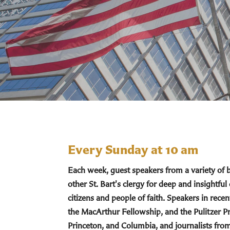
Every Sunday at 10 am
Each week, guest speakers from a variety of
other St. Bart's clergy for deep and insightful
citizens and people of faith. Speakers in re
the MacArthur Fellowship, and the Pulitzer Pr
Princeton, and Columbia, and journalists fro