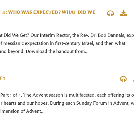
T 4: WHO WAS EXPECTED? WHAT DID WE
Did We Get? Our Interim Rector, the Rev. Dr. Bob Dannals, exp
 messianic expectation in first-century Israel, and then what
and beyond. Download the handout from...
 1
Part 1 of 4. The Advent season is multifaceted, each offering its
our hearts and our hopes. During each Sunday Forum in Advent, w
 dimension of Advent...