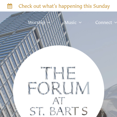
Check out what’s happening this Sunday
Worship
Music
Connect