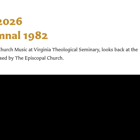
 2026
mnal 1982
hurch Music at Virginia Theological Seminary, looks back at the
used by The Episcopal Church.