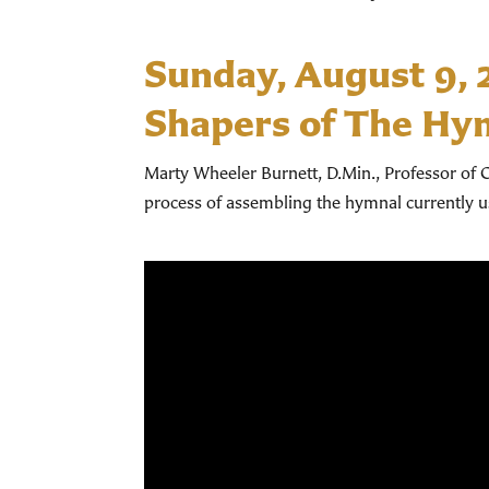
Sunday, August 9,
Shapers of The Hy
Marty Wheeler Burnett, D.Min., Professor of C
process of assembling the hymnal currently 