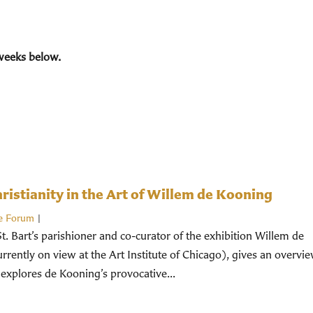
weeks below.
istianity in the Art of Willem de Kooning
e Forum
|
St. Bart’s parishioner and co-curator of the exhibition Willem de
rently on view at the Art Institute of Chicago), gives an overvi
 explores de Kooning’s provocative...