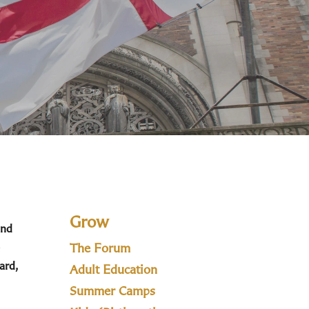
Grow
and
The Forum
ard,
Adult Education
Summer Camps