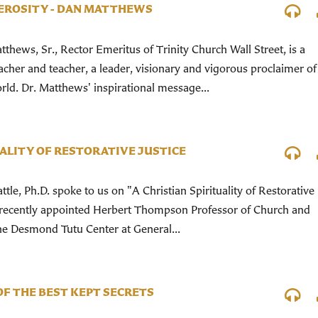
EROSITY - DAN MATTHEWS
tthews, Sr., Rector Emeritus of Trinity Church Wall Street, is a
cher and teacher, a leader, visionary and vigorous proclaimer of
rld. Dr. Matthews' inspirational message...
UALITY OF RESTORATIVE JUSTICE
tle, Ph.D. spoke to us on "A Christian Spirituality of Restorative
the recently appointed Herbert Thompson Professor of Church and
the Desmond Tutu Center at General...
OF THE BEST KEPT SECRETS