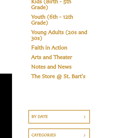
Kids (Birth - 5th
Grade)
Youth (6th - 12th
Grade)
Young Adults (20s and
30s)
Faith in Action
Arts and Theater
Notes and News
The Store @ St. Bart's
BY DATE
CATEGORIES