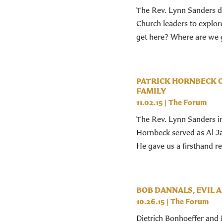
The Rev. Lynn Sanders dr
Church leaders to explor
get here? Where are we g
PATRICK HORNBECK O
FAMILY
11.02.15
|
The Forum
The Rev. Lynn Sanders in
Hornbeck served as Al Jaz
He gave us a firsthand re
BOB DANNALS, EVIL A
10.26.15
|
The Forum
Dietrich Bonhoeffer and 