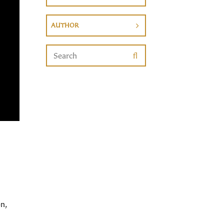
AUTHOR
n,