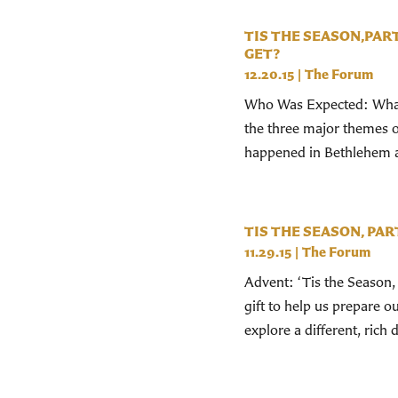
TIS THE SEASON,PAR
GET?
12.20.15
|
The Forum
Who Was Expected: What 
the three major themes of
happened in Bethlehem 
TIS THE SEASON, PART
11.29.15
|
The Forum
Advent: ‘Tis the Season, 
gift to help us prepare 
explore a different, rich