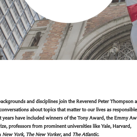
 backgrounds and disciplines join the Reverend Peter Thompson 
 conversations about topics that matter to our lives as responsible
cent years have included winners of the Tony Award, the Emmy Aw
ize, professors from prominent universities like Yale, Harvard,
m
New York
,
The New Yorker
, and
The Atlantic
.