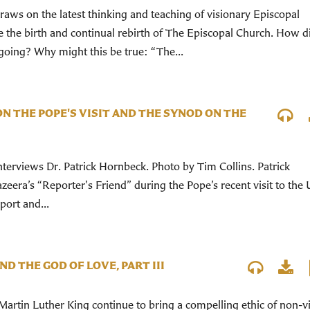
aws on the latest thinking and teaching of visionary Episcopal
e the birth and continual rebirth of The Episcopal Church. How 
oing? Why might this be true: “The...
N THE POPE'S VISIT AND THE SYNOD ON THE
terviews Dr. Patrick Hornbeck. Photo by Tim Collins. Patrick
eera’s “Reporter's Friend” during the Pope’s recent visit to the 
port and...
ND THE GOD OF LOVE, PART III
Martin Luther King continue to bring a compelling ethic of non-v