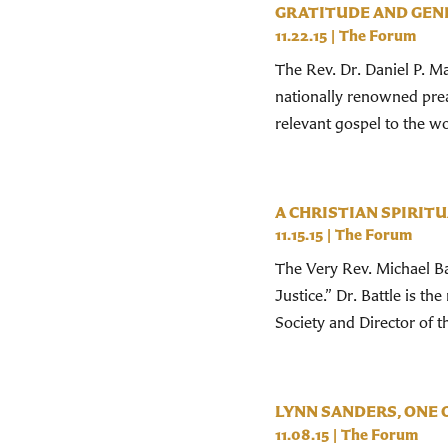
GRATITUDE AND GEN
11.22.15
|
The Forum
The Rev. Dr. Daniel P. Ma
nationally renowned prea
relevant gospel to the wo
A CHRISTIAN SPIRIT
11.15.15
|
The Forum
The Very Rev. Michael Bat
Justice.” Dr. Battle is 
Society and Director of 
LYNN SANDERS, ONE 
11.08.15
|
The Forum