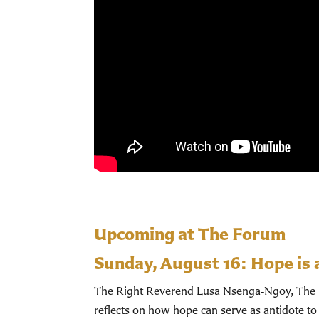
Upcoming at The Forum
Sunday, August 16:
Hope is 
The Right Reverend Lusa Nsenga‑Ngoy, The Bi
reflects on how hope can serve as antidote to 