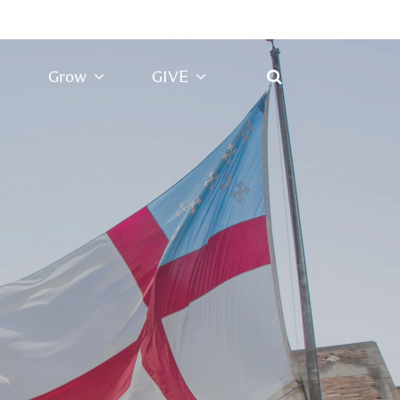
Grow
GIVE