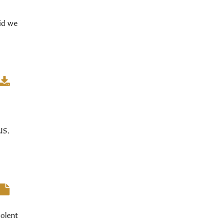
did we
US.
iolent