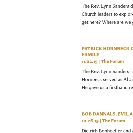
The Rev. Lynn Sanders dr
Church leaders to explor
get here? Where are we g
PATRICK HORNBECK O
FAMILY
11.02.15
|
The Forum
The Rev. Lynn Sanders in
Hornbeck served as Al Jaz
He gave us a firsthand re
BOB DANNALS, EVIL A
10.26.15
|
The Forum
Dietrich Bonhoeffer and 