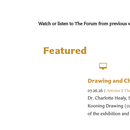
Watch or listen to The Forum from previous 
Featured
Drawing and Chr
07.26.26
|
Articles
|
Th
Dr. Charlotte Healy, 
Kooning Drawing (cur
of the exhibition and