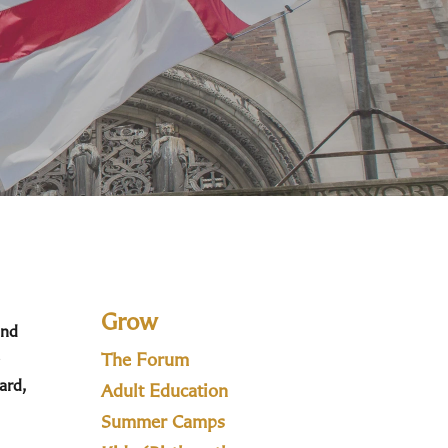
Grow
and
The Forum
ard,
Adult Education
Summer Camps