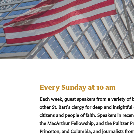
Every Sunday at 10 am
Each week, guest speakers from a variety of
other St. Bart's clergy for deep and insightful
citizens and people of faith. Speakers in re
the MacArthur Fellowship, and the Pulitzer Pr
Princeton, and Columbia, and journalists fro