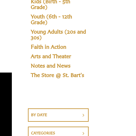
Kids (Birth - 5th
Grade)
Youth (6th - 12th
Grade)
Young Adults (20s and
30s)
Faith in Action
Arts and Theater
Notes and News
The Store @ St. Bart's
BY DATE
CATEGORIES