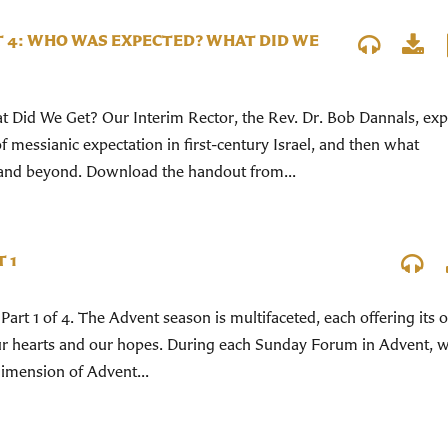
T 4: WHO WAS EXPECTED? WHAT DID WE
Did We Get? Our Interim Rector, the Rev. Dr. Bob Dannals, exp
 messianic expectation in first-century Israel, and then what
and beyond. Download the handout from...
 1
Part 1 of 4. The Advent season is multifaceted, each offering its
our hearts and our hopes. During each Sunday Forum in Advent, w
 dimension of Advent...