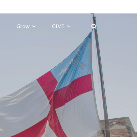
Grow
GIVE