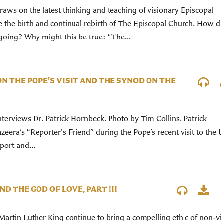
aws on the latest thinking and teaching of visionary Episcopal
e the birth and continual rebirth of The Episcopal Church. How 
oing? Why might this be true: “The...
N THE POPE'S VISIT AND THE SYNOD ON THE
terviews Dr. Patrick Hornbeck. Photo by Tim Collins. Patrick
eera’s “Reporter's Friend” during the Pope’s recent visit to the 
port and...
ND THE GOD OF LOVE, PART III
Martin Luther King continue to bring a compelling ethic of non-v