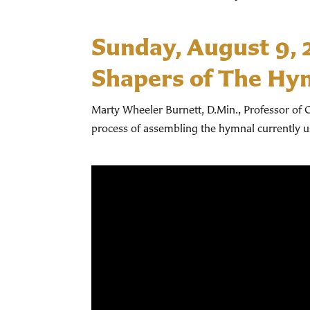
Sunday, August 9,
Shapers of The Hy
Marty Wheeler Burnett, D.Min., Professor of C
process of assembling the hymnal currently 