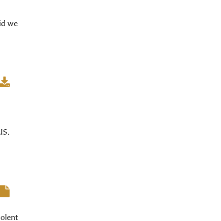
did we
US.
iolent