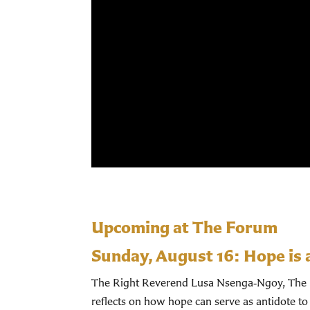
Upcoming at The Forum
Sunday, August 16:
Hope is 
The Right Reverend Lusa Nsenga‑Ngoy, The Bi
reflects on how hope can serve as antidote to 