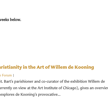
weeks below.
istianity in the Art of Willem de Kooning
e Forum
|
St. Bart’s parishioner and co-curator of the exhibition Willem de
rently on view at the Art Institute of Chicago), gives an overvi
 explores de Kooning’s provocative...