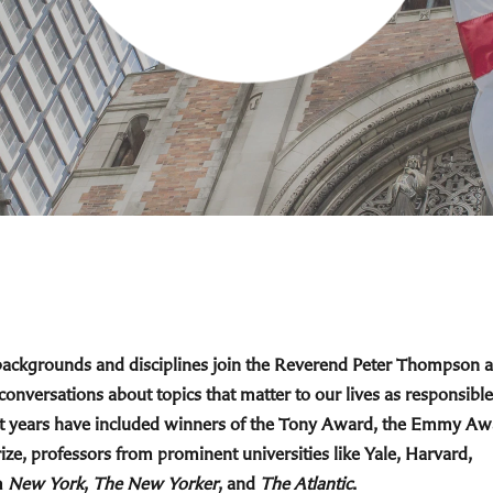
 backgrounds and disciplines join the Reverend Peter Thompson 
 conversations about topics that matter to our lives as responsible
cent years have included winners of the Tony Award, the Emmy Aw
ize, professors from prominent universities like Yale, Harvard,
m
New York
,
The New Yorker
, and
The Atlantic
.