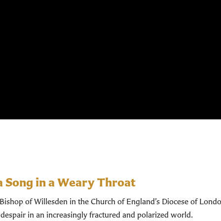
a Song in a Weary Throat
shop of Willesden in the Church of England’s Diocese of Londo
despair in an increasingly fractured and polarized world.