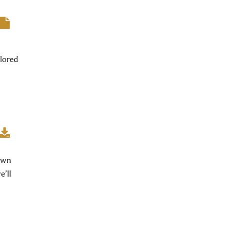
lored
 own
e’ll