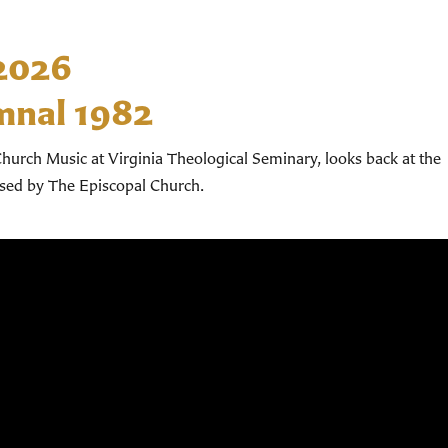
 2026
mnal 1982
hurch Music at Virginia Theological Seminary, looks back at the
used by The Episcopal Church.