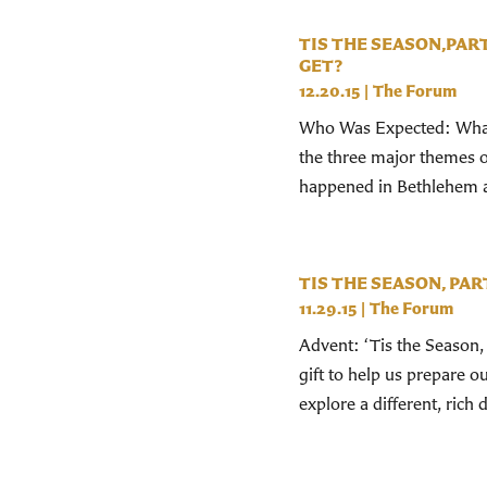
TIS THE SEASON,PAR
GET?
12.20.15
|
The Forum
Who Was Expected: What 
the three major themes of
happened in Bethlehem 
TIS THE SEASON, PART
11.29.15
|
The Forum
Advent: ‘Tis the Season, 
gift to help us prepare 
explore a different, rich