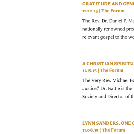
GRATITUDE AND GEN
11.22.15
|
The Forum
The Rev. Dr. Daniel P. Ma
nationally renowned prea
relevant gospel to the wo
A CHRISTIAN SPIRIT
11.15.15
|
The Forum
The Very Rev. Michael Bat
Justice.” Dr. Battle is 
Society and Director of 
LYNN SANDERS, ONE 
11.08.15
|
The Forum