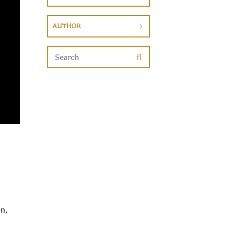
AUTHOR
n,