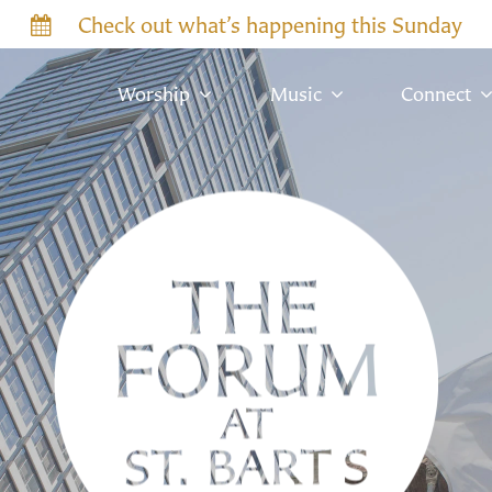
Check out what’s happening this Sunday
Worship
Music
Connect