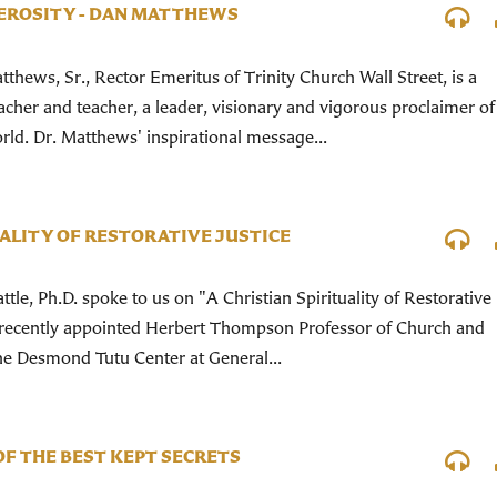
EROSITY - DAN MATTHEWS
tthews, Sr., Rector Emeritus of Trinity Church Wall Street, is a
cher and teacher, a leader, visionary and vigorous proclaimer of
rld. Dr. Matthews' inspirational message...
UALITY OF RESTORATIVE JUSTICE
tle, Ph.D. spoke to us on "A Christian Spirituality of Restorative
the recently appointed Herbert Thompson Professor of Church and
the Desmond Tutu Center at General...
OF THE BEST KEPT SECRETS