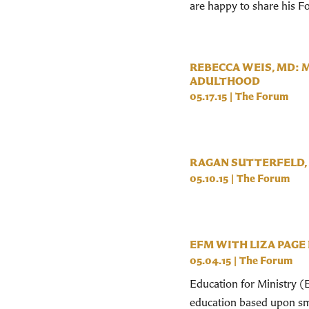
are happy to share his 
REBECCA WEIS, MD: 
ADULTHOOD
05.17.15
|
The Forum
RAGAN SUTTERFELD, 
05.10.15
|
The Forum
EFM WITH LIZA PAGE
05.04.15
|
The Forum
Education for Ministry (E
education based upon sma