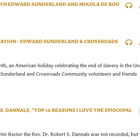
WITH EDWARD SUNDERLAND AND MIKOLA DE ROO
ATION - EDWARD SUNDERLAND & CROSSROADS
h, an American holiday celebrating the end of slavery in the Un
 Sunderland and Crossroads Community volunteers and friends
 S. DANNALS, "TOP 10 REASONS I LOVE THE EPISCOPAL
im Rector the Rev. Dr. Robert S. Dannals was not recorded, but