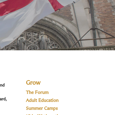
Grow
and
The Forum
ard,
Adult Education
Summer Camps