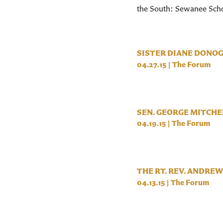
the South: Sewanee Scho
SISTER DIANE DONO
04.27.15
|
The Forum
SEN. GEORGE MITCHE
04.19.15
|
The Forum
THE RT. REV. ANDREW
04.13.15
|
The Forum