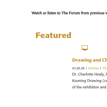
Watch or listen to The Forum from previous 
Featured
Drawing and Chr
07.26.26
|
Articles
|
Th
Dr. Charlotte Healy, 
Kooning Drawing (cur
of the exhibition and