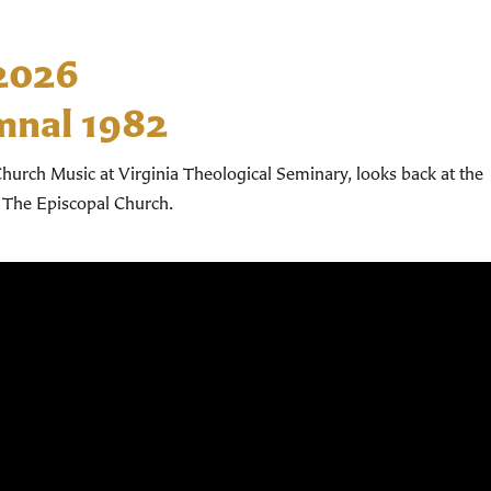
 2026
mnal 1982
hurch Music at Virginia Theological Seminary, looks back at the
 The Episcopal Church.