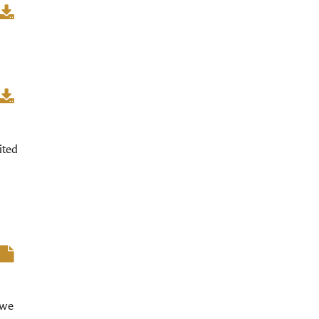
ited
 we