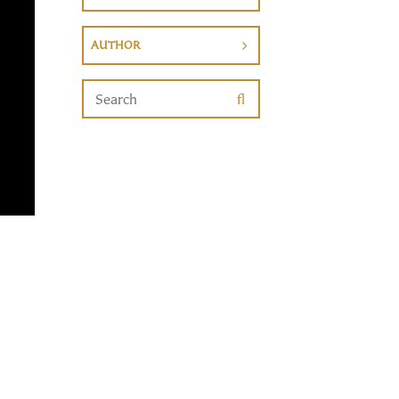
AUTHOR