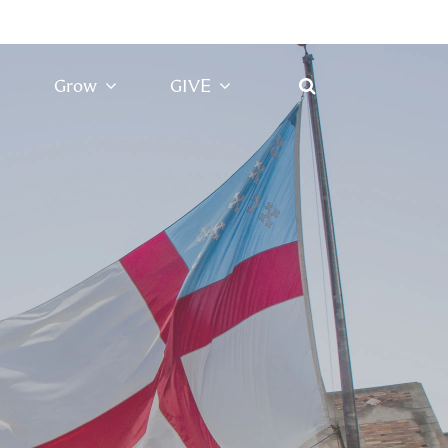
Grow
GIVE