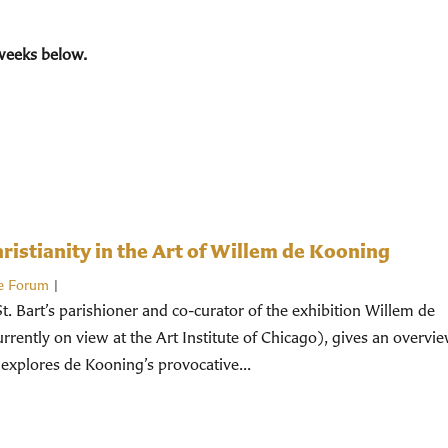
weeks below.
istianity in the Art of Willem de Kooning
e Forum
|
St. Bart’s parishioner and co-curator of the exhibition Willem de
rently on view at the Art Institute of Chicago), gives an overvi
 explores de Kooning’s provocative...