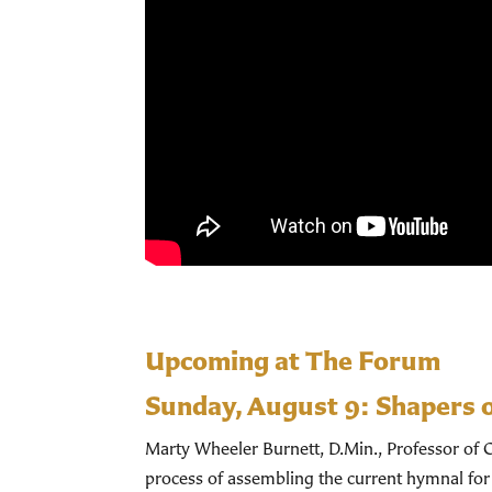
Upcoming at The Forum
Sunday, August 9:
Shapers 
Marty Wheeler Burnett, D.Min., Professor of C
process of assembling the current hymnal for