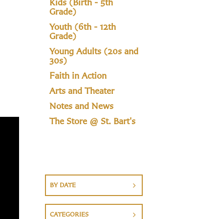
Kids (Birth - 5th
Grade)
Youth (6th - 12th
Grade)
Young Adults (20s and
30s)
Faith in Action
Arts and Theater
Notes and News
The Store @ St. Bart's
BY DATE
CATEGORIES