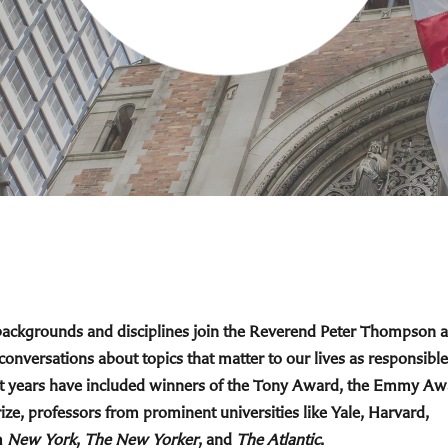
 backgrounds and disciplines join the Reverend Peter Thompson 
 conversations about topics that matter to our lives as responsible
cent years have included winners of the Tony Award, the Emmy Aw
ize, professors from prominent universities like Yale, Harvard,
m
New York
,
The New Yorker
, and
The Atlantic
.