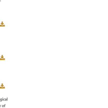
”
gical
y of