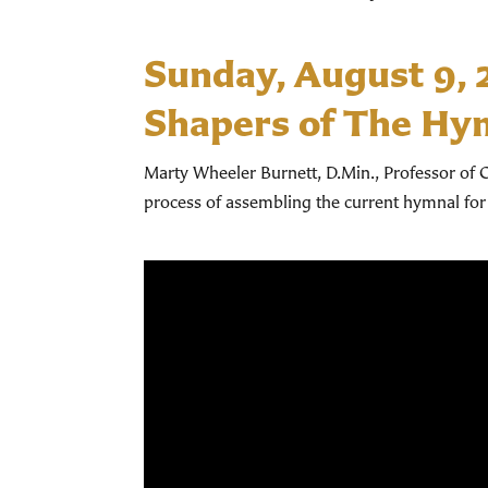
Sunday, August 9,
Shapers of The Hy
Marty Wheeler Burnett, D.Min., Professor of C
process of assembling the current hymnal for