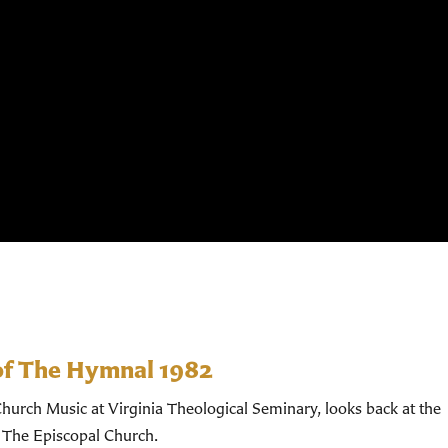
of The Hymnal 1982
hurch Music at Virginia Theological Seminary, looks back at the
 The Episcopal Church.