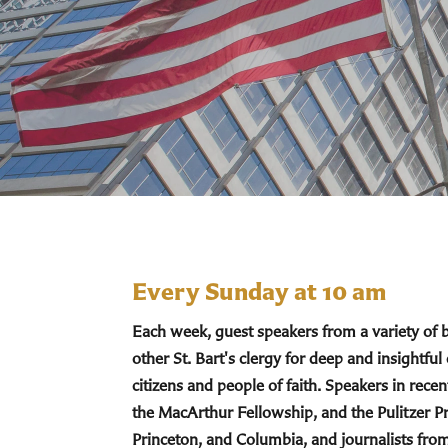
Every Sunday at 10 am
Each week, guest speakers from a variety of
other St. Bart's clergy for deep and insightful
citizens and people of faith. Speakers in re
the MacArthur Fellowship, and the Pulitzer Pr
Princeton, and Columbia, and journalists fro