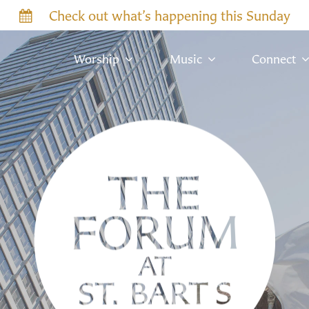
Check out what’s happening this Sunday
Worship
Music
Connect