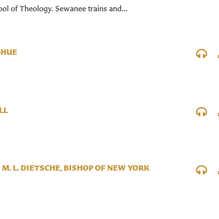
ol of Theology. Sewanee trains and...
GHUE
LL
 M. L. DIETSCHE, BISHOP OF NEW YORK