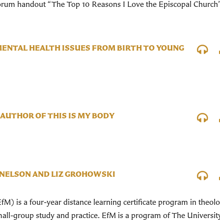
Forum handout “The Top 10 Reasons I Love the Episcopal Church
MENTAL HEALTH ISSUES FROM BIRTH TO YOUNG
AUTHOR OF THIS IS MY BODY
 NELSON AND LIZ GROHOWSKI
fM) is a four-year distance learning certificate program in theolo
ll-group study and practice. EfM is a program of The Universit