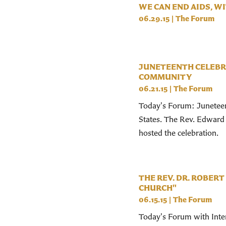
WE CAN END AIDS, 
06.29.15
|
The Forum
JUNETEENTH CELEBR
COMMUNITY
06.21.15
|
The Forum
Today's Forum: Juneteent
States. The Rev. Edward
hosted the celebration.
THE REV. DR. ROBERT
CHURCH"
06.15.15
|
The Forum
Today's Forum with Inter