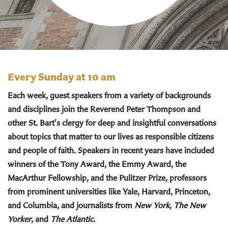
Every Sunday at 10 am
Each week, guest speakers from a variety of backgrounds
and disciplines join the Reverend Peter Thompson and
other St. Bart's clergy for deep and insightful conversations
about topics that matter to our lives as responsible citizens
and people of faith. Speakers in recent years have included
winners of the Tony Award, the Emmy Award, the
MacArthur Fellowship, and the Pulitzer Prize, professors
from prominent universities like Yale, Harvard, Princeton,
and Columbia, and journalists from
New York
,
The New
Yorker
, and
The Atlantic
.