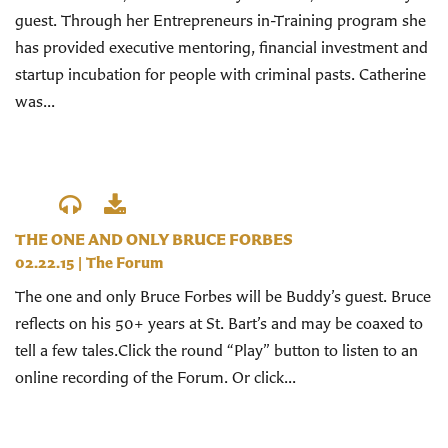
guest. Through her Entrepreneurs in-Training program she
has provided executive mentoring, financial investment and
startup incubation for people with criminal pasts. Catherine
was...
THE ONE AND ONLY BRUCE FORBES
02.22.15
|
The Forum
The one and only Bruce Forbes will be Buddy’s guest. Bruce
reflects on his 50+ years at St. Bart’s and may be coaxed to
tell a few tales.Click the round “Play” button to listen to an
online recording of the Forum. Or click...