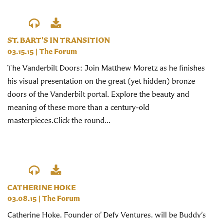
ST. BART'S IN TRANSITION
03.15.15
|
The Forum
The Vanderbilt Doors: Join Matthew Moretz as he finishes
his visual presentation on the great (yet hidden) bronze
doors of the Vanderbilt portal. Explore the beauty and
meaning of these more than a century-old
masterpieces.Click the round...
CATHERINE HOKE
03.08.15
|
The Forum
Catherine Hoke, Founder of Defy Ventures, will be Buddy’s