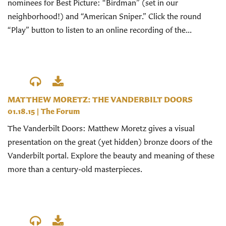
nominees for Best Picture: “Birdman” (set in our
neighborhood!) and “American Sniper.” Click the round
“Play” button to listen to an online recording of the...
MATTHEW MORETZ: THE VANDERBILT DOORS
01.18.15
|
The Forum
The Vanderbilt Doors: Matthew Moretz gives a visual
presentation on the great (yet hidden) bronze doors of the
Vanderbilt portal. Explore the beauty and meaning of these
more than a century-old masterpieces.