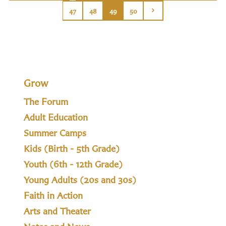
47
48
49
50
Grow
The Forum
Adult Education
Summer Camps
Kids (Birth - 5th Grade)
Youth (6th - 12th Grade)
Young Adults (20s and 30s)
Faith in Action
Arts and Theater