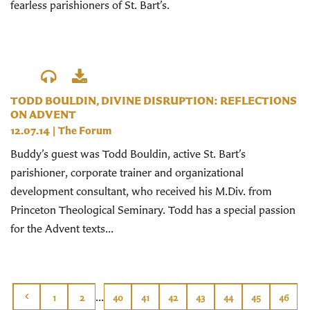
fearless parishioners of St. Bart’s.
TODD BOULDIN, DIVINE DISRUPTION: REFLECTIONS
ON ADVENT
12.07.14
|
The Forum
Buddy’s guest was Todd Bouldin, active St. Bart’s
parishioner, corporate trainer and organizational
development consultant, who received his M.Div. from
Princeton Theological Seminary. Todd has a special passion
for the Advent texts...
...
1
2
40
41
42
43
44
45
46