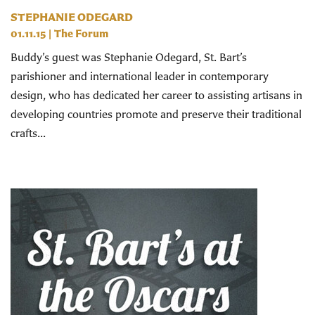
STEPHANIE ODEGARD
01.11.15
|
The Forum
Buddy’s guest was Stephanie Odegard, St. Bart’s
parishioner and international leader in contemporary
design, who has dedicated her career to assisting artisans in
developing countries promote and preserve their traditional
crafts...