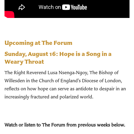
Upcoming at The Forum
Sunday, August 16:
Hope is a Song in a
Weary Throat
The Right Reverend Lusa Nsenga‑Ngoy, The Bishop of
Willesden in the Church of England’s Diocese of London,
reflects on how hope can serve as antidote to despair in an
increasingly fractured and polarized world.
Watch or listen to The Forum from previous weeks below.