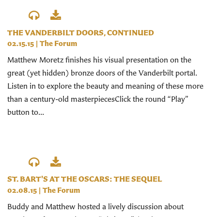
THE VANDERBILT DOORS, CONTINUED
02.15.15
|
The Forum
Matthew Moretz finishes his visual presentation on the
great (yet hidden) bronze doors of the Vanderbilt portal.
Listen in to explore the beauty and meaning of these more
than a century-old masterpiecesClick the round “Play”
button to...
ST. BART'S AT THE OSCARS: THE SEQUEL
02.08.15
|
The Forum
Buddy and Matthew hosted a lively discussion about