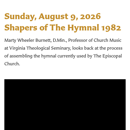
Sunday, August 9, 2026
Shapers of The Hymnal 1982
Marty Wheeler Burnett, D.Min., Professor of Church Music
at Virginia Theological Seminary, looks back at the process
of assembling the hymnal currently used by The Episcopal
Church.