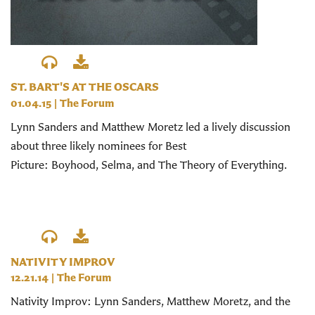
ST. BART'S AT THE OSCARS
01.04.15
|
The Forum
Lynn Sanders and Matthew Moretz led a lively discussion
about three likely nominees for Best
Picture: Boyhood, Selma, and The Theory of Everything.
NATIVITY IMPROV
12.21.14
|
The Forum
Nativity Improv: Lynn Sanders, Matthew Moretz, and the