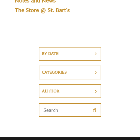
Notes and News
The Store @ St. Bart's
BY DATE
CATEGORIES
AUTHOR