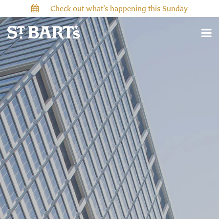
Check out what’s happening this Sunday