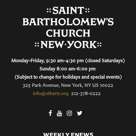
Monday-Friday, 9:30 am-4:30 pm (closed Saturdays)
Sunday 8:00 am-6:00 pm
(Subject to change for holidays and special events)
325 Park Avenue, New York, NY US 10022
info@stbarts.org
212-378-0222
WEEKLY ENEWS