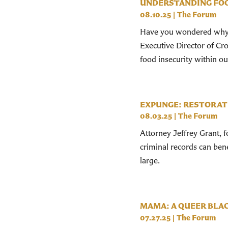
UNDERSTANDING FOO
08.10.25
|
The Forum
Have you wondered why th
Executive Director of Cr
food insecurity within our
EXPUNGE: RESTORAT
08.03.25
|
The Forum
Attorney Jeffrey Grant, 
criminal records can ben
large.
MAMA: A QUEER BLAC
07.27.25
|
The Forum