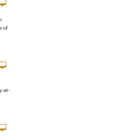
m
e of
y-at-