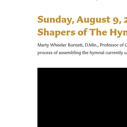
Sunday, August 9,
Shapers of The Hy
Marty Wheeler Burnett, D.Min., Professor of C
process of assembling the hymnal currently 