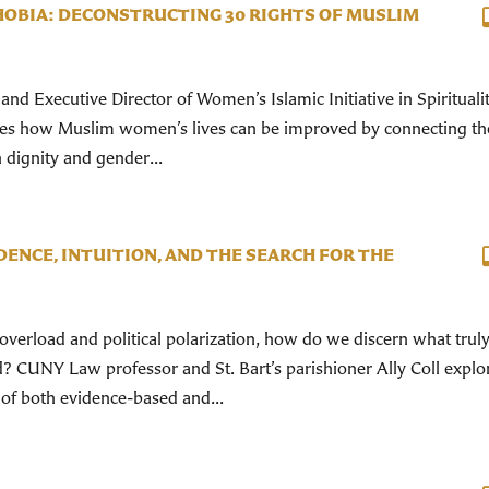
OBIA: DECONSTRUCTING 30 RIGHTS OF MUSLIM
nd Executive Director of Women’s Islamic Initiative in Spirituali
ses how Muslim women’s lives can be improved by connecting t
 dignity and gender...
DENCE, INTUITION, AND THE SEARCH FOR THE
overload and political polarization, how do we discern what trul
 CUNY Law professor and St. Bart’s parishioner Ally Coll explo
 of both evidence-based and...