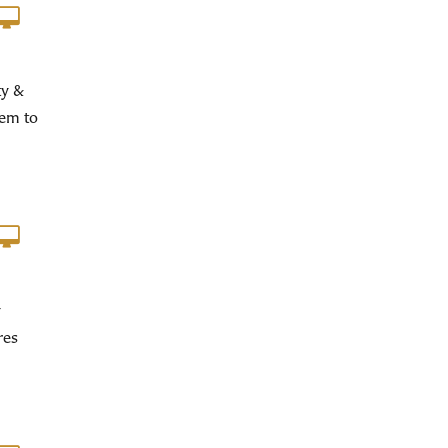
ty &
hem to
y
res