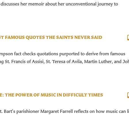
discusses her memoir about her unconventional journey to
T FAMOUS QUOTES THE SAINTS NEVER SAID
pson fact checks quotations purported to derive from famous
ng St. Francis of Assisi, St. Teresa of Avila, Martin Luther, and Jo
E: THE POWER OF MUSIC IN DIFFICULT TIMES
 Bart's parishioner Margaret Farrell reflects on how music can li