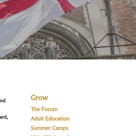
Grow
and
The Forum
ard,
Adult Education
Summer Camps