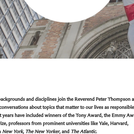
 backgrounds and disciplines join the Reverend Peter Thompson 
 conversations about topics that matter to our lives as responsible
cent years have included winners of the Tony Award, the Emmy Aw
ize, professors from prominent universities like Yale, Harvard,
m
New York
,
The New Yorker
, and
The Atlantic
.