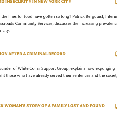
D INSECURITY IN NEW YORK CITY
e lines for food have gotten so long? Patrick Bergquist, Interi
ossroads Community Services, discusses the increasing prevalenc
 city.
ION AFTER A CRIMINAL RECORD
founder of White Collar Support Group, explains how expunging
efit those who have already served their sentences and the societ
K WOMAN’S STORY OF A FAMILY LOST AND FOUND