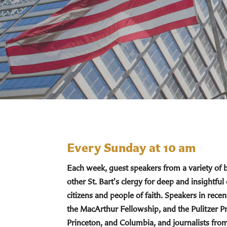
Every Sunday at 10 am
Each week, guest speakers from a variety of
other St. Bart's clergy for deep and insightful
citizens and people of faith. Speakers in re
the MacArthur Fellowship, and the Pulitzer Pr
Princeton, and Columbia, and journalists fro