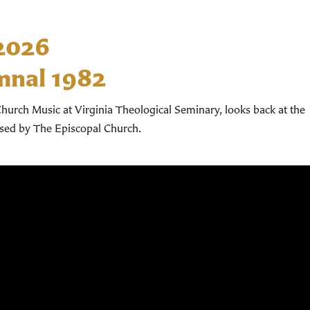
 2026
mnal 1982
hurch Music at Virginia Theological Seminary, looks back at the
used by The Episcopal Church.