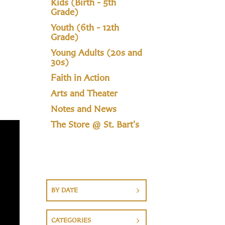
Kids (Birth - 5th
Grade)
Youth (6th - 12th
Grade)
Young Adults (20s and
30s)
Faith in Action
Arts and Theater
Notes and News
The Store @ St. Bart's
BY DATE
CATEGORIES