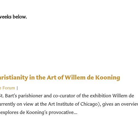
weeks below.
istianity in the Art of Willem de Kooning
e Forum
|
St. Bart’s parishioner and co-curator of the exhibition Willem de
rently on view at the Art Institute of Chicago), gives an overvi
 explores de Kooning’s provocative...