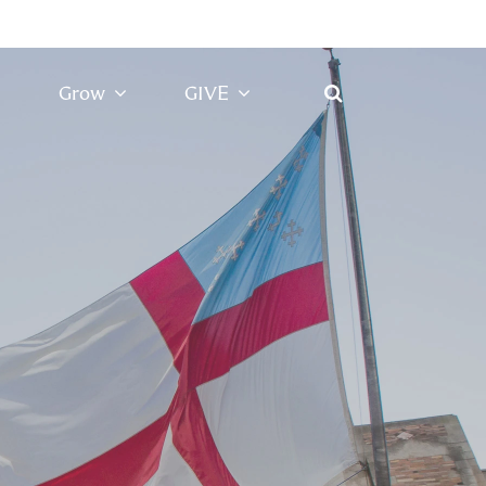
Grow
GIVE