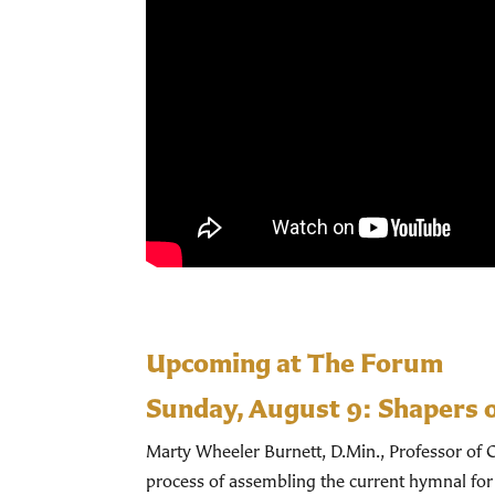
Upcoming at The Forum
Sunday, August 9:
Shapers 
Marty Wheeler Burnett, D.Min., Professor of C
process of assembling the current hymnal for