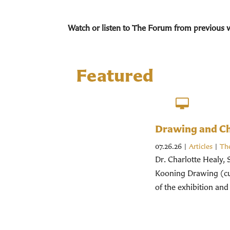
Watch or listen to The Forum from previous 
Featured
Drawing and Chr
07.26.26
|
Articles
|
Th
Dr. Charlotte Healy, 
Kooning Drawing (cur
of the exhibition and