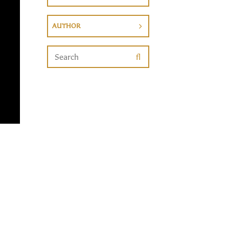
AUTHOR