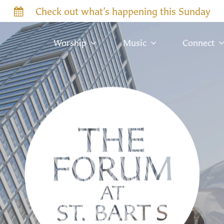
Check out what’s happening this Sunday
Worship
Music
Connect