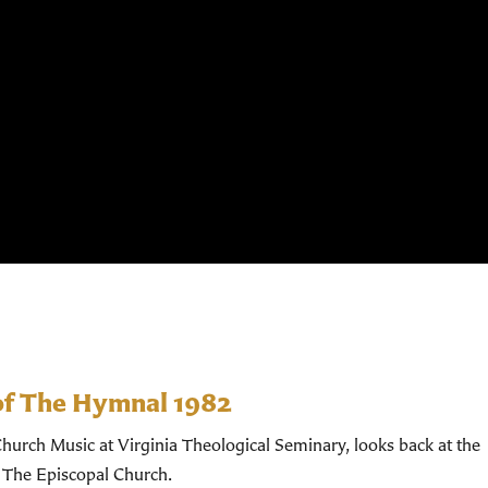
of The Hymnal 1982
hurch Music at Virginia Theological Seminary, looks back at the
 The Episcopal Church.