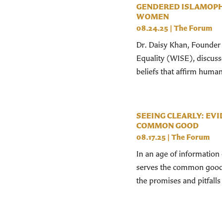
GENDERED ISLAMOPH
WOMEN
08.24.25
|
The Forum
Dr. Daisy Khan, Founder a
Equality (WISE), discus
beliefs that affirm human
SEEING CLEARLY: EVI
COMMON GOOD
08.17.25
|
The Forum
In an age of information 
serves the common good?
the promises and pitfalls