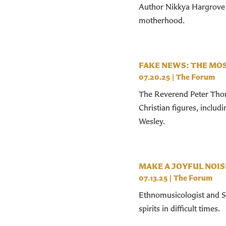
Author Nikkya Hargrove 
motherhood.
FAKE NEWS: THE MOS
07.20.25
|
The Forum
The Reverend Peter Thom
Christian figures, includi
Wesley.
MAKE A JOYFUL NOIS
07.13.25
|
The Forum
Ethnomusicologist and St.
spirits in difficult times.