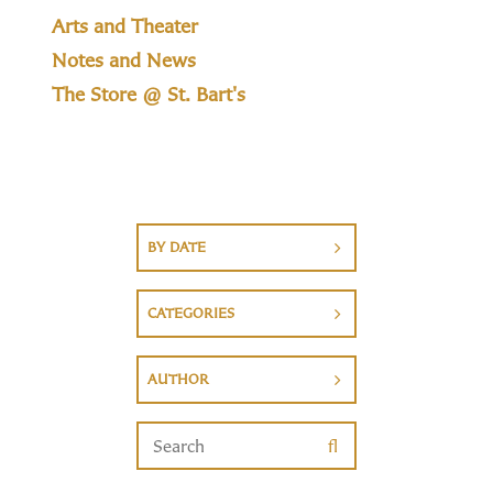
Arts and Theater
Notes and News
The Store @ St. Bart's
BY DATE
CATEGORIES
AUTHOR