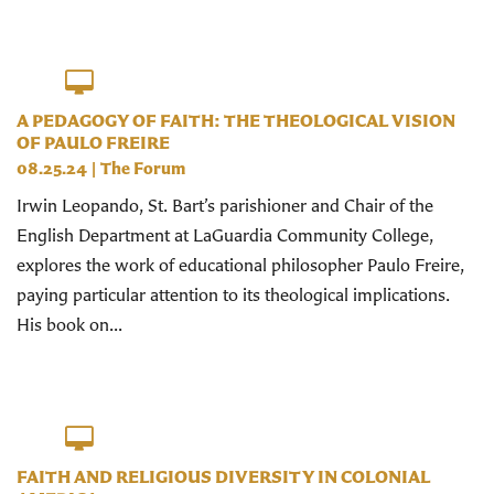
A PEDAGOGY OF FAITH: THE THEOLOGICAL VISION
OF PAULO FREIRE
08.25.24
|
The Forum
Irwin Leopando, St. Bart’s parishioner and Chair of the
English Department at LaGuardia Community College,
explores the work of educational philosopher Paulo Freire,
paying particular attention to its theological implications.
His book on...
FAITH AND RELIGIOUS DIVERSITY IN COLONIAL