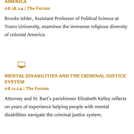
AMERICA
08.18.24
|
The Forum
Brooks Ishler, Assistant Professor of Political Science at
Touro University, examines the immense religious diversity
of colonial America.
MENTAL DISABILITIES AND THE CRIMINAL JUSTICE
SYSTEM
08.11.24
|
The Forum
Attorney and St. Bart's parishioner Elizabeth Kelley reflects
on years of experience helping people with mental
disabilities navigate the criminal justice system.