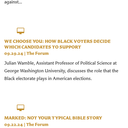
against...
WE CHOOSE YOU: HOW BLACK VOTERS DECIDE
WHICH CANDIDATES TO SUPPORT
09.29.24
|
The Forum
Julian Wamble, Assistant Professor of Political Science at
George Washington University, discusses the role that the
Black electorate plays in American elections.
MARKED: NOT YOUR TYPICAL BIBLE STORY
09.22.24
|
The Forum