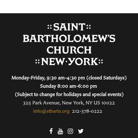
Monday-Friday, 9:30 am-4:30 pm (closed Saturdays)
Sunday 8:00 am-6:00 pm
(Subject to change for holidays and special events)
325 Park Avenue, New York, NY US 10022
info@stbarts.org
212-378-0222