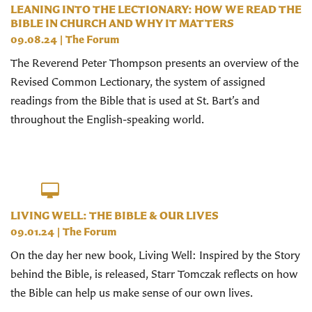
LEANING INTO THE LECTIONARY: HOW WE READ THE
BIBLE IN CHURCH AND WHY IT MATTERS
09.08.24
|
The Forum
The Reverend Peter Thompson presents an overview of the
Revised Common Lectionary, the system of assigned
readings from the Bible that is used at St. Bart’s and
throughout the English-speaking world.
LIVING WELL: THE BIBLE & OUR LIVES
09.01.24
|
The Forum
On the day her new book, Living Well: Inspired by the Story
behind the Bible, is released, Starr Tomczak reflects on how
the Bible can help us make sense of our own lives.