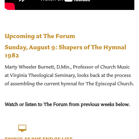
Upcoming at The Forum
Sunday, August 9:
Shapers of The Hymnal
1982
Marty Wheeler Burnett, D.Min., Professor of Church Music
at Virginia Theological Seminary, looks back at the process
of assembling the current hymnal for The Episcopal Church.
Watch or listen to The Forum from previous weeks below.