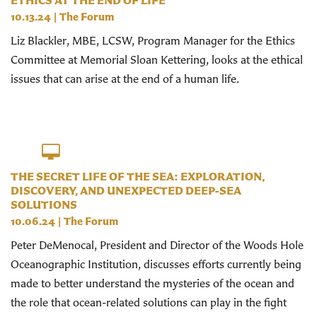
ETHICS AT THE END OF LIFE
10.13.24
|
The Forum
Liz Blackler, MBE, LCSW, Program Manager for the Ethics
Committee at Memorial Sloan Kettering, looks at the ethical
issues that can arise at the end of a human life.
THE SECRET LIFE OF THE SEA: EXPLORATION,
DISCOVERY, AND UNEXPECTED DEEP-SEA
SOLUTIONS
10.06.24
|
The Forum
Peter DeMenocal, President and Director of the Woods Hole
Oceanographic Institution, discusses efforts currently being
made to better understand the mysteries of the ocean and
the role that ocean-related solutions can play in the fight