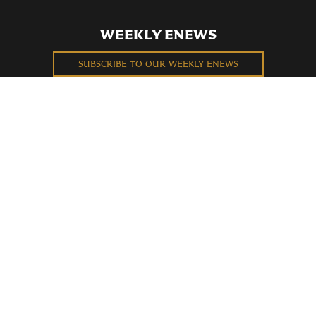
WEEKLY ENEWS
SUBSCRIBE TO OUR WEEKLY ENEWS
FILL OUT OUR NEWCOMER CONNECT CARD
BECOME A MEMBER
Privacy Policy
St. Bartholomew's Church Registered 501(c)(3). EIN: 13-5651315
Copyright © 2026 St. Bart's