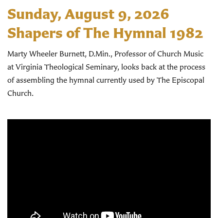
Sunday, August 9, 2026
Shapers of The Hymnal 1982
Marty Wheeler Burnett, D.Min., Professor of Church Music
at Virginia Theological Seminary, looks back at the process
of assembling the hymnal currently used by The Episcopal
Church.