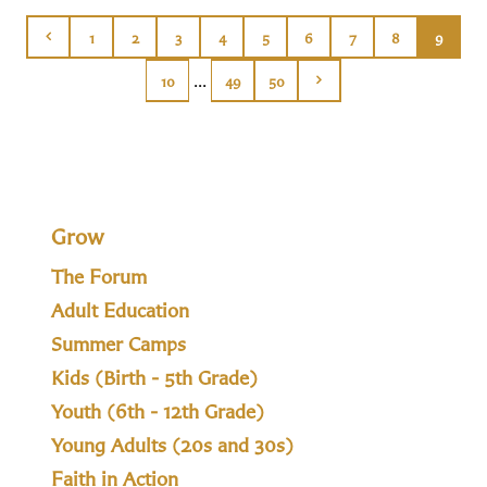
1
2
3
4
5
6
7
8
9
...
10
49
50
Grow
The Forum
Adult Education
Summer Camps
Kids (Birth - 5th Grade)
Youth (6th - 12th Grade)
Young Adults (20s and 30s)
Faith in Action