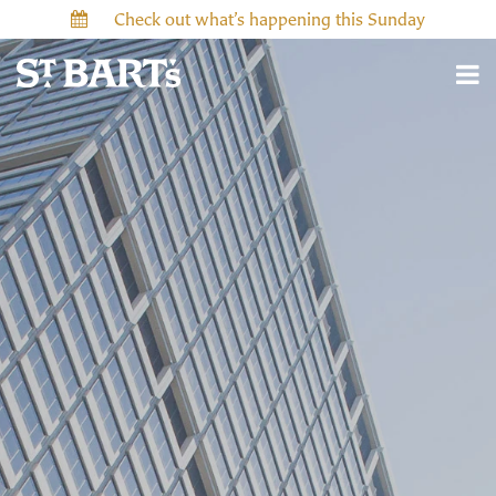
Check out what’s happening this Sunday