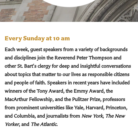
Every Sunday at 10 am
Each week, guest speakers from a variety of backgrounds
and disciplines join the Reverend Peter Thompson and
other St. Bart's clergy for deep and insightful conversations
about topics that matter to our lives as responsible citizens
and people of faith. Speakers in recent years have included
winners of the Tony Award, the Emmy Award, the
MacArthur Fellowship, and the Pulitzer Prize, professors
from prominent universities like Yale, Harvard, Princeton,
and Columbia, and journalists from
New York
,
The New
Yorker
, and
The Atlantic
.