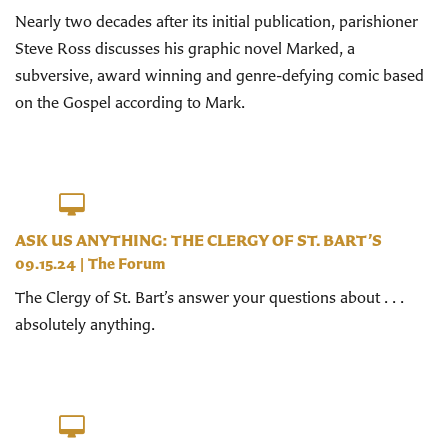
Nearly two decades after its initial publication, parishioner
Steve Ross discusses his graphic novel Marked, a
subversive, award winning and genre-defying comic based
on the Gospel according to Mark.
ASK US ANYTHING: THE CLERGY OF ST. BART’S
09.15.24
|
The Forum
The Clergy of St. Bart’s answer your questions about . . .
absolutely anything.