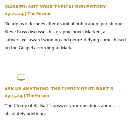
MARKED: NOT YOUR TYPICAL BIBLE STORY
09.22.24
|
The Forum
Nearly two decades after its initial publication, parishioner
Steve Ross discusses his graphic novel Marked, a
subversive, award winning and genre-defying comic based
on the Gospel according to Mark.
ASK US ANYTHING: THE CLERGY OF ST. BART’S
09.15.24
|
The Forum
The Clergy of St. Bart’s answer your questions about . . .
absolutely anything.