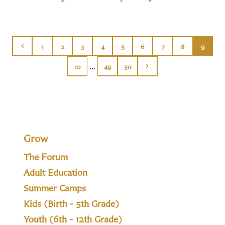
1
2
3
4
5
6
7
8
9
...
10
49
50
Grow
The Forum
Adult Education
Summer Camps
Kids (Birth - 5th Grade)
Youth (6th - 12th Grade)