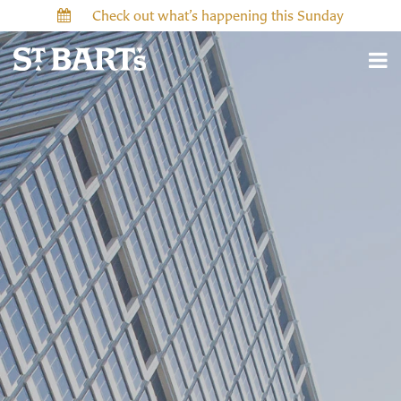
Check out what’s happening this Sunday