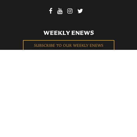
WEEKLY ENEWS
SUBSCRIBE TO OUR WEEKLY ENEWS
FILL OUT OUR NEWCOMER CONNECT CARD
BECOME A MEMBER
Privacy Policy
St. Bartholomew's Church Registered 501(c)(3). EIN: 13-5651315