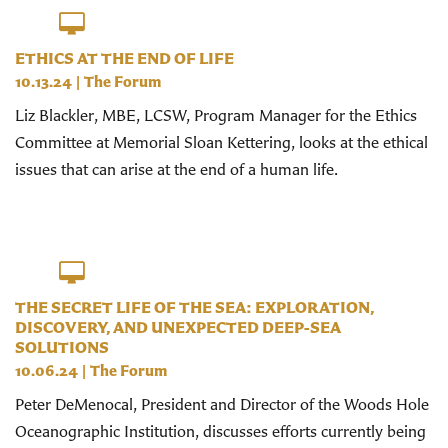
ETHICS AT THE END OF LIFE
10.13.24
|
The Forum
Liz Blackler, MBE, LCSW, Program Manager for the Ethics
Committee at Memorial Sloan Kettering, looks at the ethical
issues that can arise at the end of a human life.
THE SECRET LIFE OF THE SEA: EXPLORATION,
DISCOVERY, AND UNEXPECTED DEEP-SEA
SOLUTIONS
10.06.24
|
The Forum
Peter DeMenocal, President and Director of the Woods Hole
Oceanographic Institution, discusses efforts currently being