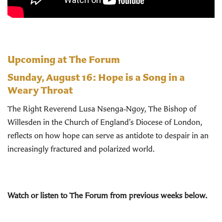
Upcoming at The Forum
Sunday, August 16:
Hope is a Song in a
Weary Throat
The Right Reverend Lusa Nsenga‑Ngoy, The Bishop of
Willesden in the Church of England’s Diocese of London,
reflects on how hope can serve as antidote to despair in an
increasingly fractured and polarized world.
Watch or listen to The Forum from previous weeks below.