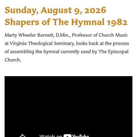
Sunday, August 9, 2026
Shapers of The Hymnal 1982
Marty Wheeler Burnett, D.Min., Professor of Church Music
at Virginia Theological Seminary, looks back at the process
of assembling the hymnal currently used by The Episcopal
Church.