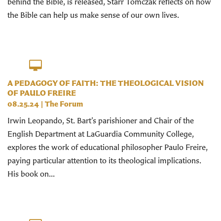
behind the Bible, is released, Starr Tomczak reflects on how
the Bible can help us make sense of our own lives.
A PEDAGOGY OF FAITH: THE THEOLOGICAL VISION
OF PAULO FREIRE
08.25.24
|
The Forum
Irwin Leopando, St. Bart’s parishioner and Chair of the
English Department at LaGuardia Community College,
explores the work of educational philosopher Paulo Freire,
paying particular attention to its theological implications.
His book on...