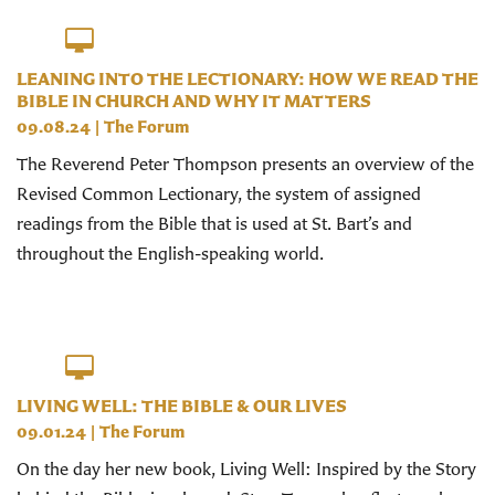
LEANING INTO THE LECTIONARY: HOW WE READ THE
BIBLE IN CHURCH AND WHY IT MATTERS
09.08.24
|
The Forum
The Reverend Peter Thompson presents an overview of the
Revised Common Lectionary, the system of assigned
readings from the Bible that is used at St. Bart’s and
throughout the English-speaking world.
LIVING WELL: THE BIBLE & OUR LIVES
09.01.24
|
The Forum
On the day her new book, Living Well: Inspired by the Story