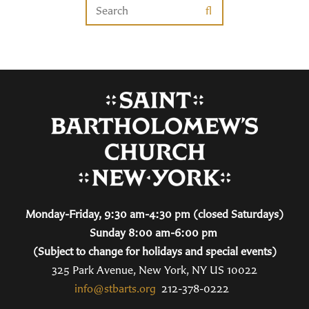
Monday-Friday, 9:30 am-4:30 pm (closed Saturdays)
Sunday 8:00 am-6:00 pm
(Subject to change for holidays and special events)
325 Park Avenue, New York, NY US 10022
info@stbarts.org
212-378-0222