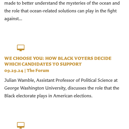
made to better understand the mysteries of the ocean and
the role that ocean-related solutions can play in the fight
against...
WE CHOOSE YOU: HOW BLACK VOTERS DECIDE
WHICH CANDIDATES TO SUPPORT
09.29.24
|
The Forum
Julian Wamble, Assistant Professor of Political Science at
George Washington University, discusses the role that the
Black electorate plays in American elections.