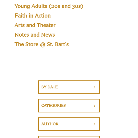
Young Adults (20s and 30s)
Faith in Action
Arts and Theater
Notes and News
The Store @ St. Bart's
BY DATE
CATEGORIES
AUTHOR