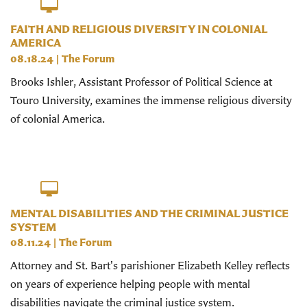
FAITH AND RELIGIOUS DIVERSITY IN COLONIAL
AMERICA
08.18.24
|
The Forum
Brooks Ishler, Assistant Professor of Political Science at
Touro University, examines the immense religious diversity
of colonial America.
MENTAL DISABILITIES AND THE CRIMINAL JUSTICE
SYSTEM
08.11.24
|
The Forum
Attorney and St. Bart's parishioner Elizabeth Kelley reflects
on years of experience helping people with mental
disabilities navigate the criminal justice system.