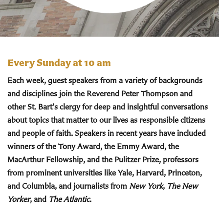
Every Sunday at 10 am
Each week, guest speakers from a variety of backgrounds
and disciplines join the Reverend Peter Thompson and
other St. Bart's clergy for deep and insightful conversations
about topics that matter to our lives as responsible citizens
and people of faith. Speakers in recent years have included
winners of the Tony Award, the Emmy Award, the
MacArthur Fellowship, and the Pulitzer Prize, professors
from prominent universities like Yale, Harvard, Princeton,
and Columbia, and journalists from
New York
,
The New
Yorker
, and
The Atlantic
.