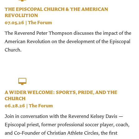
THE EPISCOPAL CHURCH & THE AMERICAN
REVOLUTION
07.05.26
|
The Forum
The Reverend Peter Thompson discusses the impact of the
American Revolution on the development of the Episcopal
Church.
A WIDER WELCOME: SPORTS, PRIDE, AND THE
CHURCH
06.28.26
|
The Forum
Join in conversation with the Reverend Kelsey Davis —
Episcopal priest, former professional soccer player, coach,
and Co-Founder of Christian Athlete Circles, the first