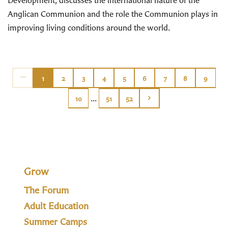
Development, discusses the international nature of the
Anglican Communion and the role the Communion plays in
improving living conditions around the world.
1
2
3
4
5
6
7
8
9
...
10
51
52
Grow
The Forum
Adult Education
Summer Camps