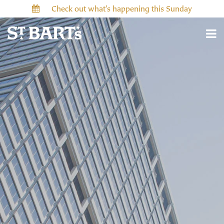
Check out what’s happening this Sunday