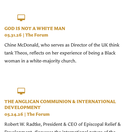
GOD IS NOT A WHITE MAN
05.31.26
|
The Forum
Chine McDonald, who serves as Director of the UK think
tank Theos, reflects on her experience of being a Black
woman in a white-majority church.
THE ANGLICAN COMMUNION & INTERNATIONAL
DEVELOPMENT
05.24.26
|
The Forum
Robert W. Radtke, President & CEO of Episcopal Relief &