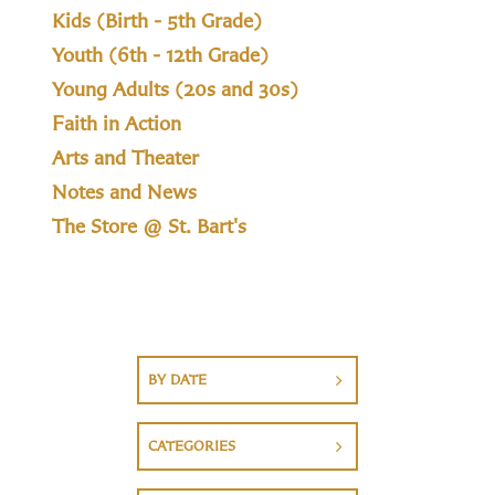
Kids (Birth - 5th Grade)
Youth (6th - 12th Grade)
Young Adults (20s and 30s)
Faith in Action
Arts and Theater
Notes and News
The Store @ St. Bart's
BY DATE
CATEGORIES