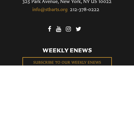
325 Park Avenue, New York, NY US 10022
info@stbarts.org
212-378-0222
WEEKLY ENEWS
SUBSCRIBE TO OUR WEEKLY ENEWS
FILL OUT OUR NEWCOMER CONNECT CARD
BECOME A MEMBER
Privacy Policy
St. Bartholomew's Church Registered 501(c)(3). EIN: 13-5651315