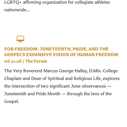
LGBTQ+ affirming organization for collegiate athletes
nationwide...
FOR FREEDOM: JUNETEENTH, PRIDE, AND THE
GOSPEL’S EXPANSIVE VISION OF HUMAN FREEDOM
06.21.26
|
The Forum
The Very Reverend Marcus George Halley, D.Min. College
Chaplain and Dean of Spiritual and Religious Life, explores
the intersection of two significant June observances —
Juneteenth and Pride Month — through the lens of the
Gospel.