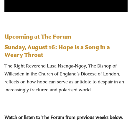
Upcoming at The Forum
Sunday, August 16:
Hope is a Song in a
Weary Throat
The Right Reverend Lusa Nsenga‑Ngoy, The Bishop of
Willesden in the Church of England’s Diocese of London,
reflects on how hope can serve as antidote to despair in an
increasingly fractured and polarized world.
Watch or listen to The Forum from previous weeks below.