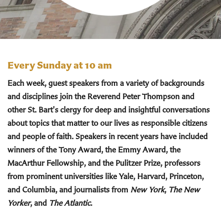
Every Sunday at 10 am
Each week, guest speakers from a variety of backgrounds
and disciplines join the Reverend Peter Thompson and
other St. Bart's clergy for deep and insightful conversations
about topics that matter to our lives as responsible citizens
and people of faith. Speakers in recent years have included
winners of the Tony Award, the Emmy Award, the
MacArthur Fellowship, and the Pulitzer Prize, professors
from prominent universities like Yale, Harvard, Princeton,
and Columbia, and journalists from
New York
,
The New
Yorker
, and
The Atlantic
.