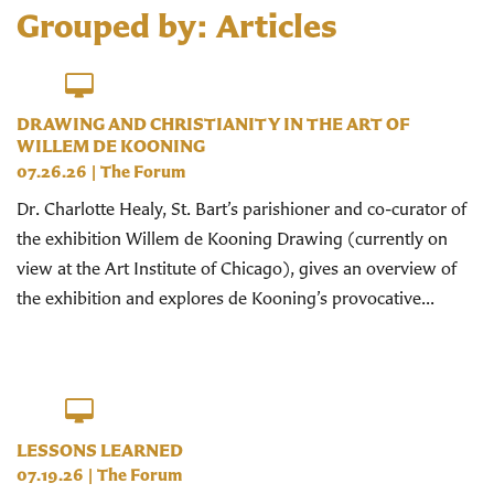
Grouped by: Articles
DRAWING AND CHRISTIANITY IN THE ART OF
WILLEM DE KOONING
07.26.26
|
The Forum
Dr. Charlotte Healy, St. Bart’s parishioner and co-curator of
the exhibition Willem de Kooning Drawing (currently on
view at the Art Institute of Chicago), gives an overview of
the exhibition and explores de Kooning’s provocative...
LESSONS LEARNED
07.19.26
|
The Forum