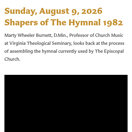
Sunday, August 9, 2026
Shapers of The Hymnal 1982
Marty Wheeler Burnett, D.Min., Professor of Church Music
at Virginia Theological Seminary, looks back at the process
of assembling the hymnal currently used by The Episcopal
Church.