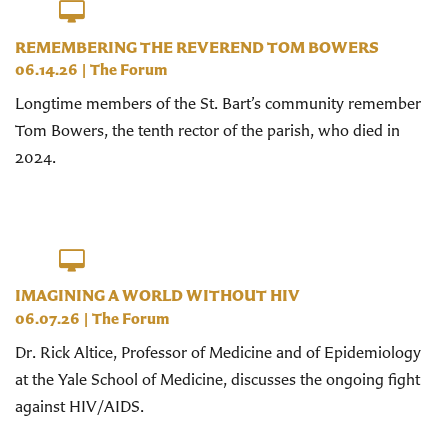
REMEMBERING THE REVEREND TOM BOWERS
06.14.26
|
The Forum
Longtime members of the St. Bart’s community remember
Tom Bowers, the tenth rector of the parish, who died in
2024.
IMAGINING A WORLD WITHOUT HIV
06.07.26
|
The Forum
Dr. Rick Altice, Professor of Medicine and of Epidemiology
at the Yale School of Medicine, discusses the ongoing fight
against HIV/AIDS.