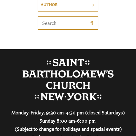
AUTHOR
Monday-Friday, 9:30 am-4:30 pm (closed Saturdays)
Sunday 8:00 am-6:00 pm
(Subject to change for holidays and special events)