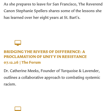
As she prepares to leave for San Francisco, The Reverend
Canon Stephanie Spellers shares some of the lessons she
has learned over her eight years at St. Bart's.
BRIDGING THE RIVERS OF DIFFERENCE: A
PROCLAMATION OF UNITY IN RESISTANCE
07.12.26
|
The Forum
Dr. Catherine Meeks, Founder of Turquoise & Lavender,
outlines a collaborative approach to combating systemic
racism.