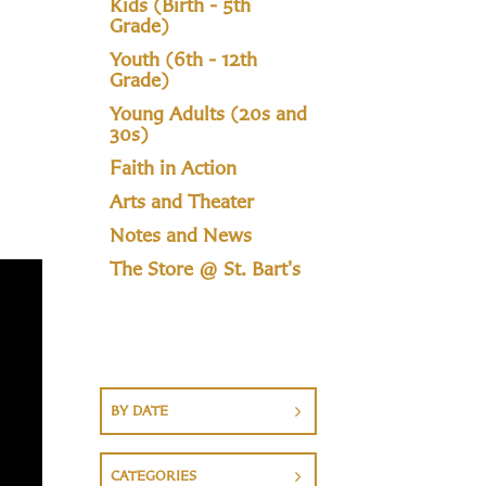
Kids (Birth - 5th
Grade)
Youth (6th - 12th
Grade)
Young Adults (20s and
30s)
Faith in Action
Arts and Theater
Notes and News
The Store @ St. Bart's
BY DATE
CATEGORIES