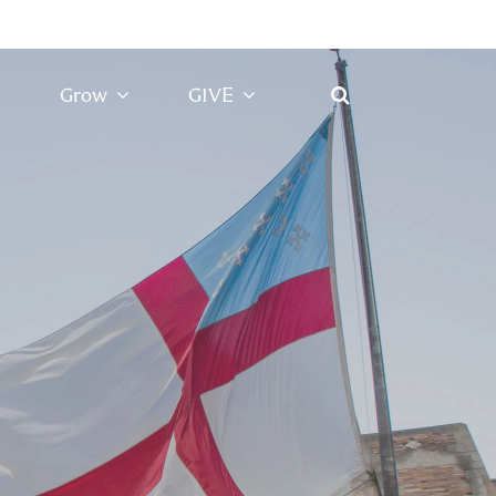
Grow
GIVE