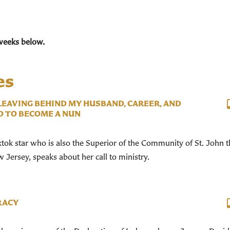
weeks below.
es
 LEAVING BEHIND MY HUSBAND, CAREER, AND
D TO BECOME A NUN
ktok star who is also the Superior of the Community of St. John 
Jersey, speaks about her call to ministry.
RACY