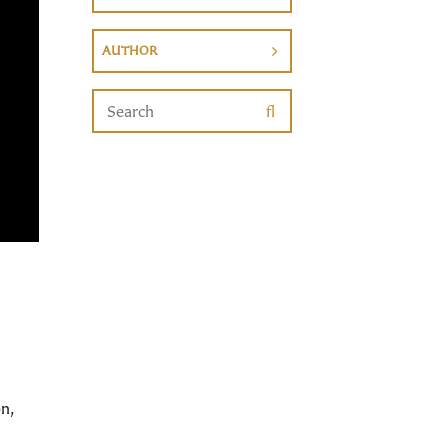
AUTHOR
n,