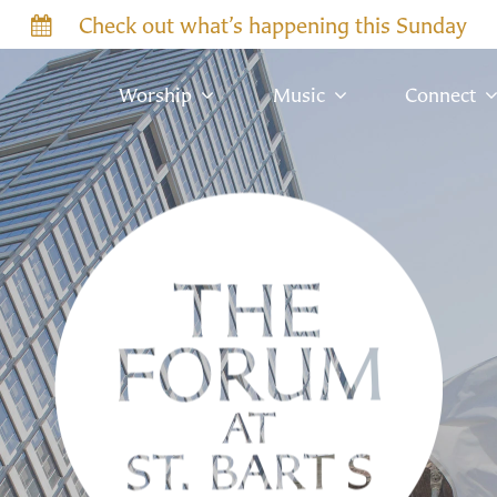
Check out what’s happening this Sunday
Worship
Music
Connect