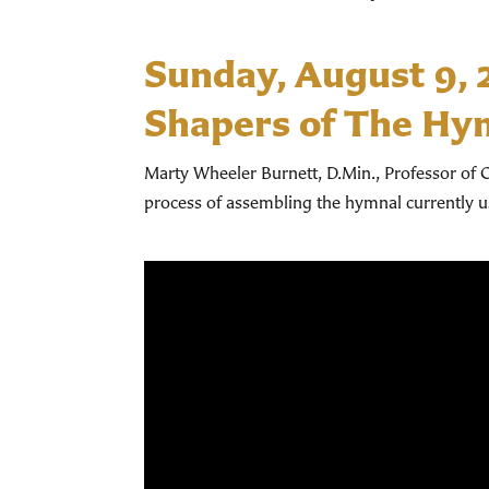
Sunday, August 9,
Shapers of The Hy
Marty Wheeler Burnett, D.Min., Professor of C
process of assembling the hymnal currently 