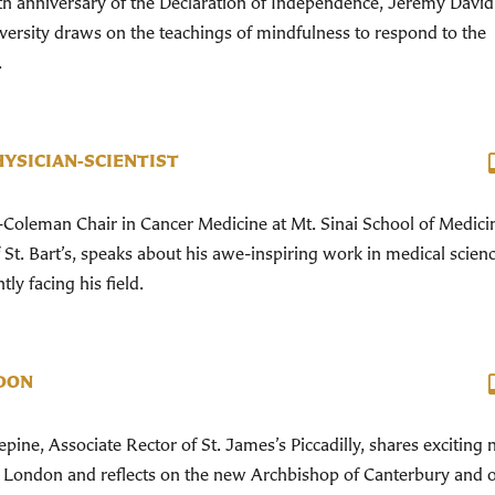
h anniversary of the Declaration of Independence, Jeremy David
versity draws on the teachings of mindfulness to respond to the
.
HYSICIAN-SCIENTIST
Coleman Chair in Cancer Medicine at Mt. Sinai School of Medici
t. Bart’s, speaks about his awe-inspiring work in medical scien
ly facing his field.
DON
ine, Associate Rector of St. James’s Piccadilly, shares exciting
n London and reflects on the new Archbishop of Canterbury and 