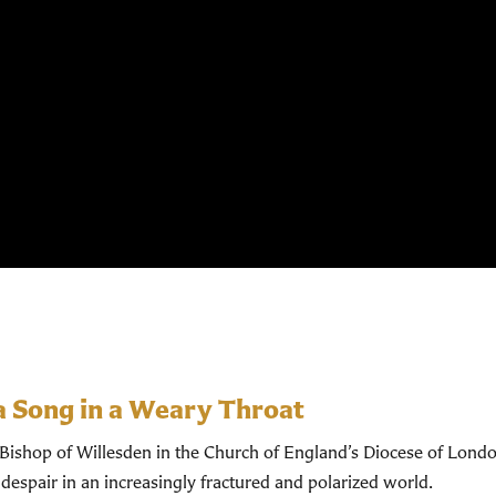
a Song in a Weary Throat
shop of Willesden in the Church of England’s Diocese of Londo
despair in an increasingly fractured and polarized world.