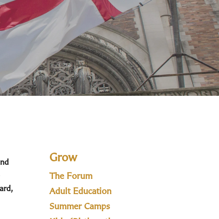
Grow
and
The Forum
ard,
Adult Education
Summer Camps