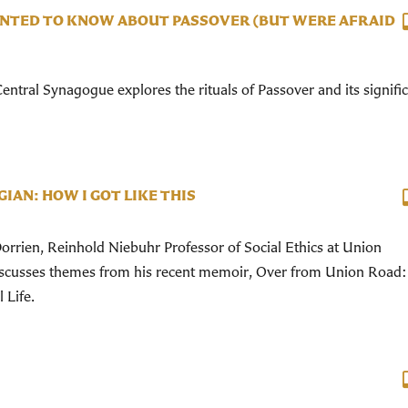
NTED TO KNOW ABOUT PASSOVER (BUT WERE AFRAID
ntral Synagogue explores the rituals of Passover and its signifi
IAN: HOW I GOT LIKE THIS
rrien, Reinhold Niebuhr Professor of Social Ethics at Union
iscusses themes from his recent memoir, Over from Union Road
 Life.