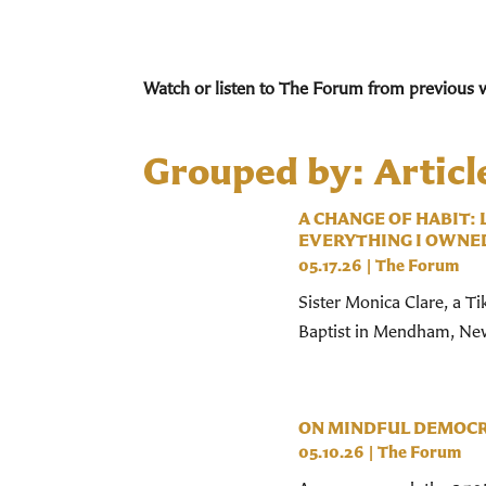
Watch or listen to The Forum from previous 
Grouped by: Articl
A CHANGE OF HABIT:
EVERYTHING I OWNE
05.17.26
|
The Forum
Sister Monica Clare, a Ti
Baptist in Mendham, New 
ON MINDFUL DEMOC
05.10.26
|
The Forum