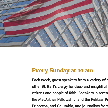
Every Sunday at 10 am
Each week, guest speakers from a variety of
other St. Bart's clergy for deep and insightful
citizens and people of faith. Speakers in re
the MacArthur Fellowship, and the Pulitzer Pr
Princeton, and Columbia, and journalists fro