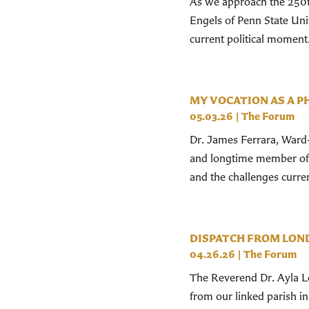
As we approach the 250t
Engels of Penn State Uni
current political moment
MY VOCATION AS A P
05.03.26
|
The Forum
Dr. James Ferrara, Ward-
and longtime member of S
and the challenges current
DISPATCH FROM LON
04.26.26
|
The Forum
The Reverend Dr. Ayla Lep
from our linked parish i