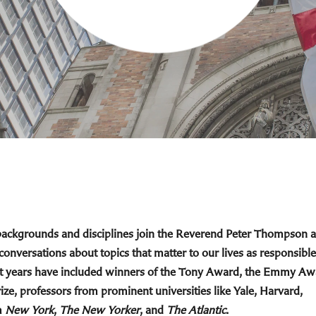
 backgrounds and disciplines join the Reverend Peter Thompson 
 conversations about topics that matter to our lives as responsible
cent years have included winners of the Tony Award, the Emmy Aw
ize, professors from prominent universities like Yale, Harvard,
m
New York
,
The New Yorker
, and
The Atlantic
.