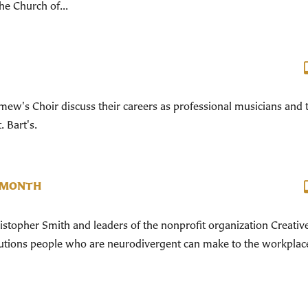
he Church of...
ew's Choir discuss their careers as professional musicians and 
. Bart's.
 MONTH
ristopher Smith and leaders of the nonprofit organization Creativ
ibutions people who are neurodivergent can make to the workplac