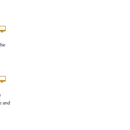
the
e
e and