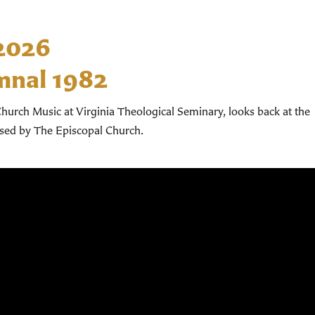
 2026
mnal 1982
hurch Music at Virginia Theological Seminary, looks back at the
used by The Episcopal Church.