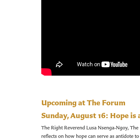
Upcoming at The Forum
Sunday, August 16:
Hope is 
The Right Reverend Lusa Nsenga‑Ngoy, The Bi
reflects on how hope can serve as antidote to 