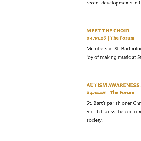
recent developments in t
MEET THE CHOIR
04.19.26
|
The Forum
Members of St. Bartholom
joy of making music at St
AUTISM AWARENESS
04.12.26
|
The Forum
St. Bart’s parishioner Ch
Spirit discuss the contr
society.