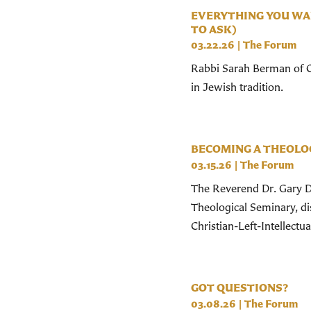
EVERYTHING YOU WA
TO ASK)
03.22.26
|
The Forum
Rabbi Sarah Berman of Ce
in Jewish tradition.
BECOMING A THEOLOG
03.15.26
|
The Forum
The Reverend Dr. Gary Do
Theological Seminary, d
Christian-Left-Intellectual
GOT QUESTIONS?
03.08.26
|
The Forum