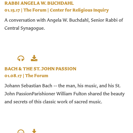
RABBI ANGELA W. BUCHDAHL
01.15.17
|
The Forum
|
Center for Religious Inquiry
A conversation with Angela W. Buchdahl, Senior Rabbi of
Central Synagogue.
BACH & THE ST. JOHN PASSION
01.08.17
|
The Forum
Johann Sebastian Bach -- the man, his music, and his St.
John PassionParishioner William Fulton shared the beauty
and secrets of this classic work of sacred music.