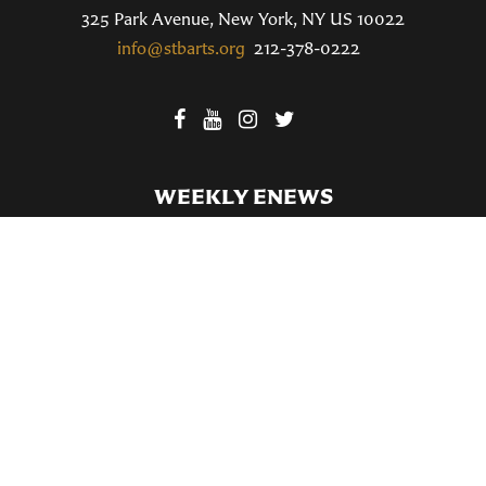
325 Park Avenue, New York, NY US 10022
info@stbarts.org
212-378-0222
WEEKLY ENEWS
SUBSCRIBE TO OUR WEEKLY ENEWS
FILL OUT OUR NEWCOMER CONNECT CARD
BECOME A MEMBER
Privacy Policy