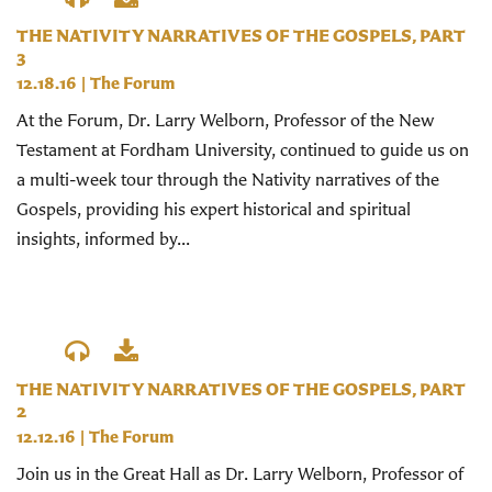
THE NATIVITY NARRATIVES OF THE GOSPELS, PART
3
12.18.16
|
The Forum
At the Forum, Dr. Larry Welborn, Professor of the New
Testament at Fordham University, continued to guide us on
a multi-week tour through the Nativity narratives of the
Gospels, providing his expert historical and spiritual
insights, informed by...
THE NATIVITY NARRATIVES OF THE GOSPELS, PART
2
12.12.16
|
The Forum
Join us in the Great Hall as Dr. Larry Welborn, Professor of