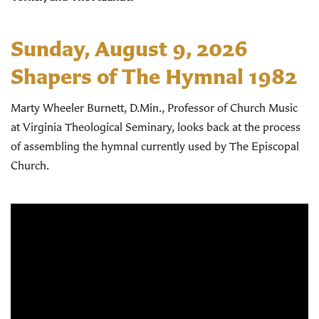
Sunday, August 9, 2026
Shapers of The Hymnal 1982
Marty Wheeler Burnett, D.Min., Professor of Church Music
at Virginia Theological Seminary, looks back at the process
of assembling the hymnal currently used by The Episcopal
Church.