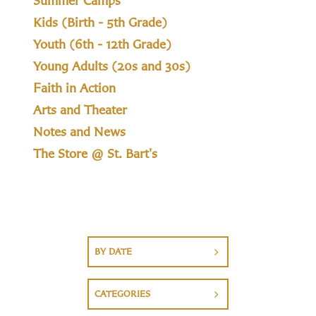
Summer Camps
Kids (Birth - 5th Grade)
Youth (6th - 12th Grade)
Young Adults (20s and 30s)
Faith in Action
Arts and Theater
Notes and News
The Store @ St. Bart's
BY DATE
CATEGORIES