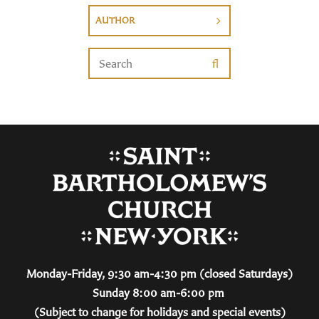
AUTHOR
Monday-Friday, 9:30 am-4:30 pm (closed Saturdays)
Sunday 8:00 am-6:00 pm
(Subject to change for holidays and special events)