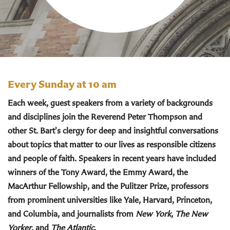
Every Sunday at 10 am
Each week, guest speakers from a variety of backgrounds
and disciplines join the Reverend Peter Thompson and
other St. Bart's clergy for deep and insightful conversations
about topics that matter to our lives as responsible citizens
and people of faith. Speakers in recent years have included
winners of the Tony Award, the Emmy Award, the
MacArthur Fellowship, and the Pulitzer Prize, professors
from prominent universities like Yale, Harvard, Princeton,
and Columbia, and journalists from
New York
,
The New
Yorker
, and
The Atlantic
.