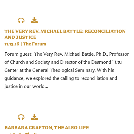
THE VERY REV. MICHAEL BATTLE: RECONCILIATION
AND JUSTICE
11.13.16
|
The Forum
Forum guest: The Very Rev. Michael Battle, Ph.D., Professor
of Church and Society and Director of the Desmond Tutu
Center at the General Theological Seminary. With his
guidance, we explored the calling to reconciliation and
justice in our world...
BARBARA CRAFTON, THE ALSO LIFE