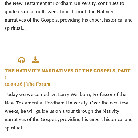
the New Testament at Fordham University, continues to
guide us on a multi-week tour through the Nativity
narratives of the Gospels, providing his expert historical and
spiritual...
THE NATIVITY NARRATIVES OF THE GOSPELS, PART
1
12.04.16
|
The Forum
Today we welcomed Dr. Larry Wellborn, Professor of the
New Testament at Fordham University. Over the next few
weeks, he will guide us on a tour through the Nativity
narratives of the Gospels, providing his expert historical and
spiritual...