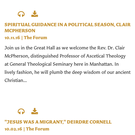
SPIRITUAL GUIDANCE IN A POLITICAL SEASON, CLAIR
MCPHERSON
10.11.16
|
The Forum
Join us in the Great Hall as we welcome the Rev. Dr. Clair
McPherson, distinguished Professor of Ascetical Theology
at General Theological Seminary here in Manhattan. In
lively fashion, he will plumb the deep wisdom of our ancient
Christian...
"JESUS WAS A MIGRANT," DEIRDRE CORNELL
10.02.16
|
The Forum