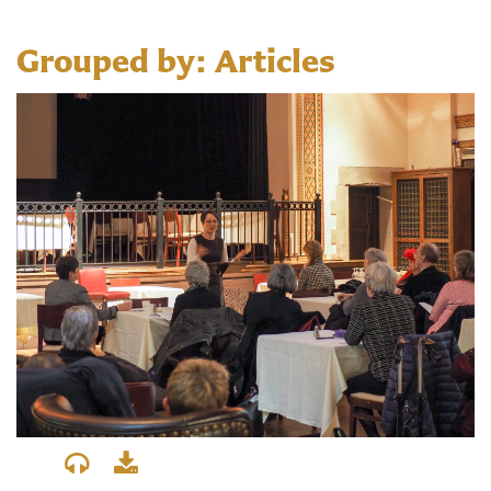
Grouped by: Articles