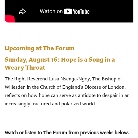
Upcoming at The Forum
Sunday, August 16:
Hope is a Song in a
Weary Throat
The Right Reverend Lusa Nsenga‑Ngoy, The Bishop of
Willesden in the Church of England’s Diocese of London,
reflects on how hope can serve as antidote to despair in an
increasingly fractured and polarized world.
Watch or listen to The Forum from previous weeks below.