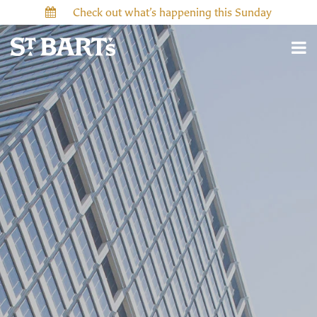
Check out what’s happening this Sunday