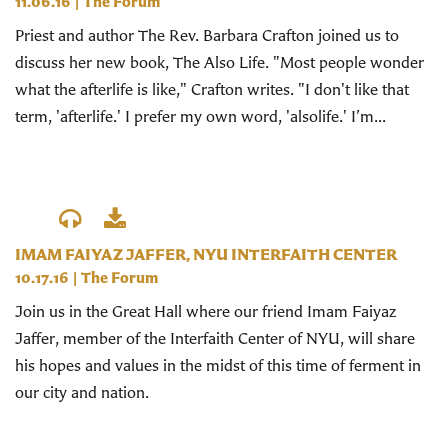
11.06.16
|
The Forum
Priest and author The Rev. Barbara Crafton joined us to
discuss her new book, The Also Life. "Most people wonder
what the afterlife is like," Crafton writes. "I don't like that
term, 'afterlife.' I prefer my own word, 'alsolife.' I’m...
IMAM FAIYAZ JAFFER, NYU INTERFAITH CENTER
10.17.16
|
The Forum
Join us in the Great Hall where our friend Imam Faiyaz
Jaffer, member of the Interfaith Center of NYU, will share
his hopes and values in the midst of this time of ferment in
our city and nation.