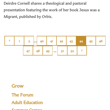
Deirdre Cornell shares a theological and pastoral
presentation featuring the work of her book Jesus was a
Migrant, published by Orbis.
...
1
2
40
41
42
43
44
45
46
...
47
48
49
51
52
Grow
The Forum
Adult Education