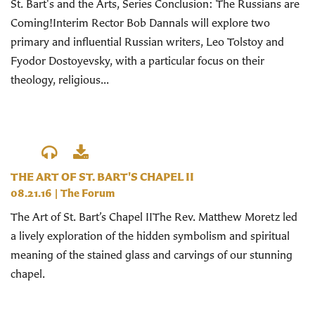
St. Bart's and the Arts, Series Conclusion: The Russians are
Coming!Interim Rector Bob Dannals will explore two
primary and influential Russian writers, Leo Tolstoy and
Fyodor Dostoyevsky, with a particular focus on their
theology, religious...
THE ART OF ST. BART'S CHAPEL II
08.21.16
|
The Forum
The Art of St. Bart’s Chapel IIThe Rev. Matthew Moretz led
a lively exploration of the hidden symbolism and spiritual
meaning of the stained glass and carvings of our stunning
chapel.