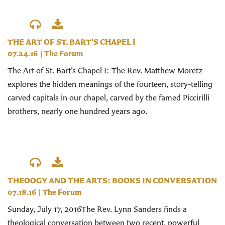
THE ART OF ST. BART'S CHAPEL I
07.24.16
|
The Forum
The Art of St. Bart’s Chapel I: The Rev. Matthew Moretz
explores the hidden meanings of the fourteen, story-telling
carved capitals in our chapel, carved by the famed Piccirilli
brothers, nearly one hundred years ago.
THEOOGY AND THE ARTS: BOOKS IN CONVERSATION
07.18.16
|
The Forum
Sunday, July 17, 2016The Rev. Lynn Sanders finds a
theological conversation between two recent, powerful