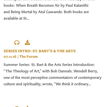
books: When Breath Becomes Air by Paul Kalanithi
and Being Mortal by Atul Gawande. Both books are
available at St...
SERIES INTRO: ST. BART'S & THE ARTS
07.11.16
|
The Forum
Summer Series: St. Bart & the Arts Series Introduction:
“The Theology of Art,” with Bob Dannals. Wendell Berry,
one of the most perceptive commentators of contemporary
culture and spirituality, wrote, “We think it ordinary...