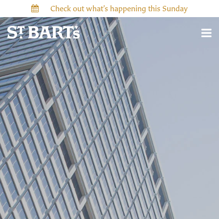
Check out what’s happening this Sunday