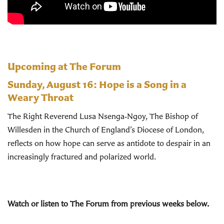
Upcoming at The Forum
Sunday, August 16:
Hope is a Song in a
Weary Throat
The Right Reverend Lusa Nsenga‑Ngoy, The Bishop of
Willesden in the Church of England’s Diocese of London,
reflects on how hope can serve as antidote to despair in an
increasingly fractured and polarized world.
Watch or listen to The Forum from previous weeks below.