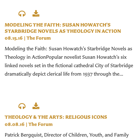
MODELING THE FAITH: SUSAN HOWATCH'S
STARBRIDGE NOVELS AS THEOLOGY IN ACTION
08.15.16
|
The Forum
Modeling the Faith: Susan Howatch’s Starbridge Novels as
Theology in ActionPopular novelist Susan Howatch’s six
linked novels set in the fictional cathedral City of Starbridge
dramatically depict clerical life from 1937 through the...
THEOLOGY & THE ARTS: RELIGOUS ICONS
08.08.16
|
The Forum
Patrick Bergquist, Director of Children, Youth, and Family