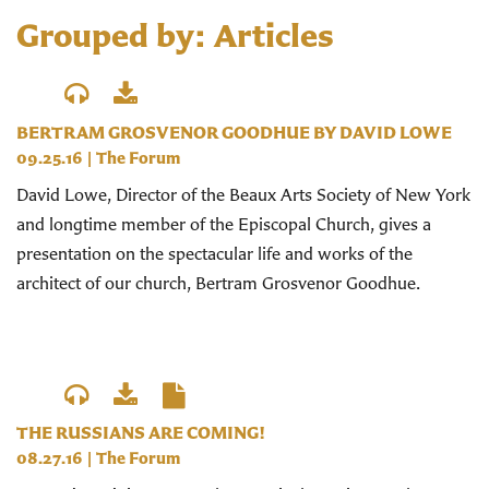
Grouped by: Articles
BERTRAM GROSVENOR GOODHUE BY DAVID LOWE
09.25.16
|
The Forum
David Lowe, Director of the Beaux Arts Society of New York
and longtime member of the Episcopal Church, gives a
presentation on the spectacular life and works of the
architect of our church, Bertram Grosvenor Goodhue.
THE RUSSIANS ARE COMING!
08.27.16
|
The Forum