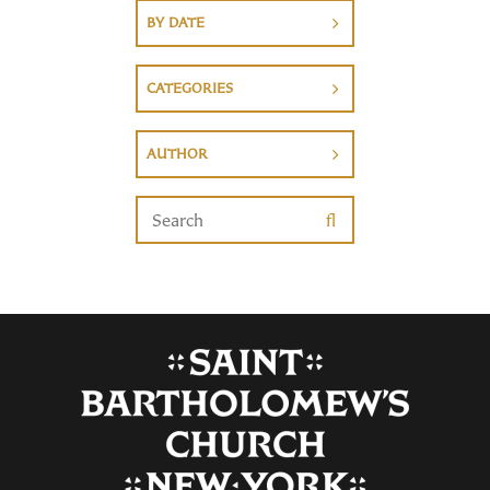
BY DATE
CATEGORIES
AUTHOR