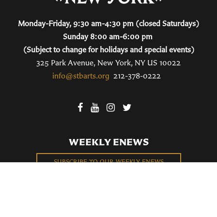
Monday-Friday, 9:30 am-4:30 pm (closed Saturdays)
Sunday 8:00 am-6:00 pm
(Subject to change for holidays and special events)
325 Park Avenue, New York, NY US 10022
info@stbarts.org
212-378-0222
WEEKLY ENEWS
SUBSCRIBE TO OUR WEEKLY ENEWS
FILL OUT OUR NEWCOMER CONNECT CARD
BECOME A MEMBER