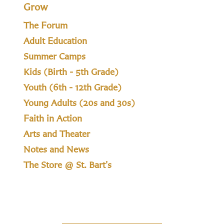
Grow
The Forum
Adult Education
Summer Camps
Kids (Birth - 5th Grade)
Youth (6th - 12th Grade)
Young Adults (20s and 30s)
Faith in Action
Arts and Theater
Notes and News
The Store @ St. Bart's