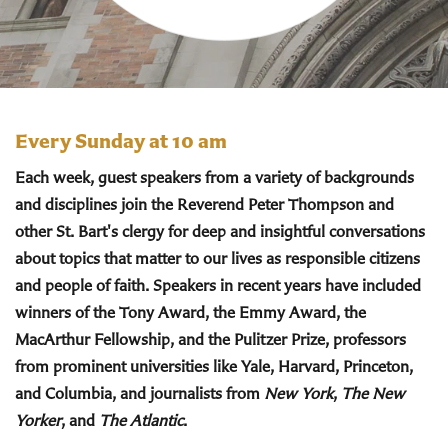
Every Sunday at 10 am
Each week, guest speakers from a variety of backgrounds
and disciplines join the Reverend Peter Thompson and
other St. Bart's clergy for deep and insightful conversations
about topics that matter to our lives as responsible citizens
and people of faith. Speakers in recent years have included
winners of the Tony Award, the Emmy Award, the
MacArthur Fellowship, and the Pulitzer Prize, professors
from prominent universities like Yale, Harvard, Princeton,
and Columbia, and journalists from
New York
,
The New
Yorker
, and
The Atlantic
.