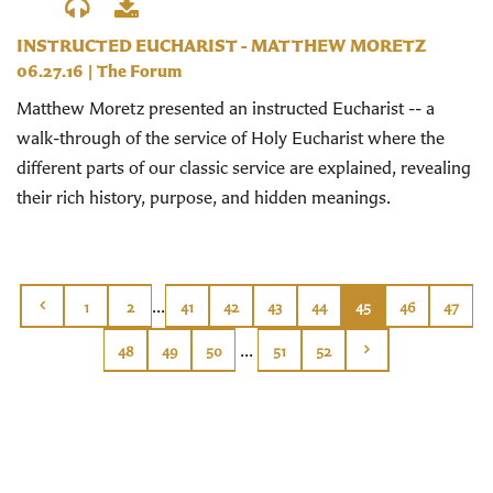
INSTRUCTED EUCHARIST - MATTHEW MORETZ
06.27.16
|
The Forum
Matthew Moretz presented an instructed Eucharist -- a
walk-through of the service of Holy Eucharist where the
different parts of our classic service are explained, revealing
their rich history, purpose, and hidden meanings.
...
1
2
41
42
43
44
45
46
47
...
48
49
50
51
52