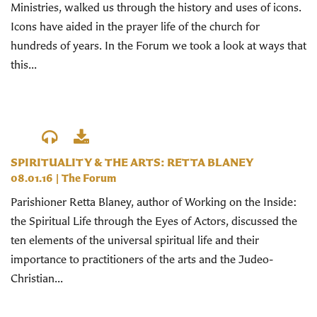
Ministries, walked us through the history and uses of icons.
Icons have aided in the prayer life of the church for
hundreds of years. In the Forum we took a look at ways that
this...
SPIRITUALITY & THE ARTS: RETTA BLANEY
08.01.16
|
The Forum
Parishioner Retta Blaney, author of Working on the Inside:
the Spiritual Life through the Eyes of Actors, discussed the
ten elements of the universal spiritual life and their
importance to practitioners of the arts and the Judeo-
Christian...