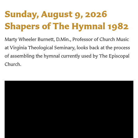
Sunday, August 9, 2026
Shapers of The Hymnal 1982
Marty Wheeler Burnett, D.Min., Professor of Church Music
at Virginia Theological Seminary, looks back at the process
of assembling the hymnal currently used by The Episcopal
Church.