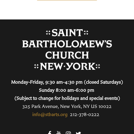
Monday-Friday, 9:30 am-4:30 pm (closed Saturdays)
Sunday 8:00 am-6:00 pm
(Subject to change for holidays and special events)
325 Park Avenue, New York, NY US 10022
info@stbarts.org
212-378-0222