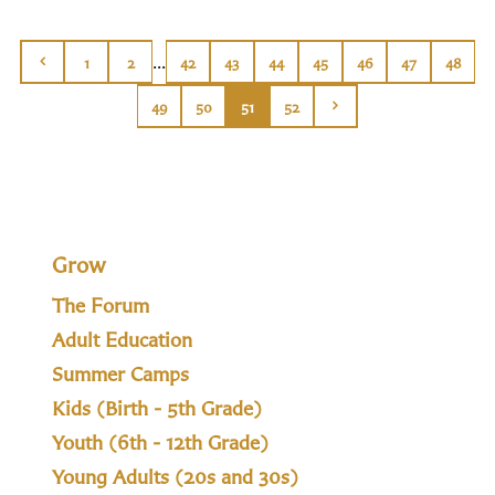
...
1
2
42
43
44
45
46
47
48
49
50
51
52
Grow
The Forum
Adult Education
Summer Camps
Kids (Birth - 5th Grade)
Youth (6th - 12th Grade)
Young Adults (20s and 30s)