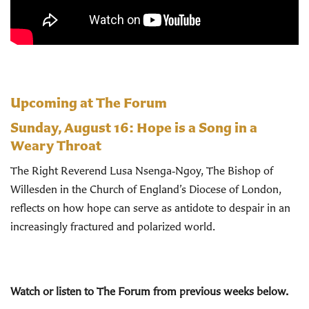
Upcoming at The Forum
Sunday, August 16:
Hope is a Song in a
Weary Throat
The Right Reverend Lusa Nsenga‑Ngoy, The Bishop of
Willesden in the Church of England’s Diocese of London,
reflects on how hope can serve as antidote to despair in an
increasingly fractured and polarized world.
Watch or listen to The Forum from previous weeks below.