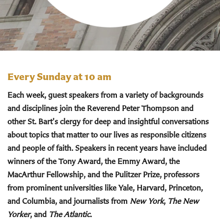
Every Sunday at 10 am
Each week, guest speakers from a variety of backgrounds
and disciplines join the Reverend Peter Thompson and
other St. Bart's clergy for deep and insightful conversations
about topics that matter to our lives as responsible citizens
and people of faith. Speakers in recent years have included
winners of the Tony Award, the Emmy Award, the
MacArthur Fellowship, and the Pulitzer Prize, professors
from prominent universities like Yale, Harvard, Princeton,
and Columbia, and journalists from
New York
,
The New
Yorker
, and
The Atlantic
.