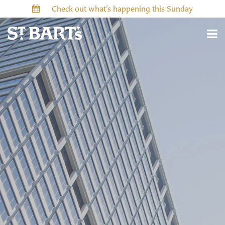
Check out what’s happening this Sunday