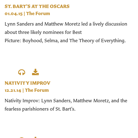
ST. BART'S AT THE OSCARS
01.04.15
|
The Forum
Lynn Sanders and Matthew Moretz led a lively discussion
about three likely nominees for Best
Picture: Boyhood, Selma, and The Theory of Everything.
NATIVITY IMPROV
12.21.14
|
The Forum
Nativity Improv: Lynn Sanders, Matthew Moretz, and the
fearless parishioners of St. Bart’s.