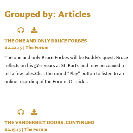
Grouped by: Articles
THE ONE AND ONLY BRUCE FORBES
02.22.15
|
The Forum
The one and only Bruce Forbes will be Buddy’s guest. Bruce
reflects on his 50+ years at St. Bart’s and may be coaxed to
tell a few tales.Click the round “Play” button to listen to an
online recording of the Forum. Or click...
THE VANDERBILT DOORS, CONTINUED
02.15.15
|
The Forum