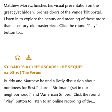
Matthew Moretz finishes his visual presentation on the
great (yet hidden) bronze doors of the Vanderbilt portal.
Listen in to explore the beauty and meaning of these more
than a century-old masterpiecesClick the round “Play”
button to...
ST. BART'S AT THE OSCARS: THE SEQUEL
02.08.15
|
The Forum
Buddy and Matthew hosted a lively discussion about
nominees for Best Picture: “Birdman” (set in our
neighborhood!) and “American Sniper.” Click the round
“Play” button to listen to an online recording of the...