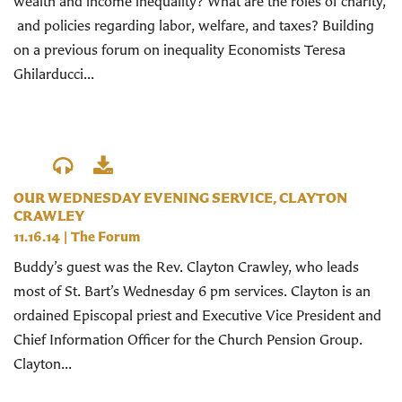
wealth and income inequality? What are the roles of charity,
and policies regarding labor, welfare, and taxes? Building
on a previous forum on inequality Economists Teresa
Ghilarducci...
OUR WEDNESDAY EVENING SERVICE, CLAYTON
CRAWLEY
11.16.14
|
The Forum
Buddy’s guest was the Rev. Clayton Crawley, who leads
most of St. Bart’s Wednesday 6 pm services. Clayton is an
ordained Episcopal priest and Executive Vice President and
Chief Information Officer for the Church Pension Group.
Clayton...