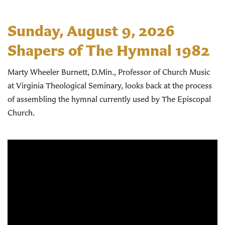
Sunday, August 9, 2026
Shapers of The Hymnal 1982
Marty Wheeler Burnett, D.Min., Professor of Church Music
at Virginia Theological Seminary, looks back at the process
of assembling the hymnal currently used by The Episcopal
Church.