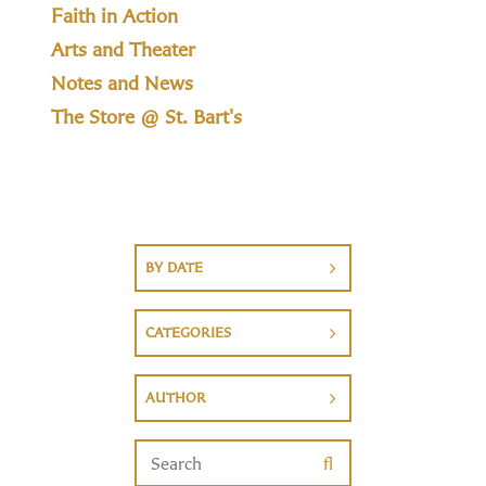
Faith in Action
Arts and Theater
Notes and News
The Store @ St. Bart's
BY DATE
CATEGORIES
AUTHOR