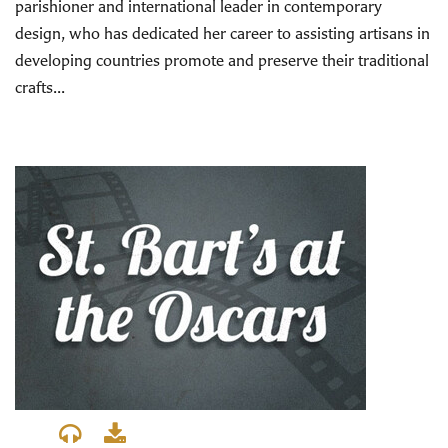
parishioner and international leader in contemporary
design, who has dedicated her career to assisting artisans in
developing countries promote and preserve their traditional
crafts...