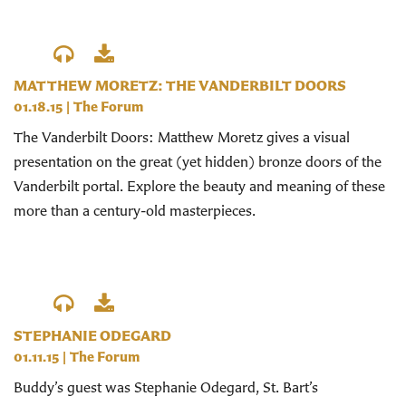
MATTHEW MORETZ: THE VANDERBILT DOORS
01.18.15
|
The Forum
The Vanderbilt Doors: Matthew Moretz gives a visual
presentation on the great (yet hidden) bronze doors of the
Vanderbilt portal. Explore the beauty and meaning of these
more than a century-old masterpieces.
STEPHANIE ODEGARD
01.11.15
|
The Forum
Buddy’s guest was Stephanie Odegard, St. Bart’s