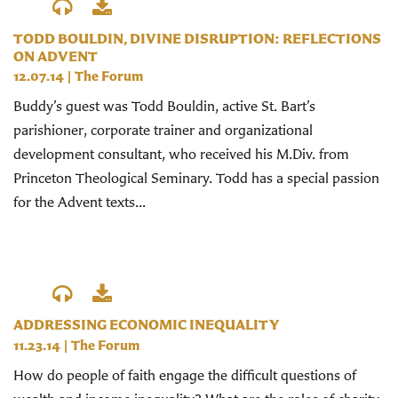
TODD BOULDIN, DIVINE DISRUPTION: REFLECTIONS
ON ADVENT
12.07.14
|
The Forum
Buddy’s guest was Todd Bouldin, active St. Bart’s
parishioner, corporate trainer and organizational
development consultant, who received his M.Div. from
Princeton Theological Seminary. Todd has a special passion
for the Advent texts...
ADDRESSING ECONOMIC INEQUALITY
11.23.14
|
The Forum
How do people of faith engage the difficult questions of