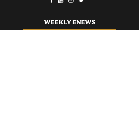
WEEKLY ENEWS
SUBSCRIBE TO OUR WEEKLY ENEWS
FILL OUT OUR NEWCOMER CONNECT CARD
BECOME A MEMBER
Privacy Policy
St. Bartholomew's Church Registered 501(c)(3). EIN: 13-5651315