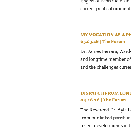
Engels of Penn State Uni
current political moment
MY VOCATION AS A P
05.03.26
|
The Forum
Dr. James Ferrara, Ward-
and longtime member of S
and the challenges current
DISPATCH FROM LON
04.26.26
|
The Forum
The Reverend Dr. Ayla Lep
from our linked parish i
recent developments in t