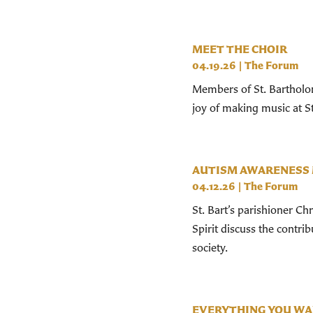
MEET THE CHOIR
04.19.26
|
The Forum
Members of St. Bartholom
joy of making music at St
AUTISM AWARENESS
04.12.26
|
The Forum
St. Bart’s parishioner Ch
Spirit discuss the contr
society.
EVERYTHING YOU WA