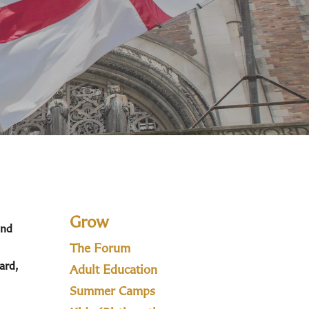
Grow
and
The Forum
ard,
Adult Education
Summer Camps