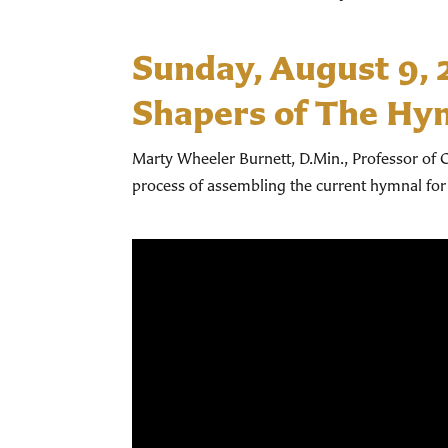
Sunday, August 9,
Shapers of The Hy
Marty Wheeler Burnett, D.Min., Professor of C
process of assembling the current hymnal for