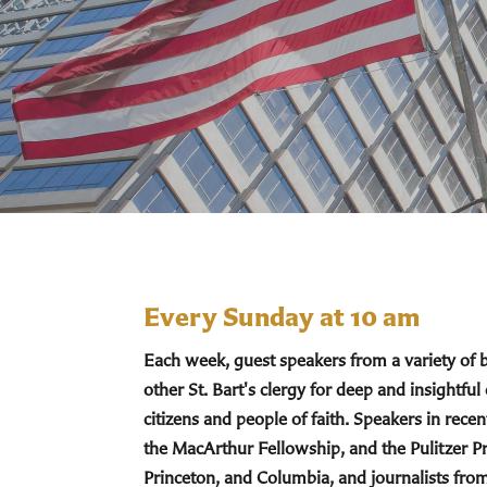
Every Sunday at 10 am
Each week, guest speakers from a variety of
other St. Bart's clergy for deep and insightful
citizens and people of faith. Speakers in re
the MacArthur Fellowship, and the Pulitzer Pr
Princeton, and Columbia, and journalists fro