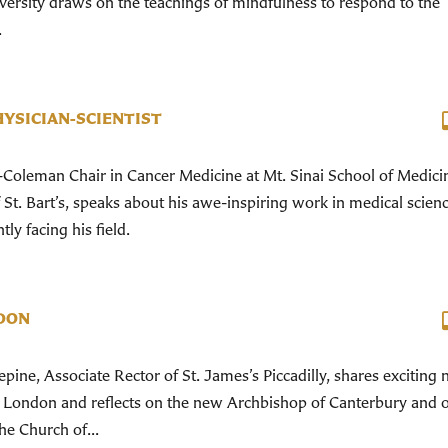
versity draws on the teachings of mindfulness to respond to the
.
HYSICIAN-SCIENTIST
Coleman Chair in Cancer Medicine at Mt. Sinai School of Medici
t. Bart’s, speaks about his awe-inspiring work in medical scien
ly facing his field.
DON
ine, Associate Rector of St. James’s Piccadilly, shares exciting
n London and reflects on the new Archbishop of Canterbury and 
he Church of...