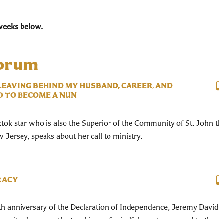
weeks below.
Forum
 LEAVING BEHIND MY HUSBAND, CAREER, AND
D TO BECOME A NUN
ktok star who is also the Superior of the Community of St. John 
Jersey, speaks about her call to ministry.
RACY
h anniversary of the Declaration of Independence, Jeremy David