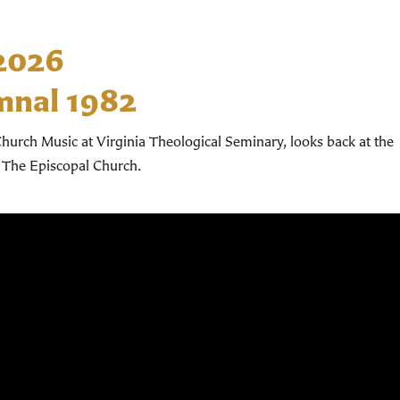
 2026
mnal 1982
hurch Music at Virginia Theological Seminary, looks back at the
 The Episcopal Church.