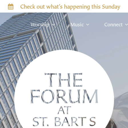
Check out what’s happening this Sunday
Worship
Music
Connect