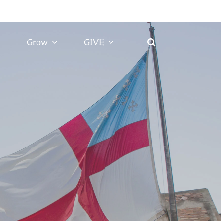
Grow
GIVE