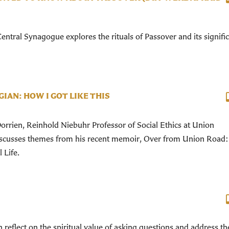
ntral Synagogue explores the rituals of Passover and its signifi
IAN: HOW I GOT LIKE THIS
rrien, Reinhold Niebuhr Professor of Social Ethics at Union
iscusses themes from his recent memoir, Over from Union Road
 Life.
 reflect on the spiritual value of asking questions and address th