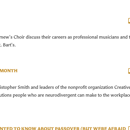
ew's Choir discuss their careers as professional musicians and 
. Bart's.
 MONTH
ristopher Smith and leaders of the nonprofit organization Creativ
ibutions people who are neurodivergent can make to the workplac
NTED TO KNOW ABOUT PASSOVER (BUT WERE AFRAID