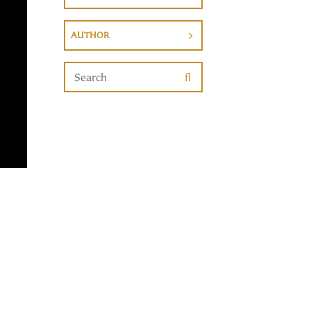
AUTHOR