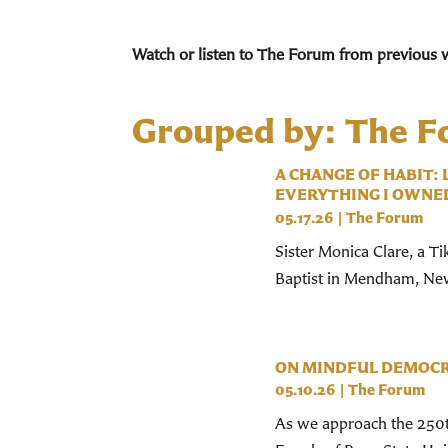
Watch or listen to The Forum from previous 
Grouped by: The 
A CHANGE OF HABIT:
EVERYTHING I OWNE
05.17.26
|
The Forum
Sister Monica Clare, a Ti
Baptist in Mendham, New 
ON MINDFUL DEMOC
05.10.26
|
The Forum
As we approach the 250t