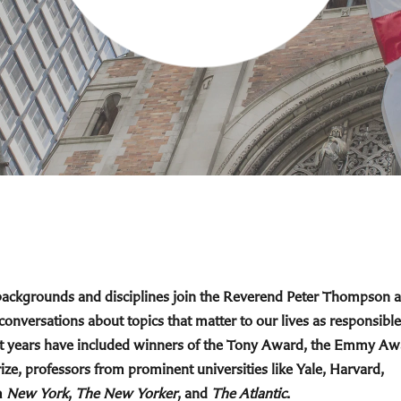
 backgrounds and disciplines join the Reverend Peter Thompson 
 conversations about topics that matter to our lives as responsible
cent years have included winners of the Tony Award, the Emmy Aw
ize, professors from prominent universities like Yale, Harvard,
m
New York
,
The New Yorker
, and
The Atlantic
.