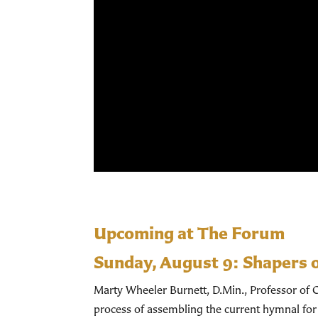
Upcoming at The Forum
Sunday, August 9:
Shapers 
Marty Wheeler Burnett, D.Min., Professor of C
process of assembling the current hymnal for