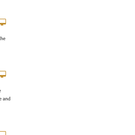
the
e
e and