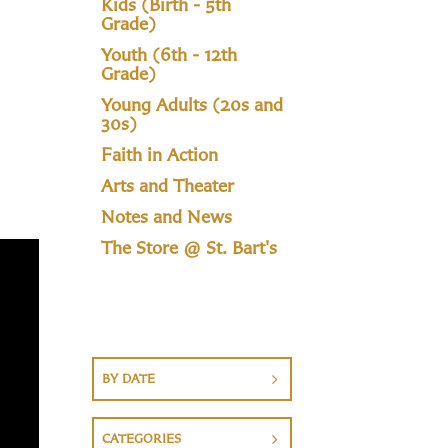
Kids (Birth - 5th
Grade)
Youth (6th - 12th
Grade)
Young Adults (20s and
30s)
Faith in Action
Arts and Theater
Notes and News
The Store @ St. Bart's
BY DATE
CATEGORIES