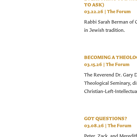
TO ASK)
03.22.26
|
The Forum
Rabbi Sarah Berman of Ce
in Jewish tradition.
BECOMING A THEOLOG
03.15.26
|
The Forum
The Reverend Dr. Gary Do
Theological Seminary, d
Christian-Left-Intellectual
GOT QUESTIONS?
03.08.26
|
The Forum
Peter, Zack, and Meredith