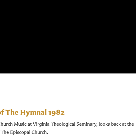
of The Hymnal 1982
hurch Music at Virginia Theological Seminary, looks back at the
 The Episcopal Church.