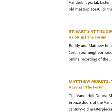
Vanderbilt portal. Liste
old masterpiecesClick the
ST. BART'S AT THE O
02.08.15
|
The Forum
Buddy and Matthew hoste
(set in our neighborhood!
online recording of the...
MATTHEW MORETZ: 
01.18.15
|
The Forum
The Vanderbilt Doors: Ma
bronze doors of the Vand
century-old masterpieces