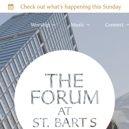
Check out what’s happening this Sunday
Worship
Music
Connect