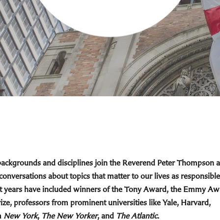
 backgrounds and disciplines join the Reverend Peter Thompson 
 conversations about topics that matter to our lives as responsible
cent years have included winners of the Tony Award, the Emmy Aw
ize, professors from prominent universities like Yale, Harvard,
m
New York
,
The New Yorker
, and
The Atlantic
.