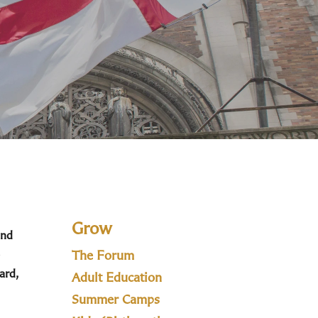
Grow
and
The Forum
ard,
Adult Education
Summer Camps