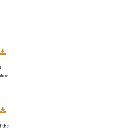
t.
nline
f the