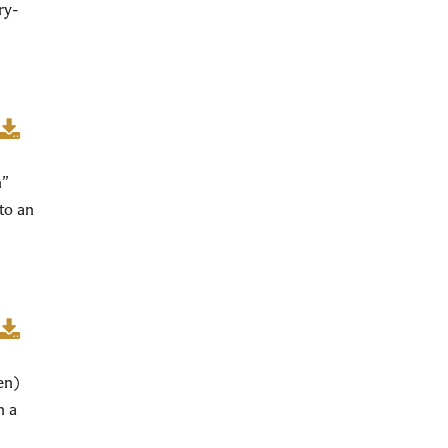
ry-
n”
to an
en)
n a