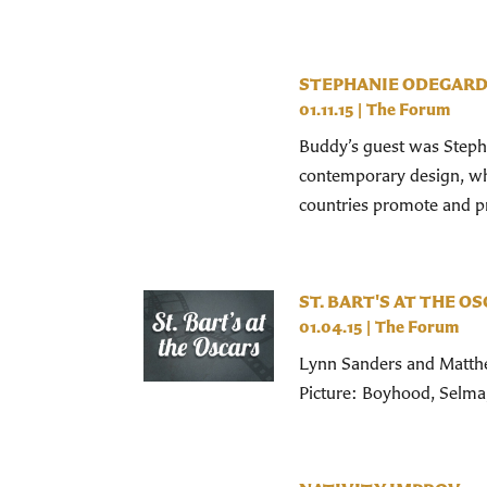
STEPHANIE ODEGAR
01.11.15
|
The Forum
Buddy’s guest was Stepha
contemporary design, who
countries promote and pre
ST. BART'S AT THE O
01.04.15
|
The Forum
Lynn Sanders and Matthew
Picture: Boyhood, Selma