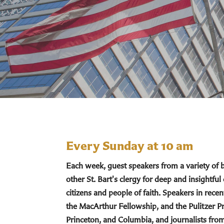
Every Sunday at 10 am
Each week, guest speakers from a variety of
other St. Bart's clergy for deep and insightful
citizens and people of faith. Speakers in re
the MacArthur Fellowship, and the Pulitzer Pr
Princeton, and Columbia, and journalists fro