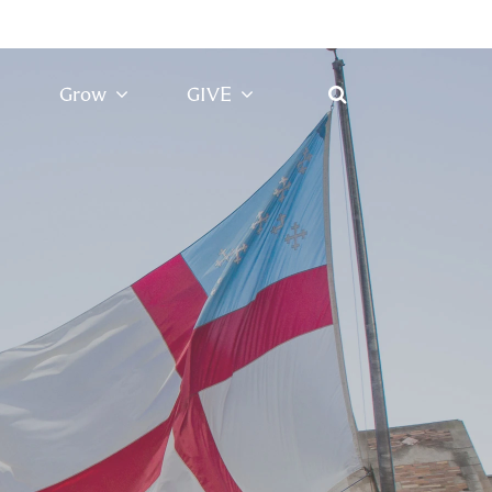
Grow
GIVE