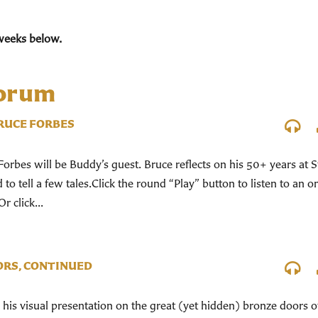
weeks below.
Forum
RUCE FORBES
rbes will be Buddy’s guest. Bruce reflects on his 50+ years at S
to tell a few tales.Click the round “Play” button to listen to an o
r click...
ORS, CONTINUED
his visual presentation on the great (yet hidden) bronze doors o