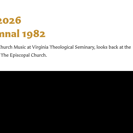
 2026
mnal 1982
hurch Music at Virginia Theological Seminary, looks back at the
 The Episcopal Church.