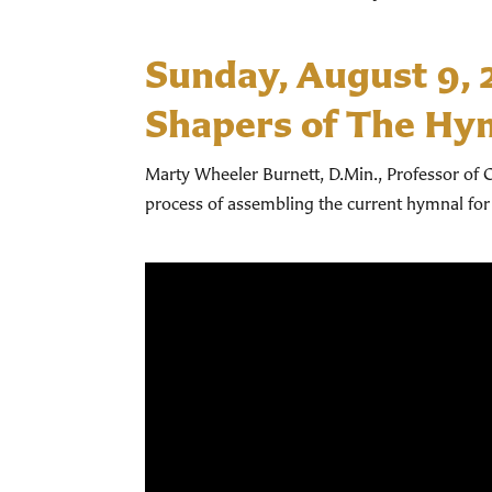
Sunday, August 9,
Shapers of The Hy
Marty Wheeler Burnett, D.Min., Professor of C
process of assembling the current hymnal for