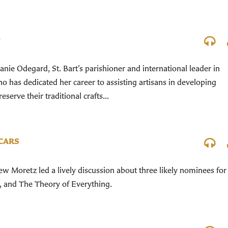
D
nie Odegard, St. Bart’s parishioner and international leader in
 has dedicated her career to assisting artisans in developing
serve their traditional crafts...
SCARS
 Moretz led a lively discussion about three likely nominees for
, and The Theory of Everything.