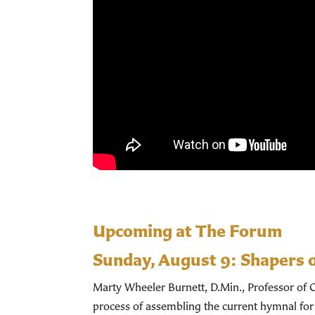
Upcoming at The Forum
Sunday, August 9:
Shapers 
Marty Wheeler Burnett, D.Min., Professor of C
process of assembling the current hymnal for