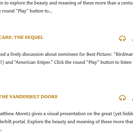
n in to explore the beauty and meaning of these more than a centu
 round “Play” button to...
SCARS: THE SEQUEL
d a lively discussion about nominees for Best Picture: “Birdma
) and “American Sniper.” Click the round “Play” button to listen 
THE VANDERBILT DOORS
tthew Moretz gives a visual presentation on the great (yet hidd
erbilt portal. Explore the beauty and meaning of these more tha
.