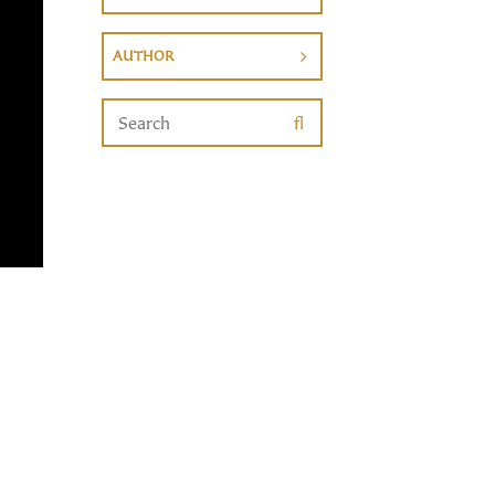
AUTHOR