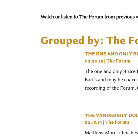
Watch or listen to The Forum from previous 
Grouped by: The 
THE ONE AND ONLY B
02.22.15
|
The Forum
The one and only Bruce Fo
Bart’s and may be coaxed 
recording of the Forum. O
THE VANDERBILT DO
02.15.15
|
The Forum
Matthew Moretz finishes 