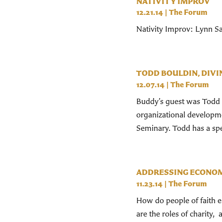
NATIVITY IMPROV
12.21.14
|
The Forum
Nativity Improv: Lynn Sa
TODD BOULDIN, DIVI
12.07.14
|
The Forum
Buddy’s guest was Todd Bo
organizational developme
Seminary. Todd has a spec
ADDRESSING ECONOM
11.23.14
|
The Forum
How do people of faith e
are the roles of charity,