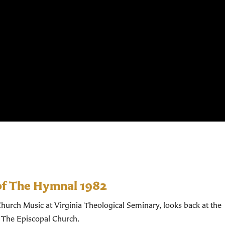
of The Hymnal 1982
hurch Music at Virginia Theological Seminary, looks back at the
 The Episcopal Church.