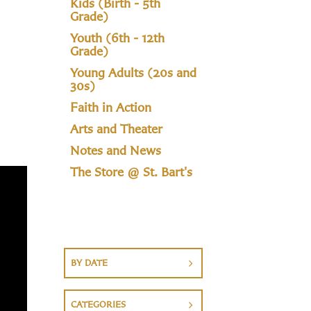
Kids (Birth - 5th
Grade)
Youth (6th - 12th
Grade)
Young Adults (20s and
30s)
Faith in Action
Arts and Theater
Notes and News
The Store @ St. Bart's
BY DATE
CATEGORIES