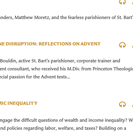
nders, Matthew Moretz, and the fearless parishioners of St. Bart’
NE DISRUPTION: REFLECTIONS ON ADVENT
uldin, active St. Bart’s parishioner, corporate trainer and
nt consultant, who received his M.Div. from Princeton Theologi
ial passion for the Advent texts...
IC INEQUALITY
ngage the difficult questions of wealth and income inequality? 
 and policies regarding labor, welfare, and taxes? Building on a