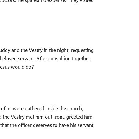
 doctors. He spared no expense. They visited
uddy and the Vestry in the night, requesting
 beloved servant. After consulting together,
 Jesus would do?
y of us were gathered inside the church,
d the Vestry met him out front, greeted him
that the officer deserves to have his servant