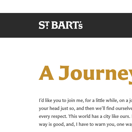
A Journe
I’d like you to join me, for a little while, on 
your head just so, and then we’ll find ourselves
every respect. This world has a city like ours. 
way is good, and, I have to warn you, one wa