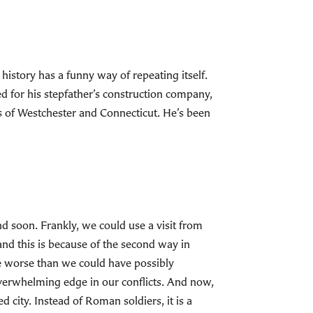
 history has a funny way of repeating itself.
 for his stepfather’s construction company,
es of Westchester and Connecticut. He’s been
nd soon. Frankly, we could use a visit from
and this is because of the second way in
ne worse than we could have possibly
verwhelming edge in our conflicts. And now,
 city. Instead of Roman soldiers, it is a