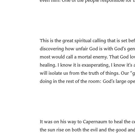
even him! One of the people responsible for t
This is the great spiritual calling that is set
discovering how unfair God is with God’s gene
most would call a mortal enemy. That God love
healing. I know it is exasperating, I know it’s
will isolate us from the truth of things. Our 
doing in the rest of the room: God’s large op
It was on his way to Capernaum to heal the ce
the sun rise on both the evil and the good and