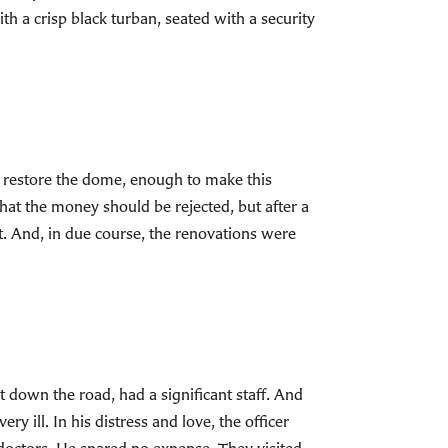
th a crisp black turban, seated with a security
to restore the dome, enough to make this
hat the money should be rejected, but after a
ft. And, in due course, the renovations were
st down the road, had a significant staff. And
ill. In his distress and love, the officer