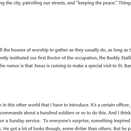
ng the city, patrolling our streets, and “keeping the peace.” Thing
l the houses of worship to gather as they usually do, as long as t
cently instituted our first Rector of the occupation, the Buddy Stal
the rumor is that Jesus is coming to make a special visit to St. Bar
 in this other world that I have to introduce. It’s a certain office
 commands about a hundred soldiers or so to do this. And I think
for a Sunday service. To everyone’s surprise, something inspired 
. He got a lot of looks though, some dirtier than others. But he pa