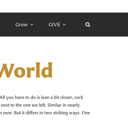
Grow
GIVE
 World
All you have to do is lean a bit closer, cock
 next to the one we left. Similar in nearly
 in now. But it differs in two striking ways. One