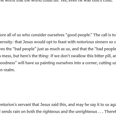
he worst that the world could do. Yes, even he was God’s child.
 before all of us who consider ourselves “good people.” The call is
rosity: that Jesus would opt to feast with notorious sinners so 
s the “bad people” just as much as us, and that the “bad people” 
 a mess, but here’s the thing: If we don’t swallow this bitter pill,
“goodness” will have us painting ourselves into a corner, cutting u
en realm.
nturion’s servant that Jesus said this, and may he say it to us a
 sends rain on both the righteous and the unrighteous . . . There