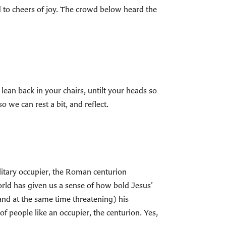
ed to cheers of joy. The crowd below heard the
lean back in your chairs, untilt your heads so
 we can rest a bit, and reflect.
ilitary occupier, the Roman centurion
orld has given us a sense of how bold Jesus’
and at the same time threatening) his
f people like an occupier, the centurion. Yes,