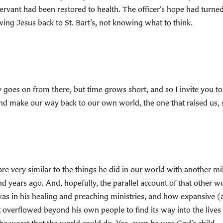
 servant had been restored to health. The officer’s hope had turn
ing Jesus back to St. Bart’s, not knowing what to think.
y goes on from there, but time grows short, and so I invite you to 
nd make our way back to our own world, the one that raised us, so
are very similar to the things he did in our world with another m
years ago. And, hopefully, the parallel account of that other w
was in his healing and preaching ministries, and how expansive (
overflowed beyond his own people to find its way into the lives o