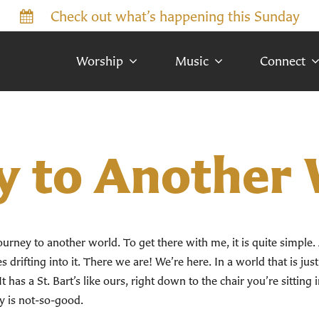
Check out what’s happening this Sunday
Worship
Music
Connect
y to Another
a journey to another world. To get there with me, it is quite simple. 
 drifting into it. There we are! We’re here. In a world that is just
It has a St. Bart’s like ours, right down to the chair you’re sitting
y is not-so-good.