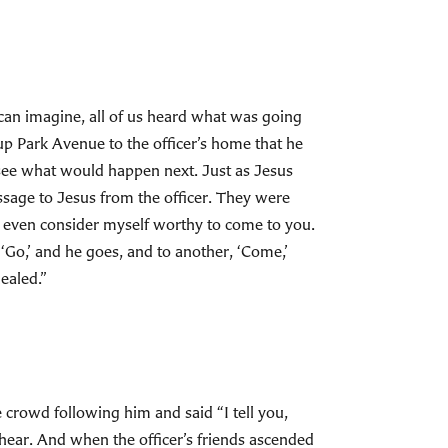
 can imagine, all of us heard what was going
p Park Avenue to the officer’s home that he
see what would happen next. Just as Jesus
essage to Jesus from the officer. They were
’t even consider myself worthy to come to you.
‘Go,’ and he goes, and to another, ‘Come,’
ealed.”
crowd following him and said “I tell you,
o hear. And when the officer’s friends ascended