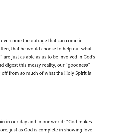
 to overcome the outrage that can come in
often, that he would choose to help out what
are just as able as us to be involved in God’s
 and digest this messy reality, our “goodness”
s off from so much of what the Holy Spirit is
gain in our day and in our world: “God makes
fore, just as God is complete in showing love