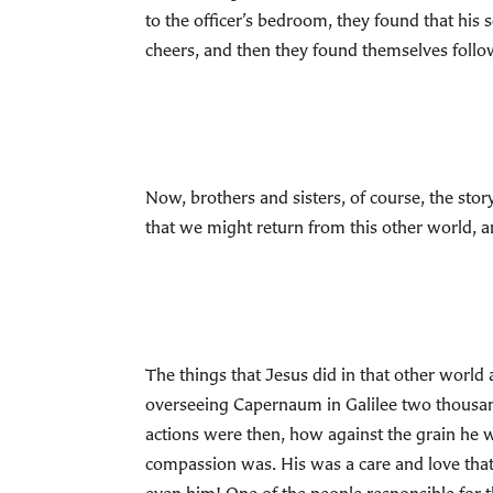
to the officer’s bedroom, they found that his
cheers, and then they found themselves follow
Now, brothers and sisters, of course, the stor
that we might return from this other world, a
The things that Jesus did in that other world 
overseeing Capernaum in Galilee two thousand 
actions were then, how against the grain he 
compassion was. His was a care and love that 