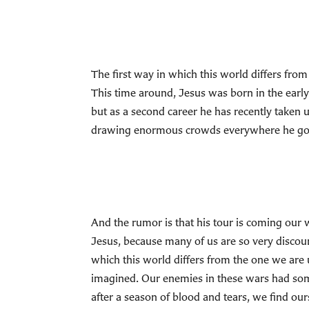
The first way in which this world differs from 
This time around, Jesus was born in the earl
but as a second career he has recently taken 
drawing enormous crowds everywhere he go
And the rumor is that his tour is coming our w
Jesus, because many of us are so very discour
which this world differs from the one we are 
imagined. Our enemies in these wars had som
after a season of blood and tears, we find our