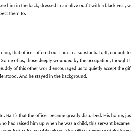
e him in the back, dressed in an olive outfit with a black vest, wi
pect them to.
rning, that officer offered our church a substantial gift, enough 
ay. Some of us, those deeply wounded by the occupation, thought t
e Buddy of this other world encouraged us to quietly accept the gi
nderstood. And he stayed in the background.
St. Bart’s that the officer became greatly disturbed. His home, ju
o had raised him up when he was a child, this servant became very 