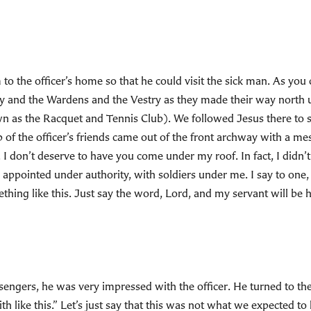
to the officer’s home so that he could visit the sick man. As you
 and the Wardens and the Vestry as they made their way north u
n as the Racquet and Tennis Club). We followed Jesus there to 
p of the officer’s friends came out of the front archway with a m
d. I don’t deserve to have you come under my roof. In fact, I didn
ppointed under authority, with soldiers under me. I say to one, 
ing like this. Just say the word, Lord, and my servant will be h
gers, he was very impressed with the officer. He turned to the 
th like this.” Let’s just say that this was not what we expected t