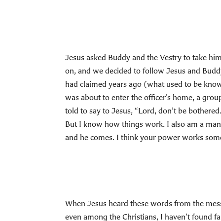
Jesus asked Buddy and the Vestry to take him 
on, and we decided to follow Jesus and Buddy
had claimed years ago (what used to be know
was about to enter the officer’s home, a grou
told to say to Jesus, “Lord, don’t be bothere
But I know how things work. I also am a man a
and he comes. I think your power works someth
When Jesus heard these words from the messen
even among the Christians, I haven’t found fai