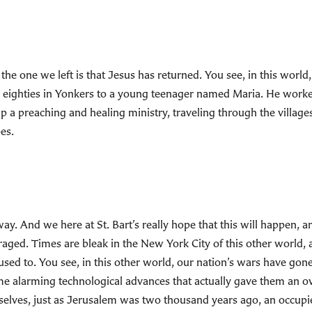
the one we left is that Jesus has returned. You see, in this world,
y eighties in Yonkers to a young teenager named Maria. He worked
up a preaching and healing ministry, traveling through the villag
es.
ay. And we here at St. Bart’s really hope that this will happen, a
aged. Times are bleak in the New York City of this other world, 
used to. You see, in this other world, our nation’s wars have go
e alarming technological advances that actually gave them an o
selves, just as Jerusalem was two thousand years ago, an occupied