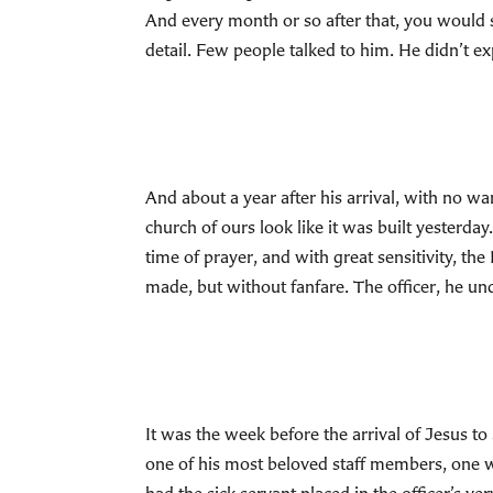
And every month or so after that, you would se
detail. Few people talked to him. He didn’t ex
And about a year after his arrival, with no wa
church of ours look like it was built yesterd
time of prayer, and with great sensitivity, th
made, but without fanfare. The officer, he u
It was the week before the arrival of Jesus to 
one of his most beloved staff members, one wh