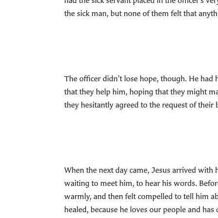
had the sick servant placed in the officer’s 
the sick man, but none of them felt that anyt
The officer didn’t lose hope, though. He had 
that they help him, hoping that they might mak
they hesitantly agreed to the request of thei
When the next day came, Jesus arrived with his
waiting to meet him, to hear his words. Befo
warmly, and then felt compelled to tell him abo
healed, because he loves our people and has 