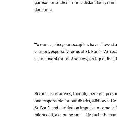
garrison of soldiers from a distant land, runni
dark time.
To our surprise, our occupiers have allowed al
comfort, especially for us at St. Bart’s. We re
special night for us. And now, on top of that, 
Before Jesus arrives, though, there is a person
one responsible for our district, Midtown. He
St. Bart’s and decided on impulse to come in 
might add, a genuine smile. He sat in the back