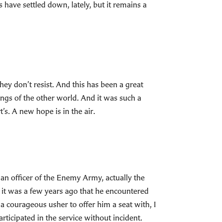
s have settled down, lately, but it remains a
hey don’t resist. And this has been a great
lings of the other world. And it was such a
t’s. A new hope is in the air.
r, an officer of the Enemy Army, actually the
 it was a few years ago that he encountered
a courageous usher to offer him a seat with, I
rticipated in the service without incident.