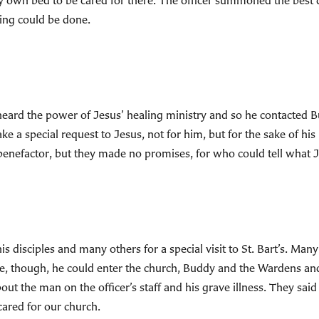
very own bed to be cared for there. The officer summoned the best
hing could be done.
heard the power of Jesus’ healing ministry and so he contacted B
e a special request to Jesus, not for him, but for the sake of his
r benefactor, but they made no promises, for who could tell what
 disciples and many others for a special visit to St. Bart’s. Man
re, though, he could enter the church, Buddy and the Wardens an
ut the man on the officer’s staff and his grave illness. They said 
cared for our church.