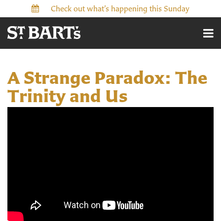
Check out what’s happening this Sunday
A Strange Paradox: The
Trinity and Us