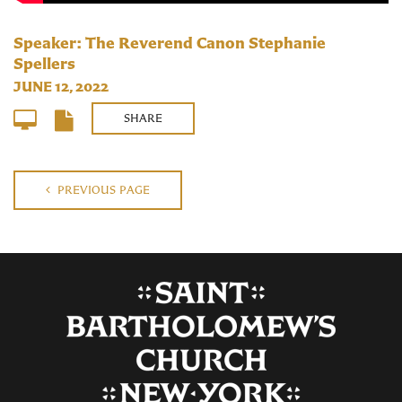
Speaker: The Reverend Canon Stephanie
Spellers
JUNE 12, 2022
SHARE
PREVIOUS PAGE