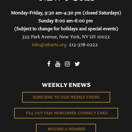
Monday-Friday, 9:30 am-4:30 pm (closed Saturdays)
Sunday 8:00 am-6:00 pm
(Subject to change for holidays and special events)
325 Park Avenue, New York, NY US 10022
info@stbarts.org
212-378-0222
WEEKLY ENEWS
SUBSCRIBE TO OUR WEEKLY ENEWS
FILL OUT OUR NEWCOMER CONNECT CARD
BECOME A MEMBER