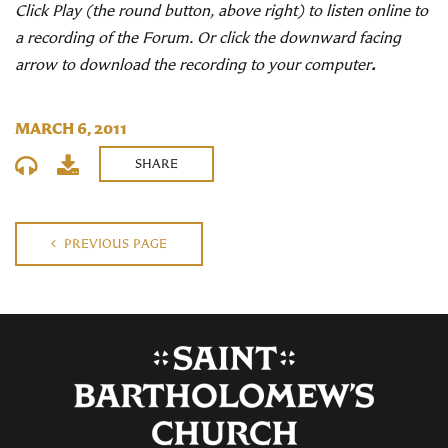
Click Play (the round button, above right) to listen online to
a recording of the Forum. Or click the downward facing
arrow to download the recording to your computer
.
MARCH 6, 2011
SHARE
PREVIOUS PAGE