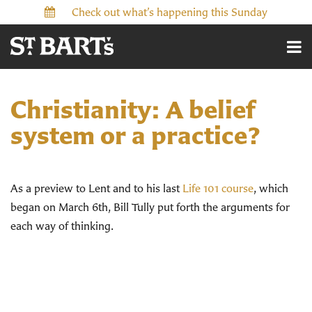
Check out what’s happening this Sunday
Christianity: A belief
system or a practice?
As a preview to Lent and to his last
Life 101 course
, which
began on March 6th, Bill Tully put forth the arguments for
each way of thinking.