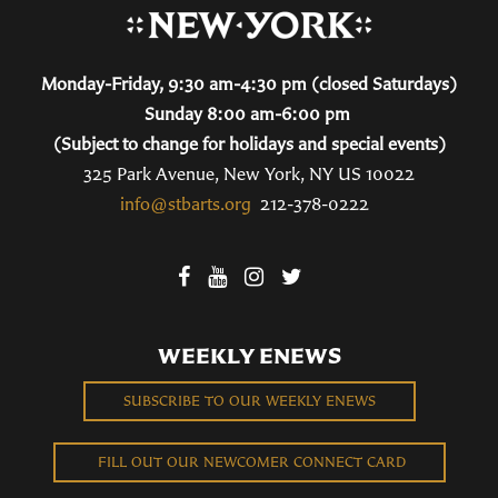
Monday-Friday, 9:30 am-4:30 pm (closed Saturdays)
Sunday 8:00 am-6:00 pm
(Subject to change for holidays and special events)
325 Park Avenue, New York, NY US 10022
info@stbarts.org
212-378-0222
WEEKLY ENEWS
SUBSCRIBE TO OUR WEEKLY ENEWS
FILL OUT OUR NEWCOMER CONNECT CARD