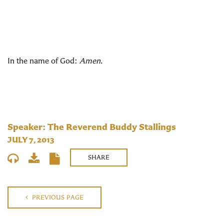
In the name of God:
Amen
.
Speaker: The Reverend Buddy Stallings
JULY 7, 2013
SHARE
PREVIOUS PAGE