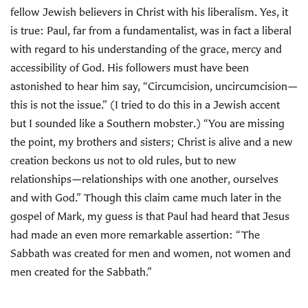
fellow Jewish believers in Christ with his liberalism. Yes, it
is true: Paul, far from a fundamentalist, was in fact a liberal
with regard to his understanding of the grace, mercy and
accessibility of God. His followers must have been
astonished to hear him say, “Circumcision, uncircumcision—
this is not the issue.” (I tried to do this in a Jewish accent
but I sounded like a Southern mobster.) “You are missing
the point, my brothers and sisters; Christ is alive and a new
creation beckons us not to old rules, but to new
relationships—relationships with one another, ourselves
and with God.” Though this claim came much later in the
gospel of Mark, my guess is that Paul had heard that Jesus
had made an even more remarkable assertion: “The
Sabbath was created for men and women, not women and
men created for the Sabbath.”