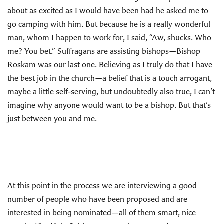
about as excited as I would have been had he asked me to
go camping with him. But because he is a really wonderful
man, whom I happen to work for, I said, “Aw, shucks. Who
me? You bet.” Suffragans are assisting bishops—Bishop
Roskam was our last one. Believing as I truly do that I have
the best job in the church—a belief that is a touch arrogant,
maybe a little self-serving, but undoubtedly also true, I can’t
imagine why anyone would want to be a bishop. But that’s
just between you and me.
At this point in the process we are interviewing a good
number of people who have been proposed and are
interested in being nominated—all of them smart, nice