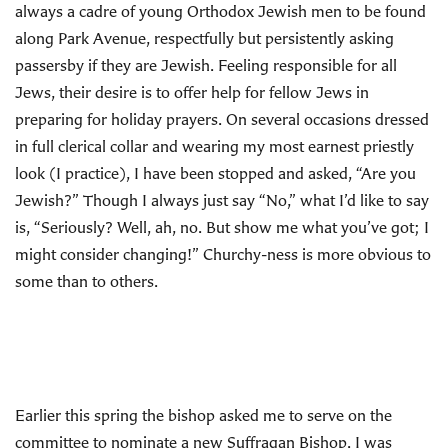
always a cadre of young Orthodox Jewish men to be found
along Park Avenue, respectfully but persistently asking
passersby if they are Jewish. Feeling responsible for all
Jews, their desire is to offer help for fellow Jews in
preparing for holiday prayers. On several occasions dressed
in full clerical collar and wearing my most earnest priestly
look (I practice), I have been stopped and asked, “Are you
Jewish?” Though I always just say “No,” what I’d like to say
is, “Seriously? Well, ah, no. But show me what you’ve got; I
might consider changing!” Churchy-ness is more obvious to
some than to others.
Earlier this spring the bishop asked me to serve on the
committee to nominate a new Suffragan Bishop. I was