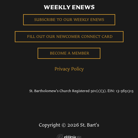
WEEKLY ENEWS
SUBSCRIBE TO OUR WEEKLY ENEWS
FILL OUT OUR NEWCOMER CONNECT CARD
BECOME A MEMBER
Privacy Policy
St. Bartholomew's Church Registered 501(c)(3). EIN: 13-5651315
Copyright © 2026 St. Bart's