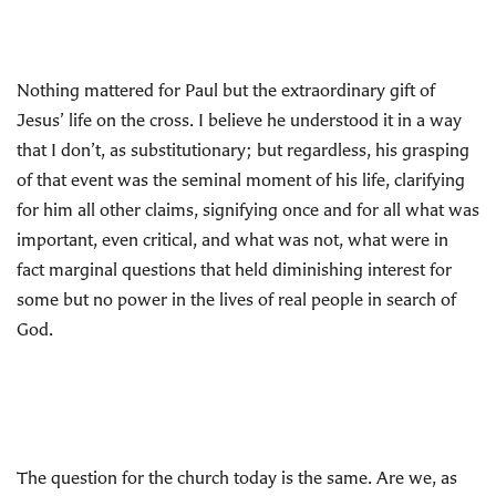
Nothing mattered for Paul but the extraordinary gift of
Jesus’ life on the cross. I believe he understood it in a way
that I don’t, as substitutionary; but regardless, his grasping
of that event was the seminal moment of his life, clarifying
for him all other claims, signifying once and for all what was
important, even critical, and what was not, what were in
fact marginal questions that held diminishing interest for
some but no power in the lives of real people in search of
God.
The question for the church today is the same. Are we, as