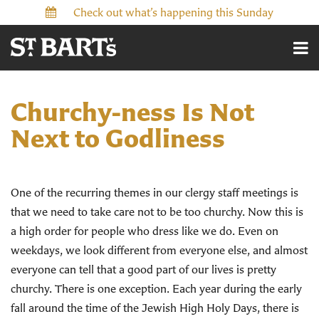
Check out what’s happening this Sunday
Churchy-ness Is Not
Next to Godliness
One of the recurring themes in our clergy staff meetings is
that we need to take care not to be too churchy. Now this is
a high order for people who dress like we do. Even on
weekdays, we look different from everyone else, and almost
everyone can tell that a good part of our lives is pretty
churchy. There is one exception. Each year during the early
fall around the time of the Jewish High Holy Days, there is