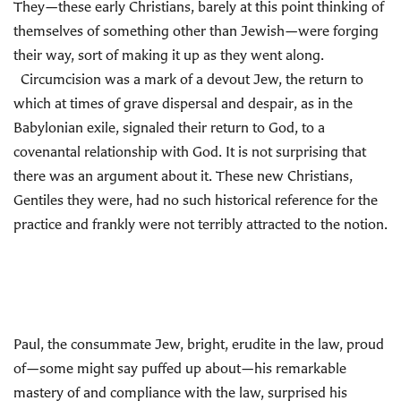
They—these early Christians, barely at this point thinking of
themselves of something other than Jewish—were forging
their way, sort of making it up as they went along.
Circumcision was a mark of a devout Jew, the return to
which at times of grave dispersal and despair, as in the
Babylonian exile, signaled their return to God, to a
covenantal relationship with God. It is not surprising that
there was an argument about it. These new Christians,
Gentiles they were, had no such historical reference for the
practice and frankly were not terribly attracted to the notion.
Paul, the consummate Jew, bright, erudite in the law, proud
of—some might say puffed up about—his remarkable
mastery of and compliance with the law, surprised his