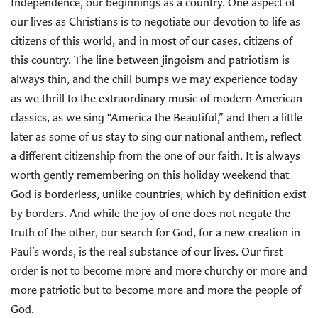
Independence, our beginnings as a country. One aspect of
our lives as Christians is to negotiate our devotion to life as
citizens of this world, and in most of our cases, citizens of
this country. The line between jingoism and patriotism is
always thin, and the chill bumps we may experience today
as we thrill to the extraordinary music of modern American
classics, as we sing “America the Beautiful,” and then a little
later as some of us stay to sing our national anthem, reflect
a different citizenship from the one of our faith. It is always
worth gently remembering on this holiday weekend that
God is borderless, unlike countries, which by definition exist
by borders. And while the joy of one does not negate the
truth of the other, our search for God, for a new creation in
Paul’s words, is the real substance of our lives. Our first
order is not to become more and more churchy or more and
more patriotic but to become more and more the people of
God.