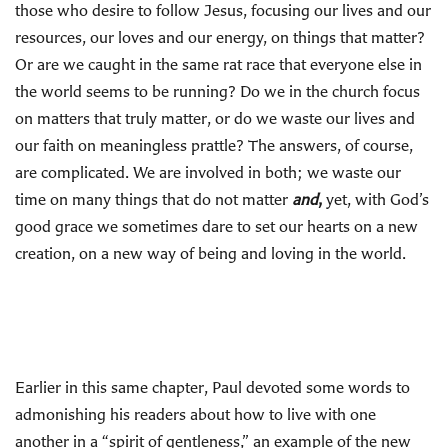
those who desire to follow Jesus, focusing our lives and our
resources, our loves and our energy, on things that matter?
Or are we caught in the same rat race that everyone else in
the world seems to be running? Do we in the church focus
on matters that truly matter, or do we waste our lives and
our faith on meaningless prattle? The answers, of course,
are complicated. We are involved in both; we waste our
time on many things that do not matter
and
,
yet,
with God’s
good grace we sometimes dare to set our hearts on a new
creation, on a new way of being and loving in the world.
Earlier in this same chapter, Paul devoted some words to
admonishing his readers about how to live with one
another in a “spirit of gentleness,” an example of the new