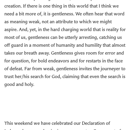
creation. If there is one thing in this world that I think we
need a bit more of, it is gentleness. We often hear that word
as meaning weak, not an attribute to which we might
aspire. And, yet, in the hard charging world that is reality for
most of us, gentleness can be utterly arresting, catching us
off guard in a moment of humanity and humility that almost
takes our breath away. Gentleness gives room for error and
for question, for bold endeavors and for restarts in the face
of defeat. Far from weak, gentleness invites the journeyer to
trust her/his search for God, claiming that even the search is
good and holy.
This weekend we have celebrated our Declaration of