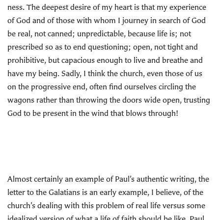
ness. The deepest desire of my heart is that my experience
of God and of those with whom I journey in search of God
be real, not canned; unpredictable, because life is; not
prescribed so as to end questioning; open, not tight and
prohibitive, but capacious enough to live and breathe and
have my being. Sadly, I think the church, even those of us
on the progressive end, often find ourselves circling the
wagons rather than throwing the doors wide open, trusting
God to be present in the wind that blows through!
Almost certainly an example of Paul’s authentic writing, the
letter to the Galatians is an early example, I believe, of the
church’s dealing with this problem of real life versus some
idealized version of what a life of faith should be like. Paul