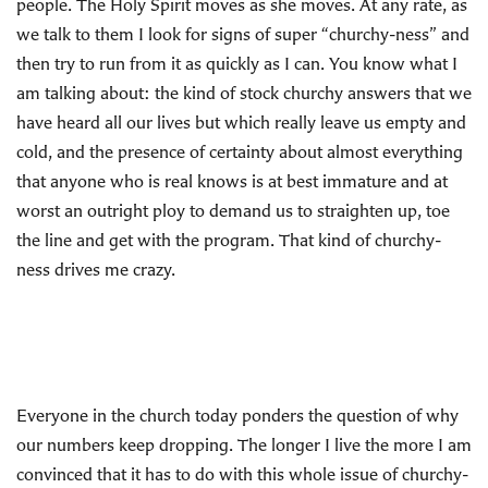
people. The Holy Spirit moves as she moves. At any rate, as
we talk to them I look for signs of super “churchy-ness” and
then try to run from it as quickly as I can. You know what I
am talking about: the kind of stock churchy answers that we
have heard all our lives but which really leave us empty and
cold, and the presence of certainty about almost everything
that anyone who is real knows is at best immature and at
worst an outright ploy to demand us to straighten up, toe
the line and get with the program. That kind of churchy-
ness drives me crazy.
Everyone in the church today ponders the question of why
our numbers keep dropping. The longer I live the more I am
convinced that it has to do with this whole issue of churchy-