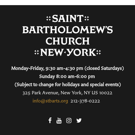
Monday-Friday, 9:30 am-4:30 pm (closed Saturdays)
Sunday 8:00 am-6:00 pm
(Subject to change for holidays and special events)
325 Park Avenue, New York, NY US 10022
info@stbarts.org
212-378-0222