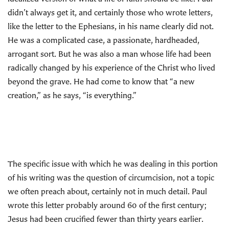
didn’t always get it, and certainly those who wrote letters,
like the letter to the Ephesians, in his name clearly did not.
He was a complicated case, a passionate, hardheaded,
arrogant sort. But he was also a man whose life had been
radically changed by his experience of the Christ who lived
beyond the grave. He had come to know that “a new
creation,” as he says, “is everything.”
The specific issue with which he was dealing in this portion
of his writing was the question of circumcision, not a topic
we often preach about, certainly not in much detail. Paul
wrote this letter probably around 60 of the first century;
Jesus had been crucified fewer than thirty years earlier.