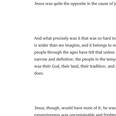
Jesus was quite the opposite in the cause of 
And what precisely was it that was so hard to
is wider than we imagine, and it belongs to no 
people through the ages have felt that unless
narrow and definitive; the people in the templ
was their God, their land, their tradition; and 
does.
Jesus, though, would have none of it; he was
expansiveness was uncontainable and frighteni