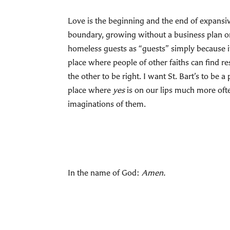
Love is the beginning and the end of expansiv
boundary, growing without a business plan or 
homeless guests as “guests” simply because it 
place where people of other faiths can find 
the other to be right. I want St. Bart’s to be 
place where
yes
is on our lips much more oft
imaginations of them.
In the name of God:
Amen.