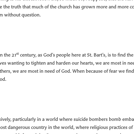
ue the truth that much of the church has grown more and more co
sm without question.
st
n the 21
century, as God’s people here at St. Bart’s, is to find 
lves wanting to tighten and harden our hearts, we are most in n
thers, we are most in need of God. When because of fear we find
od.
ansively, particularly in a world where suicide bombers bomb em
st dangerous country in the world, where religious practices of 