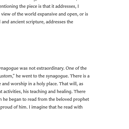
tioning the piece is that it addresses, I
ur view of the world expansive and open, or is
d and ancient scripture, addresses the
 synagogue was not extraordinary. One of the
 custom,” he went to the synagogue. There is a
e and worship in a holy place. That will, as
 activities, his teaching and healing. There
n he began to read from the beloved prophet
proud of him. I imagine that he read with