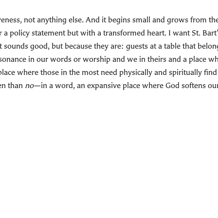
eness, not anything else. And it begins small and grows from the
a policy statement but with a transformed heart. I want St. Bart’
sounds good, but because they are: guests at a table that belongs
resonance in our words or worship and we in theirs and a place 
a place where those in the most need physically and spiritually find
en than
no
—in a word, an expansive place where God softens our 