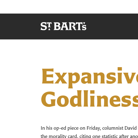
Expansive
Godlines
In his op-ed piece on Friday, columnist Davi
the morality card, citing one statistic after a