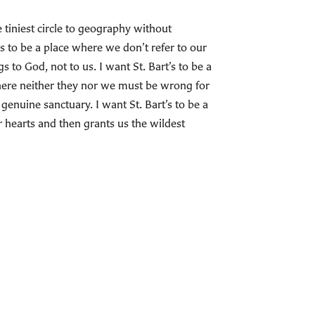
 tiniest circle to geography without
s to be a place where we don’t refer to our
 to God, not to us. I want St. Bart’s to be a
where neither they nor we must be wrong for
 genuine sanctuary. I want St. Bart’s to be a
hearts and then grants us the wildest