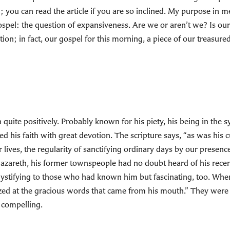
 you can read the article if you are so inclined. My purpose in men
e gospel: the question of expansiveness. Are we or aren’t we? Is o
tion; in fact, our gospel for this morning, a piece of our treasure
 quite positively. Probably known for his piety, his being in the
ed his faith with great devotion. The scripture says, “as was his
 lives, the regularity of sanctifying ordinary days by our presenc
Nazareth, his former townspeople had no doubt heard of his recent
mystifying to those who had known him but fascinating, too. Whe
zed at the gracious words that came from his mouth.” They were 
 compelling.