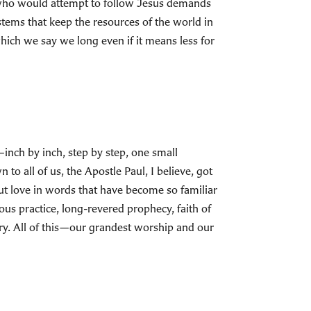
 who would attempt to follow Jesus demands
stems that keep the resources of the world in
ich we say we long even if it means less for
s—inch by inch, step by step, one small
to all of us, the Apostle Paul, I believe, got
bout love in words that have become so familiar
ous practice, long-revered prophecy, faith of
ary. All of this—our grandest worship and our