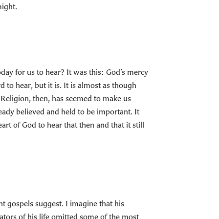
might.
day for us to hear? It was this: God’s mercy
 to hear, but it is. It is almost as though
. Religion, then, has seemed to make us
ready believed and held to be important. It
rt of God to hear that then and that it still
 gospels suggest. I imagine that his
ators of his life omitted some of the most