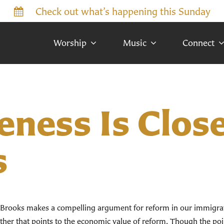
Check out what’s happening this Sunday
Worship
Music
Connect
ness Is Close
s
d Brooks makes a compelling argument for reform in our immigrat
nother that points to the economic value of reform. Though the poin