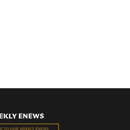
EKLY ENEWS
BE TO OUR WEEKLY ENEWS