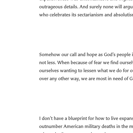
outrageous details. And surely none will arg
who celebrates its sectarianism and absoluti
Somehow our call and hope as God’s people i
not less. When because of fear we find ourse
ourselves wanting to lessen what we do for o
over any other way, we are most in need of G
I don’t have a blueprint for how to live exp
outnumber American military deaths in the mo