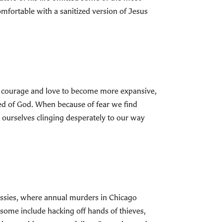
mfortable with a sanitized version of Jesus
the courage and love to become more expansive,
eed of God. When because of fear we find
 ourselves clinging desperately to our way
bassies, where annual murders in Chicago
some include hacking off hands of thieves,