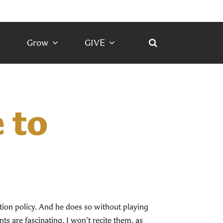
Grow
GIVE
 to
ion policy. And he does so without playing
ts are fascinating, I won’t recite them, as