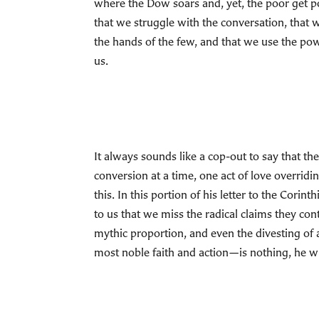
where the Dow soars and, yet, the poor get
that we struggle with the conversation, that w
the hands of the few, and that we use the po
us.
It always sounds like a cop-out to say that the
conversion at a time, one act of love overridi
this. In this portion of his letter to the Cor
to us that we miss the radical claims they con
mythic proportion, and even the divesting of 
most noble faith and action—is nothing, he wr