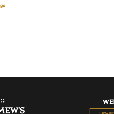
ngs
WE
SUBSCRI