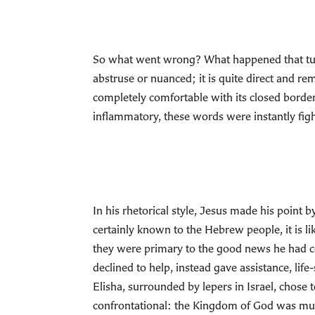
So what went wrong? What happened that turned
abstruse or nuanced; it is quite direct and r
completely comfortable with its closed borders
inflammatory, these words were instantly fight
In his rhetorical style, Jesus made his point
certainly known to the Hebrew people, it is lik
they were primary to the good news he had 
declined to help, instead gave assistance, li
Elisha, surrounded by lepers in Israel, chose 
confrontational: the Kingdom of God was muc