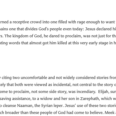
 a receptive crowd into one filled with rage enough to want to 
emains one that divides God’s people even today: Jesus declared hi
. The kingdom of God, he dared to proclaim, was not just for the 
ing words that almost got him killed at this very early stage in h
 by citing two uncomfortable and not widely considered stories fr
ely that both were viewed as incidental, not central to the story of
come to proclaim, not some side story, was incendiary. Elijah
fe-saving assistance, to a widow and her son in Zarephath, which
to cleanse Naaman, the Syrian leper. Jesus’ use of these two stor
h broader than these people of God had come to believe. Meek 