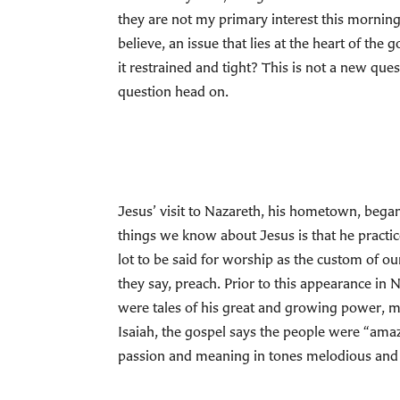
they are not my primary interest this morning;
believe, an issue that lies at the heart of th
it restrained and tight? This is not a new ques
question head on.
Jesus’ visit to Nazareth, his hometown, began
things we know about Jesus is that he practic
lot to be said for worship as the custom of our
they say, preach. Prior to this appearance in 
were tales of his great and growing power, 
Isaiah, the gospel says the people were “ama
passion and meaning in tones melodious and