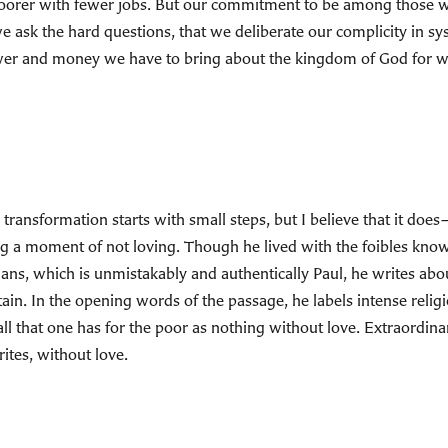
 poorer with fewer jobs. But our commitment to be among those
e ask the hard questions, that we deliberate our complicity in sy
wer and money we have to bring about the kingdom of God for wh
 transformation starts with small steps, but I believe that it doe
ng a moment of not loving. Though he lived with the foibles known 
inthians, which is unmistakably and authentically Paul, he writes a
tain. In the opening words of the passage, he labels intense religi
all that one has for the poor as nothing without love. Extraordin
ites, without love.