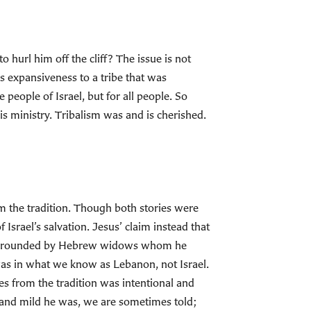
hurl him off the cliff? The issue is not
s expansiveness to a tribe that was
people of Israel, but for all people. So
is ministry. Tribalism was and is cherished.
om the tradition. Though both stories were
 Israel’s salvation. Jesus’ claim instead that
, surrounded by Hebrew widows whom he
 was in what we know as Lebanon, not Israel.
ies from the tradition was intentional and
and mild he was, we are sometimes told;