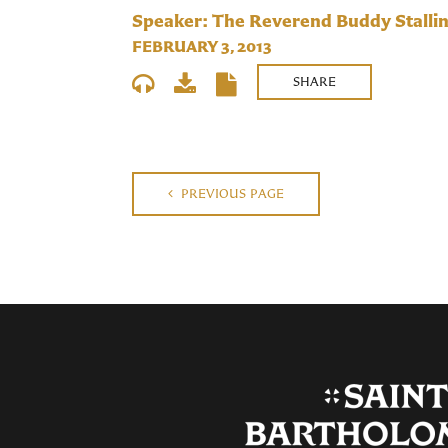
Speaker: The Reverend Buddy Stalli
FEBRUARY 3, 2013
SHARE
PREVIOUS PAGE