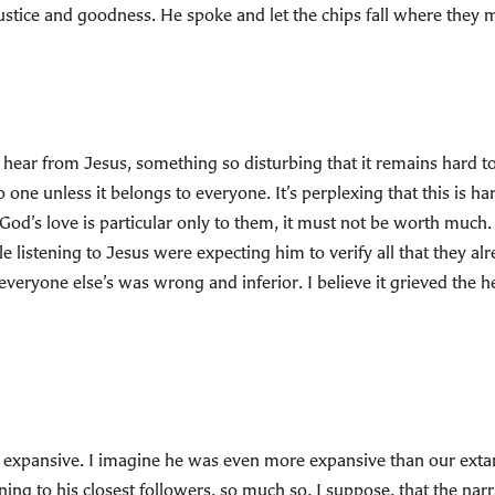
justice and goodness. He spoke and let the chips fall where they 
 hear from Jesus, something so disturbing that it remains hard to
one unless it belongs to everyone. It’s perplexing that this is hard
 God’s love is particular only to them, it must not be worth much
e listening to Jesus were expecting him to verify all that they al
everyone else’s was wrong and inferior. I believe it grieved the hea
 expansive. I imagine he was even more expansive than our extant
ng to his closest followers, so much so, I suppose, that the narr