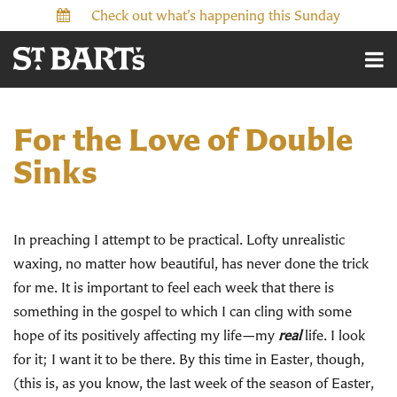
Check out what’s happening this Sunday
For the Love of Double
Sinks
In preaching I attempt to be practical. Lofty unrealistic
waxing, no matter how beautiful, has never done the trick
for me. It is important to feel each week that there is
something in the gospel to which I can cling with some
hope of its positively affecting my life—my
real
life. I look
for it; I want it to be there. By this time in Easter, though,
(this is, as you know, the last week of the season of Easter,