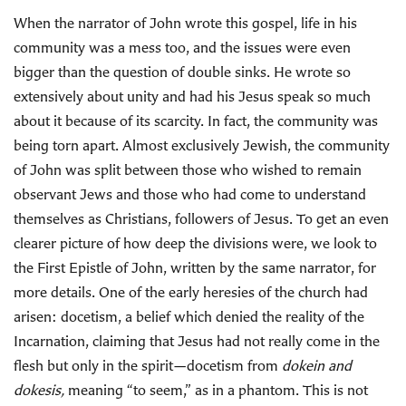
When the narrator of John wrote this gospel, life in his
community was a mess too, and the issues were even
bigger than the question of double sinks. He wrote so
extensively about unity and had his Jesus speak so much
about it because of its scarcity. In fact, the community was
being torn apart. Almost exclusively Jewish, the community
of John was split between those who wished to remain
observant Jews and those who had come to understand
themselves as Christians, followers of Jesus. To get an even
clearer picture of how deep the divisions were, we look to
the First Epistle of John, written by the same narrator, for
more details. One of the early heresies of the church had
arisen: docetism, a belief which denied the reality of the
Incarnation, claiming that Jesus had not really come in the
flesh but only in the spirit—docetism from
dokein and
dokesis,
meaning “to seem,” as in a phantom. This is not