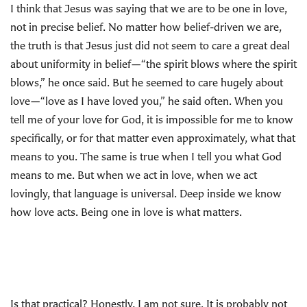
I think that Jesus was saying that we are to be one in love,
not in precise belief. No matter how belief-driven we are,
the truth is that Jesus just did not seem to care a great deal
about uniformity in belief—“the spirit blows where the spirit
blows,” he once said. But he seemed to care hugely about
love—“love as I have loved you,” he said often. When you
tell me of your love for God, it is impossible for me to know
specifically, or for that matter even approximately, what that
means to you. The same is true when I tell you what God
means to me. But when we act in love, when we act
lovingly, that language is universal. Deep inside we know
how love acts. Being one in love is what matters.
Is that practical? Honestly, I am not sure. It is probably not