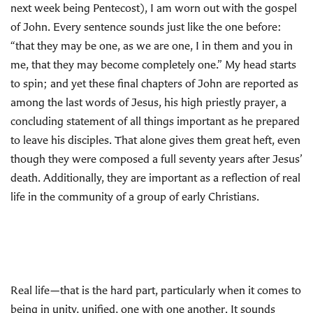
next week being Pentecost), I am worn out with the gospel
of John. Every sentence sounds just like the one before:
“that they may be one, as we are one, I in them and you in
me, that they may become completely one.” My head starts
to spin; and yet these final chapters of John are reported as
among the last words of Jesus, his high priestly prayer, a
concluding statement of all things important as he prepared
to leave his disciples. That alone gives them great heft, even
though they were composed a full seventy years after Jesus’
death. Additionally, they are important as a reflection of real
life in the community of a group of early Christians.
Real life—that is the hard part, particularly when it comes to
being in unity, unified, one with one another. It sounds