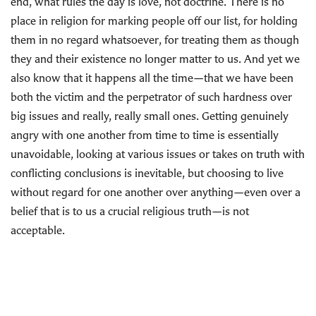
end, what rules the day is love, not doctrine. There is no
place in religion for marking people off our list, for holding
them in no regard whatsoever, for treating them as though
they and their existence no longer matter to us. And yet we
also know that it happens all the time—that we have been
both the victim and the perpetrator of such hardness over
big issues and really, really small ones. Getting genuinely
angry with one another from time to time is essentially
unavoidable, looking at various issues or takes on truth with
conflicting conclusions is inevitable, but choosing to live
without regard for one another over anything—even over a
belief that is to us a crucial religious truth—is not
acceptable.