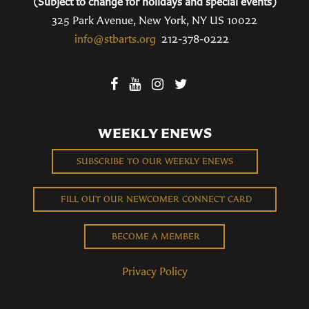
(Subject to change for holidays and special events)
325 Park Avenue, New York, NY US 10022
info@stbarts.org
212-378-0222
WEEKLY ENEWS
SUBSCRIBE TO OUR WEEKLY ENEWS
FILL OUT OUR NEWCOMER CONNECT CARD
BECOME A MEMBER
Privacy Policy