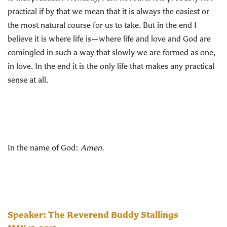
practical if by that we mean that it is always the easiest or
the most natural course for us to take. But in the end I
believe it is where life is—where life and love and God are
comingled in such a way that slowly we are formed as one,
in love. In the end it is the only life that makes any practical
sense at all.
In the name of God:
Amen.
Speaker: The Reverend Buddy Stallings