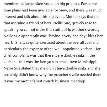
members-at-large often voted on big projects. For some
time plans had been available for view, and there was much
interest and talk about this big event. Mother says that on
that morning a friend of hers, Nellie Sue, gravely rose to
speak—you cannot make this stuff up! In Mother’s words,
Nellie Sue apparently was “having a very bad day; bless her
heart.” She was quite exercised about the overall cost and
particularly the expense of the well-appointed kitchen. Her
chief complaint was that there were double sinks in the
kitchen—this was the late 50’s in small town Mississippi.
Nellie Sue stated that she didn’t have double sinks and she
certainly didn’t know why the preacher’s wife needed them.
It was my mother’s last church business meeting!