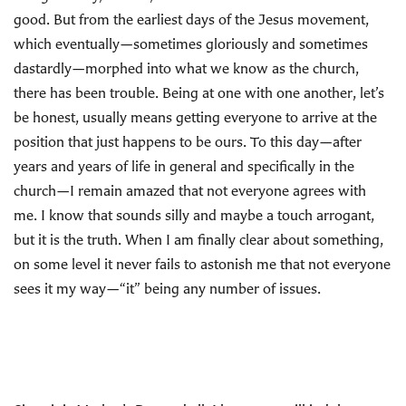
good. But from the earliest days of the Jesus movement,
which eventually—sometimes gloriously and sometimes
dastardly—morphed into what we know as the church,
there has been trouble. Being at one with one another, let’s
be honest, usually means getting everyone to arrive at the
position that just happens to be ours. To this day—after
years and years of life in general and specifically in the
church—I remain amazed that not everyone agrees with
me. I know that sounds silly and maybe a touch arrogant,
but it is the truth. When I am finally clear about something,
on some level it never fails to astonish me that not everyone
sees it my way—“it” being any number of issues.