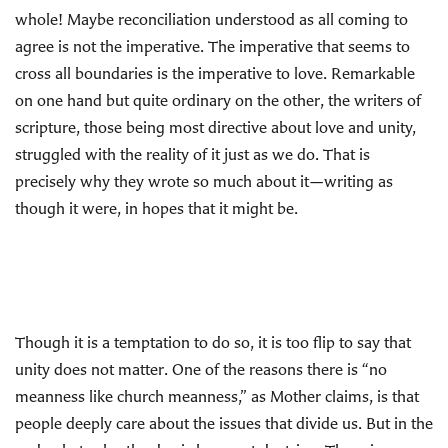
whole! Maybe reconciliation understood as all coming to
agree is not the imperative. The imperative that seems to
cross all boundaries is the imperative to love. Remarkable
on one hand but quite ordinary on the other, the writers of
scripture, those being most directive about love and unity,
struggled with the reality of it just as we do. That is
precisely why they wrote so much about it—writing as
though it were, in hopes that it might be.
Though it is a temptation to do so, it is too flip to say that
unity does not matter. One of the reasons there is “no
meanness like church meanness,” as Mother claims, is that
people deeply care about the issues that divide us. But in the