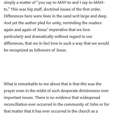
simply a matter of “you say to-MAY-to and I say to-MAH-
to.” This was big stuff, doctrinal issues of the first order.
Differences here were lines in the sand writ large and deep.
And yet the author pled for unity, reminding the readers
again and again of Jesus’ imperative that we love
particularly and dramatically without regard to our
differences, that we in fact love in such a way that we would
be recognized as followers of Jesus.
What is remarkable to me about that is that this was the
prayer even in the midst of such desperate divisiveness over
important issues. There is no evidence that widespread
reconciliation ever occurred in the community of John or for
that matter that it has ever occurred in the church as a