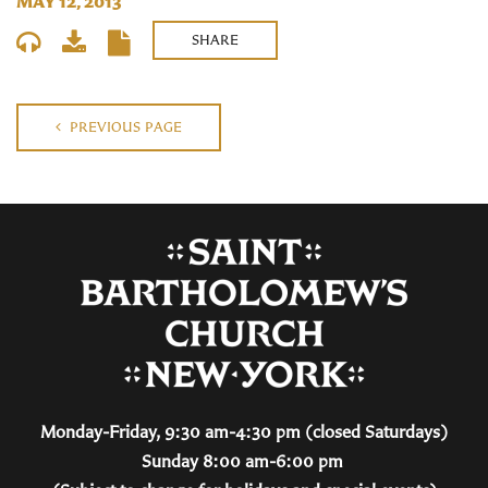
MAY 12, 2013
SHARE
PREVIOUS PAGE
Monday-Friday, 9:30 am-4:30 pm (closed Saturdays)
Sunday 8:00 am-6:00 pm