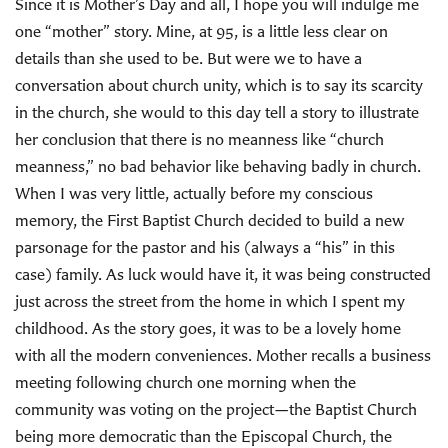
Since it is Mother’s Day and all, I hope you will indulge me
one “mother” story. Mine, at 95, is a little less clear on
details than she used to be. But were we to have a
conversation about church unity, which is to say its scarcity
in the church, she would to this day tell a story to illustrate
her conclusion that there is no meanness like “church
meanness,” no bad behavior like behaving badly in church.
When I was very little, actually before my conscious
memory, the First Baptist Church decided to build a new
parsonage for the pastor and his (always a “his” in this
case) family. As luck would have it, it was being constructed
just across the street from the home in which I spent my
childhood. As the story goes, it was to be a lovely home
with all the modern conveniences. Mother recalls a business
meeting following church one morning when the
community was voting on the project—the Baptist Church
being more democratic than the Episcopal Church, the