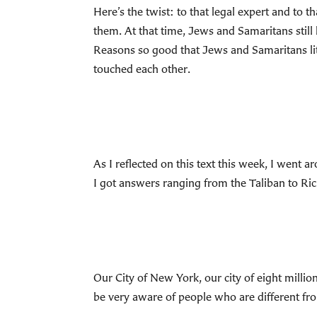
Here’s the twist: to that legal expert and to
them. At that time, Jews and Samaritans still
Reasons so good that Jews and Samaritans lit
touched each other.
As I reflected on this text this week, I went
I got answers ranging from the Taliban to Ric
Our City of New York, our city of eight million
be very aware of people who are different fro