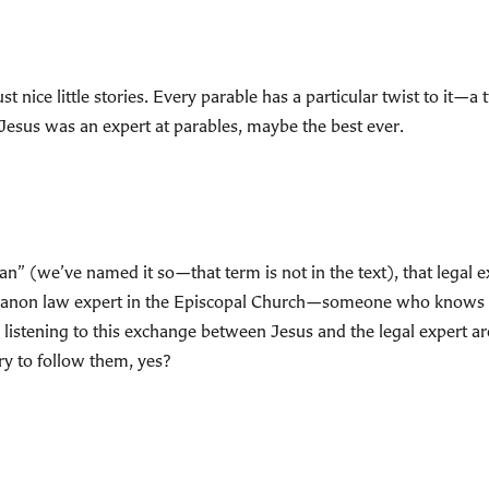
 just nice little stories. Every parable has a particular twist to it—
Jesus was an expert at parables, maybe the best ever.
an” (we’ve named it so—that term is not in the text), that legal 
e a canon law expert in the Episcopal Church—someone who knows
listening to this exchange between Jesus and the legal expert a
 to follow them, yes?