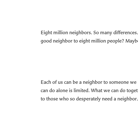
Eight million neighbors. So many difference
good neighbor to eight million people? Maybe
Each of us can be a neighbor to someone we k
can do alone is limited. What we can do toget
to those who so desperately need a neighbor.