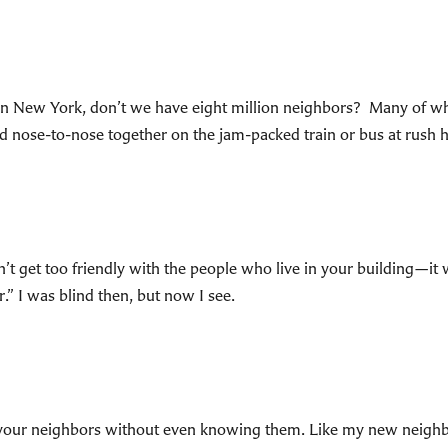
 in New York, don’t we have eight million neighbors? Many of
 nose-to-nose together on the jam-packed train or bus at rush ho
’t get too friendly with the people who live in your building—it 
.” I was blind then, but now I see.
o hate your neighbors without even knowing them. Like my new ne