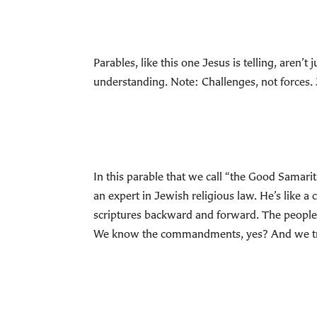
Parables, like this one Jesus is telling, aren’t
understanding. Note: Challenges, not forces. 
In this parable that we call “the Good Samarit
an expert in Jewish religious law. He’s lik
scriptures backward and forward. The people 
We know the commandments, yes? And we try