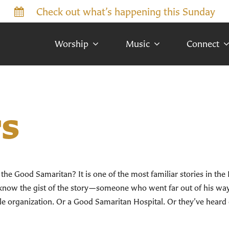
Check out what’s happening this Sunday
Worship
Music
Connect
s
e Good Samaritan? It is one of the most familiar stories in the
now the gist of the story—someone who went far out of his way 
e organization. Or a Good Samaritan Hospital. Or they’ve hear