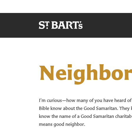
Neighbor
I’m curious—how many of you have heard of th
Bible know about the Good Samaritan. They k
know the name of a Good Samaritan charitabl
means good neighbor.