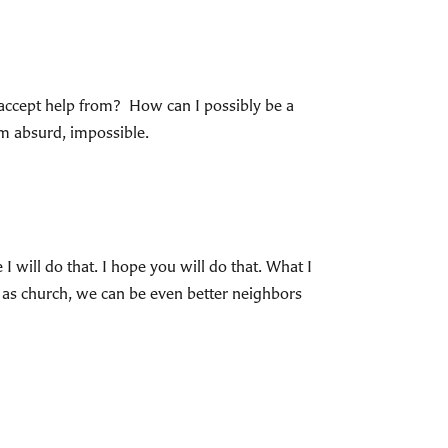
accept help from? How can I possibly be a
em absurd, impossible.
will do that. I hope you will do that. What I
, as church, we can be even better neighbors