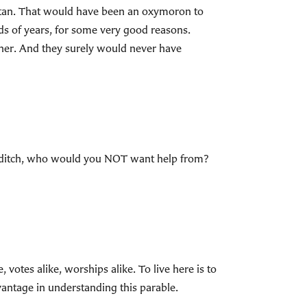
aritan. That would have been an oxymoron to
eds of years, for some very good reasons.
ther. And they surely would never have
in a ditch, who would you NOT want help from?
 votes alike, worships alike. To live here is to
vantage in understanding this parable.