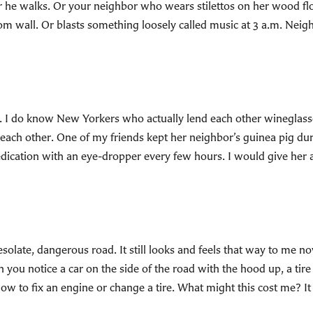
he walks. Or your neighbor who wears stilettos on her wood fl
om wall. Or blasts something loosely called music at 3 a.m. Neig
. I do know New Yorkers who actually lend each other wineglasses
each other. One of my friends kept her neighbor’s guinea pig du
edication with an eye-dropper every few hours. I would give he
olate, dangerous road. It still looks and feels that way to me n
 you notice a car on the side of the road with the hood up, a tire
 how to fix an engine or change a tire. What might this cost me? I