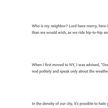
Who is my neighbor? Lord have mercy, here
than we would wish, as we ride hip-to-hip and
When I first moved to NY, I was advised, “Don
nod politely and speak only about the weather
In the density of our city, it’s possible t