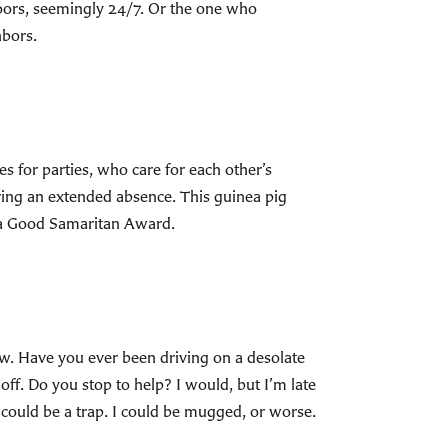
oors, seemingly 24/7. Or the one who
hbors.
 for parties, who care for each other’s
ring an extended absence. This guinea pig
r a Good Samaritan Award.
ow. Have you ever been driving on a desolate
 off. Do you stop to help? I would, but I’m late
t could be a trap. I could be mugged, or worse.