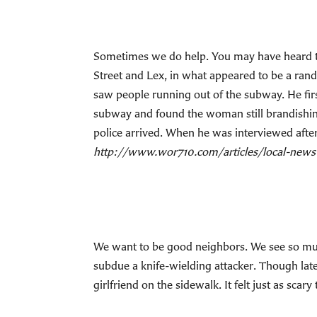
Sometimes we do help. You may have heard th
Street and Lex, in what appeared to be a ran
saw people running out of the subway. He firs
subway and found the woman still brandishing
police arrived. When he was interviewed afterw
http://www.wor710.com/articles/local-new
We want to be good neighbors. We see so much
subdue a knife-wielding attacker. Though lat
girlfriend on the sidewalk. It felt just as scary