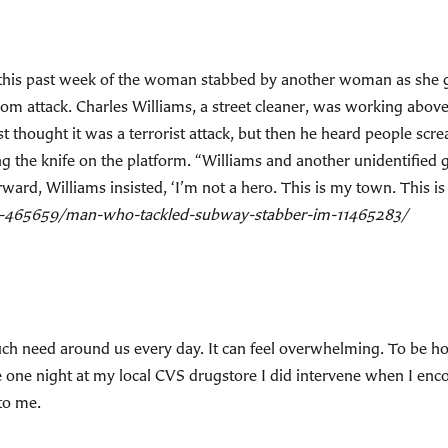
is past week of the woman stabbed by another woman as she got 
dom attack. Charles Williams, a street cleaner, was working abo
t thought it was a terrorist attack, but then he heard people scr
 the knife on the platform. “Williams and another unidentified 
ard, Williams insisted, ‘I’m not a hero. This is my town. This is 
s-465659/man-who-tackled-subway-stabber-im-11465283/
 need around us every day. It can feel overwhelming. To be hone
e one night at my local CVS drugstore I did intervene when I enc
 to me.