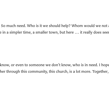
s. So much need. Who is it we should help? Whom would we not 
 in a simpler time, a smaller town, but here … it really does se
now, or even to someone we don’t know, who is in need. I hope I 
her through this community, this church, is a lot more. Together