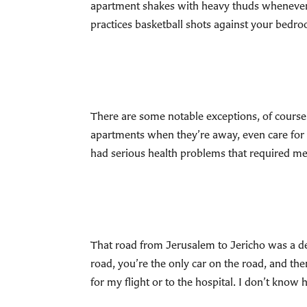
apartment shakes with heavy thuds whenever 
practices basketball shots against your bedro
There are some notable exceptions, of course
apartments when they’re away, even care for 
had serious health problems that required m
That road from Jerusalem to Jericho was a des
road, you’re the only car on the road, and then
for my flight or to the hospital. I don’t know