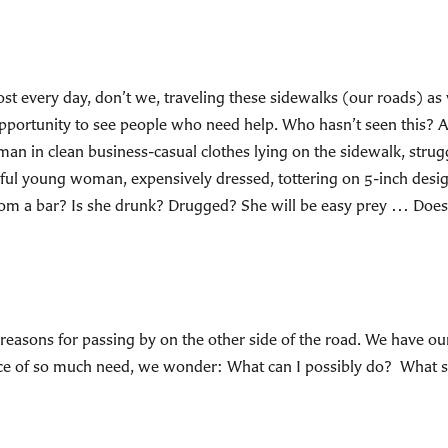
ost every day, don’t we, traveling these sidewalks (our roads) as
pportunity to see people who need help. Who hasn’t seen this? A 
man in clean business-casual clothes lying on the sidewalk, struggl
iful young woman, expensively dressed, tottering on 5-inch de
 from a bar? Is she drunk? Drugged? She will be easy prey … Doe
asons for passing by on the other side of the road. We have our e
ace of so much need, we wonder: What can I possibly do? What shou