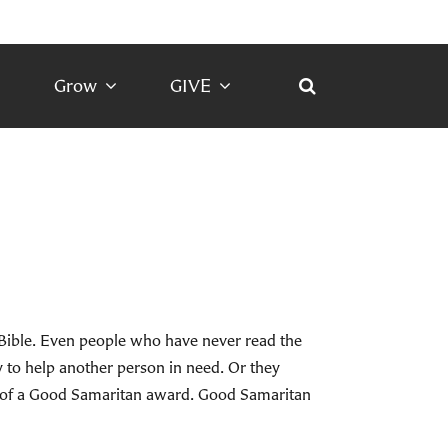
Grow
GIVE
 Bible. Even people who have never read the
to help another person in need. Or they
d of a Good Samaritan award. Good Samaritan