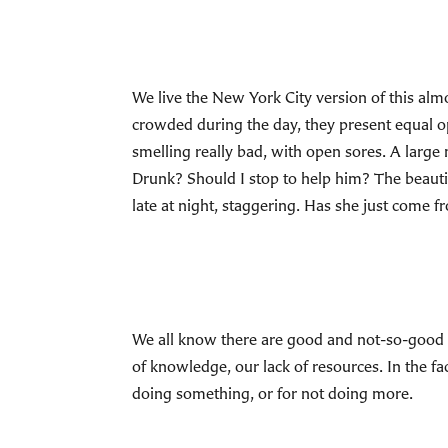
We live the New York City version of this alm
crowded during the day, they present equal o
smelling really bad, with open sores. A large 
Drunk? Should I stop to help him? The beaut
late at night, staggering. Has she just come
We all know there are good and not-so-good re
of knowledge, our lack of resources. In the f
doing something, or for not doing more.