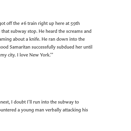
off the #6 train right up here at 59th
ve that subway stop. He heard the screams and
eaming about a knife. He ran down into the
good Samaritan successfully subdued her until
my city. I love New York.’”
st, I doubt I’ll run into the subway to
ountered a young man verbally attacking his