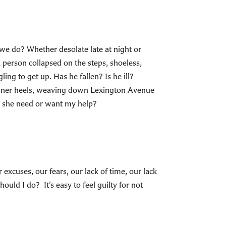
 we do? Whether desolate late at night or
person collapsed on the steps, shoeless,
ing to get up. Has he fallen? Is he ill?
signer heels, weaving down Lexington Avenue
s she need or want my help?
xcuses, our fears, our lack of time, our lack
ld I do? It’s easy to feel guilty for not