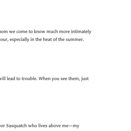
 whom we come to know much more intimately
ur, especially in the heat of the summer.
will lead to trouble. When you see them, just
ighbor Sasquatch who lives above me—my