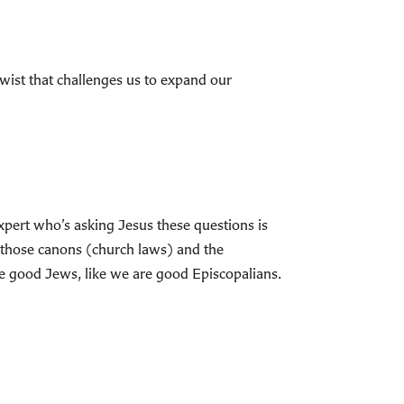
a twist that challenges us to expand our
expert who’s asking Jesus these questions is
 those canons (church laws) and the
re good Jews, like we are good Episcopalians.