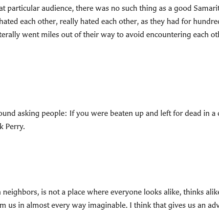
 that particular audience, there was no such thing as a good Sam
 hated each other, really hated each other, as they had for hundr
erally went miles out of their way to avoid encountering each o
 around asking people: If you were beaten up and left for dead 
k Perry.
 neighbors, is not a place where everyone looks alike, thinks alike,
m us in almost every way imaginable. I think that gives us an ad