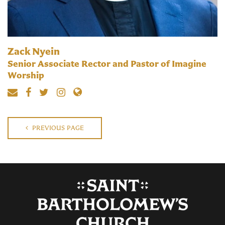
Zack Nyein
Senior Associate Rector and Pastor of Imagine
Worship
PREVIOUS PAGE