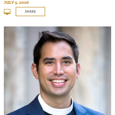
JULY 5, 2026
SHARE