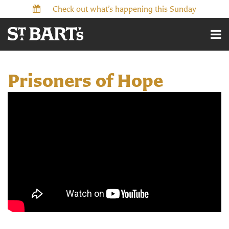
Check out what’s happening this Sunday
Prisoners of Hope