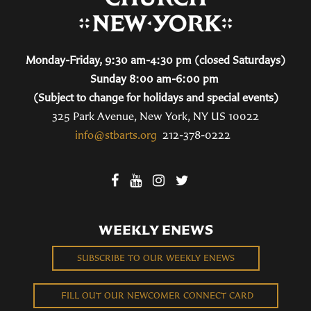
Monday-Friday, 9:30 am-4:30 pm (closed Saturdays)
Sunday 8:00 am-6:00 pm
(Subject to change for holidays and special events)
325 Park Avenue, New York, NY US 10022
info@stbarts.org
212-378-0222
WEEKLY ENEWS
SUBSCRIBE TO OUR WEEKLY ENEWS
FILL OUT OUR NEWCOMER CONNECT CARD