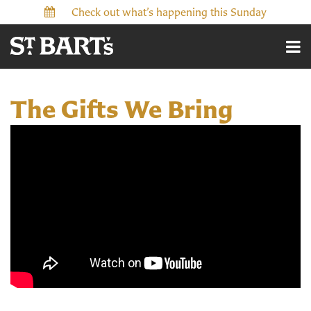
Check out what’s happening this Sunday
The Gifts We Bring