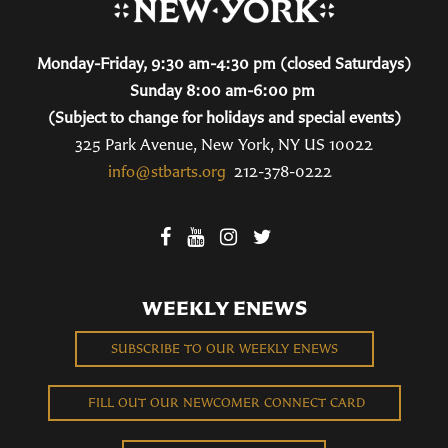
Monday-Friday, 9:30 am-4:30 pm (closed Saturdays)
Sunday 8:00 am-6:00 pm
(Subject to change for holidays and special events)
325 Park Avenue, New York, NY US 10022
info@stbarts.org
212-378-0222
WEEKLY ENEWS
SUBSCRIBE TO OUR WEEKLY ENEWS
FILL OUT OUR NEWCOMER CONNECT CARD