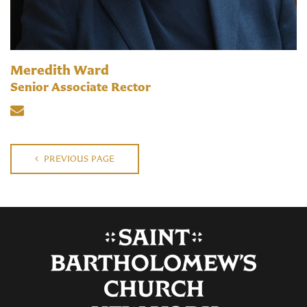
Meredith Ward
Senior Associate Rector
PREVIOUS PAGE