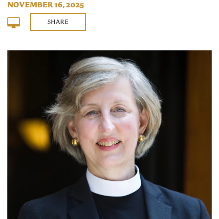
NOVEMBER 16, 2025
SHARE