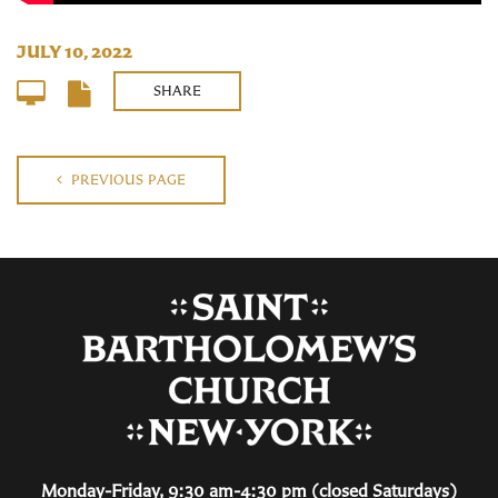
JULY 10, 2022
SHARE
PREVIOUS PAGE
Monday-Friday, 9:30 am-4:30 pm (closed Saturdays)