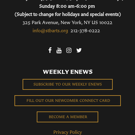
Sunday 8:00 am-6:00 pm
(Subject to change for holidays and special events)
325 Park Avenue, New York, NY US 10022
info@stbarts.org
212-378-0222
WEEKLY ENEWS
SUBSCRIBE TO OUR WEEKLY ENEWS
FILL OUT OUR NEWCOMER CONNECT CARD
BECOME A MEMBER
Privacy Policy