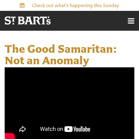
Check out what’s happening this Sunday
The Good Samaritan:
Not an Anomaly