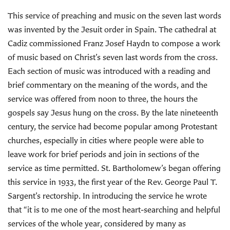
This service of preaching and music on the seven last words
was invented by the Jesuit order in Spain. The cathedral at
Cadiz commissioned Franz Josef Haydn to compose a work
of music based on Christ’s seven last words from the cross.
Each section of music was introduced with a reading and
brief commentary on the meaning of the words, and the
service was offered from noon to three, the hours the
gospels say Jesus hung on the cross. By the late nineteenth
century, the service had become popular among Protestant
churches, especially in cities where people were able to
leave work for brief periods and join in sections of the
service as time permitted. St. Bartholomew’s began offering
this service in 1933, the first year of the Rev. George Paul T.
Sargent’s rectorship. In introducing the service he wrote
that “it is to me one of the most heart-searching and helpful
services of the whole year, considered by many as