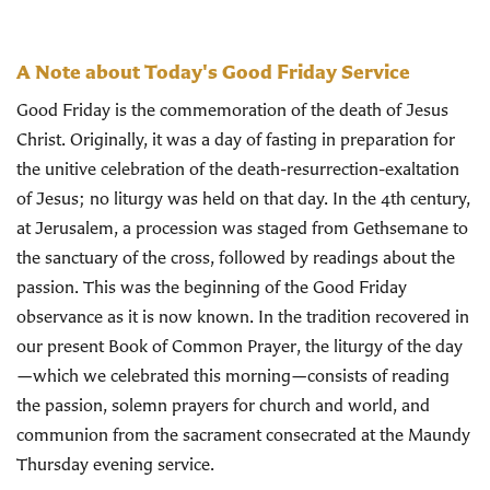
A Note about Today's Good Friday Service
Good Friday is the commemoration of the death of Jesus
Christ. Originally, it was a day of fasting in preparation for
the unitive celebration of the death-resurrection-exaltation
of Jesus; no liturgy was held on that day. In the 4th century,
at Jerusalem, a procession was staged from Gethsemane to
the sanctuary of the cross, followed by readings about the
passion. This was the beginning of the Good Friday
observance as it is now known. In the tradition recovered in
our present Book of Common Prayer, the liturgy of the day
—which we celebrated this morning—consists of reading
the passion, solemn prayers for church and world, and
communion from the sacrament consecrated at the Maundy
Thursday evening service.