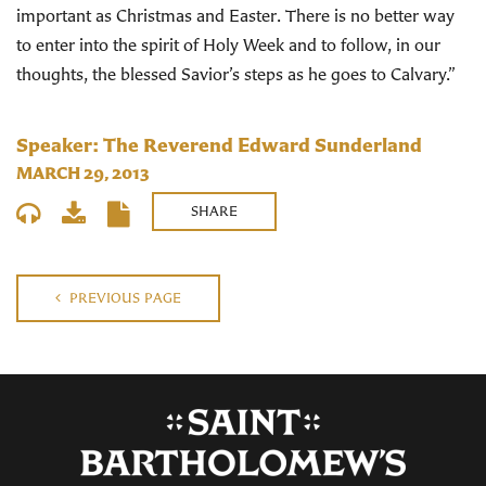
important as Christmas and Easter. There is no better way
to enter into the spirit of Holy Week and to follow, in our
thoughts, the blessed Savior’s steps as he goes to Calvary.”
Speaker: The Reverend Edward Sunderland
MARCH 29, 2013
SHARE
PREVIOUS PAGE