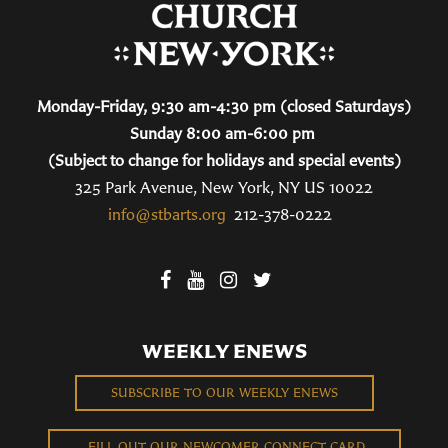
Monday-Friday, 9:30 am-4:30 pm (closed Saturdays)
Sunday 8:00 am-6:00 pm
(Subject to change for holidays and special events)
325 Park Avenue, New York, NY US 10022
info@stbarts.org
212-378-0222
WEEKLY ENEWS
SUBSCRIBE TO OUR WEEKLY ENEWS
FILL OUT OUR NEWCOMER CONNECT CARD