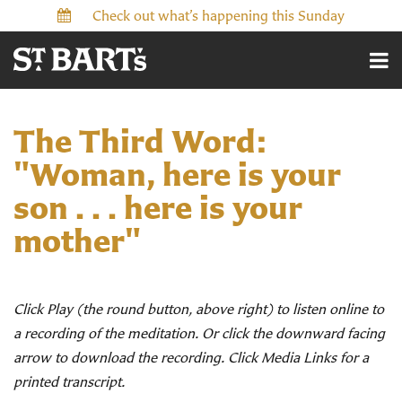
Check out what’s happening this Sunday
The Third Word:
"Woman, here is your
son . . . here is your
mother"
Click Play (the round button, above right) to listen online to
a recording of the meditation. Or click the downward facing
arrow to download the recording. Click Media Links for a
printed transcript.