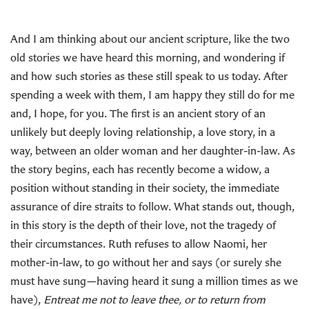
And I am thinking about our ancient scripture, like the two
old stories we have heard this morning, and wondering if
and how such stories as these still speak to us today. After
spending a week with them, I am happy they still do for me
and, I hope, for you. The first is an ancient story of an
unlikely but deeply loving relationship, a love story, in a
way, between an older woman and her daughter-in-law. As
the story begins, each has recently become a widow, a
position without standing in their society, the immediate
assurance of dire straits to follow. What stands out, though,
in this story is the depth of their love, not the tragedy of
their circumstances. Ruth refuses to allow Naomi, her
mother-in-law, to go without her and says (or surely she
must have sung—having heard it sung a million times as we
have),
Entreat me not to leave thee, or to return from