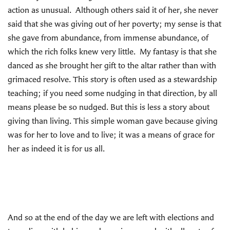
action as unusual. Although others said it of her, she never
said that she was giving out of her poverty; my sense is that
she gave from abundance, from immense abundance, of
which the rich folks knew very little. My fantasy is that she
danced as she brought her gift to the altar rather than with
grimaced resolve. This story is often used as a stewardship
teaching; if you need some nudging in that direction, by all
means please be so nudged. But this is less a story about
giving than living. This simple woman gave because giving
was for her to love and to live; it was a means of grace for
her as indeed it is for us all.
And so at the end of the day we are left with elections and