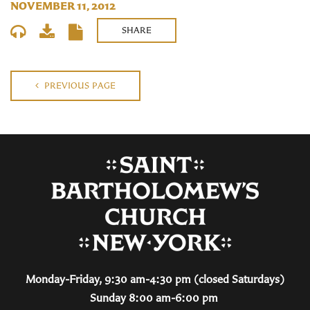
NOVEMBER 11, 2012
SHARE
PREVIOUS PAGE
Monday-Friday, 9:30 am-4:30 pm (closed Saturdays)
Sunday 8:00 am-6:00 pm