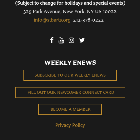
(Subject to change for holidays and special events)
325 Park Avenue, New York, NY US 10022
info@stbarts.org
212-378-0222
WEEKLY ENEWS
SUBSCRIBE TO OUR WEEKLY ENEWS
FILL OUT OUR NEWCOMER CONNECT CARD
BECOME A MEMBER
Privacy Policy