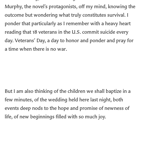
Murphy, the novel’s protagonists, off my mind, knowing the
outcome but wondering what truly constitutes survival. I
ponder that particularly as I remember with a heavy heart
reading that 18 veterans in the U.S. commit suicide every
day. Veterans’ Day, a day to honor and ponder and pray for
a time when there is no war.
But I am also thinking of the children we shall baptize in a
few minutes, of the wedding held here last night, both
events deep nods to the hope and promise of newness of
life, of new beginnings filled with so much joy.