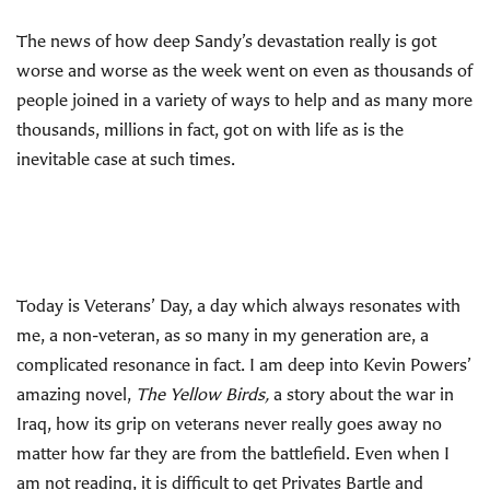
The news of how deep Sandy’s devastation really is got
worse and worse as the week went on even as thousands of
people joined in a variety of ways to help and as many more
thousands, millions in fact, got on with life as is the
inevitable case at such times.
Today is Veterans’ Day, a day which always resonates with
me, a non-veteran, as so many in my generation are, a
complicated resonance in fact. I am deep into Kevin Powers’
amazing novel,
The Yellow Birds,
a story about the war in
Iraq, how its grip on veterans never really goes away no
matter how far they are from the battlefield. Even when I
am not reading, it is difficult to get Privates Bartle and