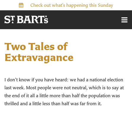
Check out what’s happening this Sunday
Two Tales of
Extravagance
I don’t know if you have heard: we had a national election
last week. Most people were not neutral, which is to say at
the end of it all a little more than half the population was
thrilled and a little less than half was far from it.