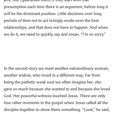
presumption each time there is an argument, before long it
will be the dominant position. Little decisions over long
periods of time not to act lovingly erode even the best
relationships, and that does not have to happen. And when
we do it, we need to quickly say and mean, “I’m so sorry.”
In the second story we meet another extraordinary woman,
another widow, who loved in a different way. Far from
being the pathetic weak soul we often imagine her, she
gave so much because she wanted to and because she loved
God. Her powerful witness touched Jesus. There are only
four other moments in the gospel when Jesus called all the
disciples together to show them something. “Look,” he said,