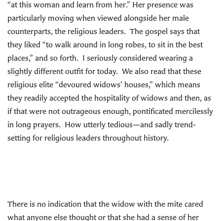
“at this woman and learn from her.” Her presence was
particularly moving when viewed alongside her male
counterparts, the religious leaders. The gospel says that
they liked “to walk around in long robes, to sit in the best
places,” and so forth. I seriously considered wearing a
slightly different outfit for today. We also read that these
religious elite “devoured widows’ houses,” which means
they readily accepted the hospitality of widows and then, as
if that were not outrageous enough, pontificated mercilessly
in long prayers. How utterly tedious—and sadly trend-
setting for religious leaders throughout history.
There is no indication that the widow with the mite cared
what anyone else thought or that she had a sense of her