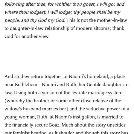
following after thee, for whither thou goest, I will go; and
where thou lodgest, I will lodge; thy people shall be my
people, and thy God my God.
This is not the mother-in-law
to daughter-in-law relationship of modern sitcoms; thank
God for another view.
And so they return together to Naomi’s homeland, a place
near Bethlehem—Naomi and Ruth, her Gentile daughter-in-
law. Using both a version of the levirate marriage system
(whereby the brother or some other close relative of the
widow’s husband marries her) and the seductive power of a
young woman, Ruth, at Naomi’s instigation, is married to
the financially secure Boaz. Much about the story unsettles
our feminist hearing, as it should; and though this story has