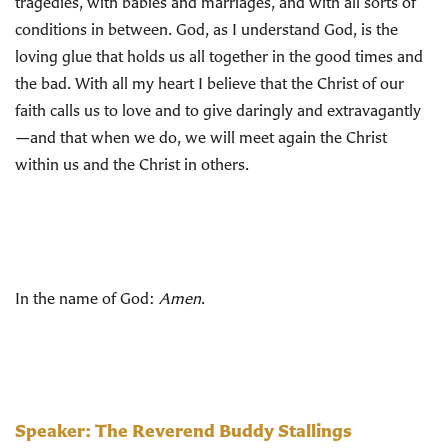
tragedies, with babies and marriages, and with all sorts of
conditions in between. God, as I understand God, is the
loving glue that holds us all together in the good times and
the bad. With all my heart I believe that the Christ of our
faith calls us to love and to give daringly and extravagantly
—and that when we do, we will meet again the Christ
within us and the Christ in others.
In the name of God:
Amen
.
Speaker: The Reverend Buddy Stallings