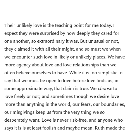
Their unlikely love is the teaching point for me today. I
expect they were surprised by how deeply they cared for
one another, so extraordinary it was. But unusual or not,
they claimed it with all their might, and so must we when
we encounter such love in likely or unlikely places. We have
more agency about love and love relationships than we
often believe ourselves to have. While it is too simplistic to
say that we must be open to love before love finds us, in
some approximate way, that claim is true. We
choose
to
love freely or not; and sometimes though we desire love
more than anything in the world, our fears, our boundaries,
our misgivings keep us from the very thing we so
desperately want. Love is never risk-free, and anyone who
says it is is at least foolish and maybe mean. Ruth made the