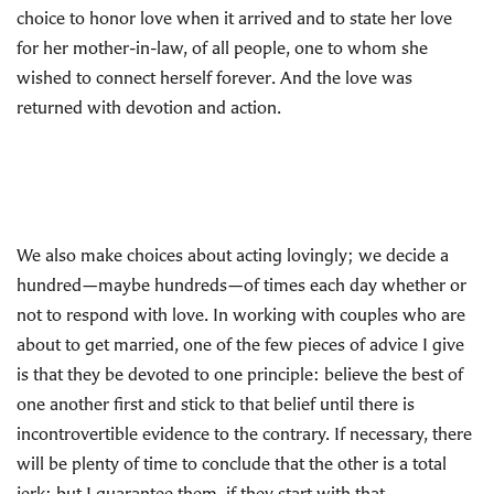
choice to honor love when it arrived and to state her love
for her mother-in-law, of all people, one to whom she
wished to connect herself forever. And the love was
returned with devotion and action.
We also make choices about acting lovingly; we decide a
hundred—maybe hundreds—of times each day whether or
not to respond with love. In working with couples who are
about to get married, one of the few pieces of advice I give
is that they be devoted to one principle: believe the best of
one another first and stick to that belief until there is
incontrovertible evidence to the contrary. If necessary, there
will be plenty of time to conclude that the other is a total
jerk; but I guarantee them, if they start with that