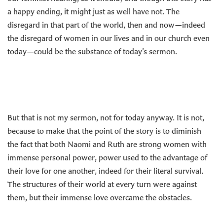
a happy ending, it might just as well have not. The
disregard in that part of the world, then and now—indeed
the disregard of women in our lives and in our church even
today—could be the substance of today’s sermon.
But that is not my sermon, not for today anyway. It is not,
because to make that the point of the story is to diminish
the fact that both Naomi and Ruth are strong women with
immense personal power, power used to the advantage of
their love for one another, indeed for their literal survival.
The structures of their world at every turn were against
them, but their immense love overcame the obstacles.