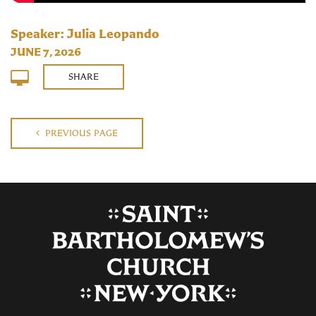
Speaker: Julia Leopando
JUNE 7, 2026
SHARE
PREVIOUS PAGE