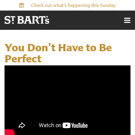
Check out what’s happening this Sunday
You Don't Have to Be
Perfect