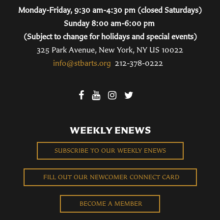
Monday-Friday, 9:30 am-4:30 pm (closed Saturdays)
Sunday 8:00 am-6:00 pm
(Subject to change for holidays and special events)
325 Park Avenue, New York, NY US 10022
info@stbarts.org
212-378-0222
WEEKLY ENEWS
SUBSCRIBE TO OUR WEEKLY ENEWS
FILL OUT OUR NEWCOMER CONNECT CARD
BECOME A MEMBER