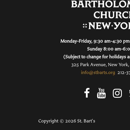
Monday-Friday, 9:30 am-4:30 pm 
Sunday 8:00 am-6:
(Subject to change for holidays a
325 Park Avenue, New York
info@stbarts.org
212-3
Copyright © 2026 St. Bart's