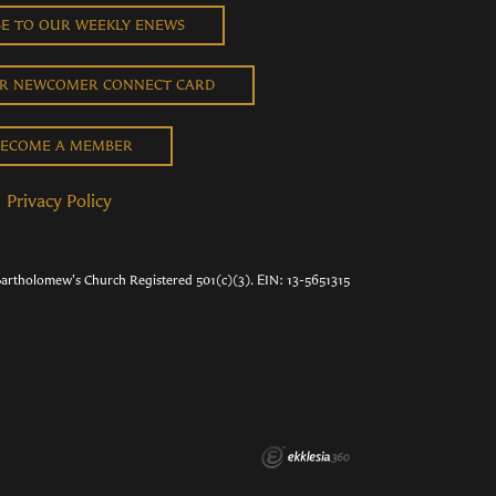
BE TO OUR WEEKLY ENEWS
UR NEWCOMER CONNECT CARD
ECOME A MEMBER
Privacy Policy
Bartholomew's Church Registered 501(c)(3). EIN: 13-5651315