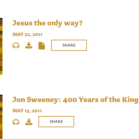
Jesus the only way?
MAY 22, 2011
SHARE
Jon Sweeney: 400 Years of the King
MAY 15, 2011
SHARE