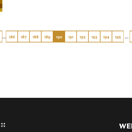
...
...
186
187
188
189
190
191
192
193
194
195
WE