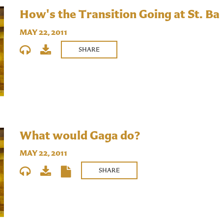
How's the Transition Going at St. Ba
MAY 22, 2011
SHARE
What would Gaga do?
MAY 22, 2011
SHARE