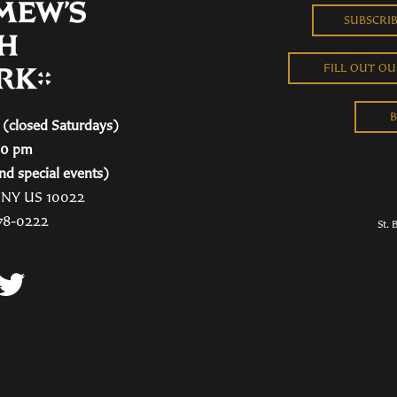
SUBSCRI
FILL OUT O
B
(closed Saturdays)
00 pm
nd special events)
, NY US 10022
78-0222
St. 