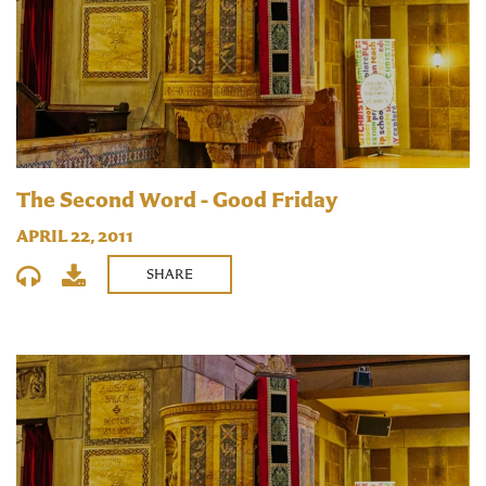
The Second Word - Good Friday
APRIL 22, 2011
SHARE