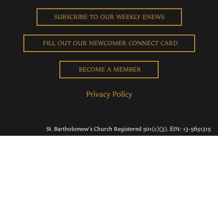
SUBSCRIBE TO OUR WEEKLY ENEWS
FILL OUT OUR NEWCOMER CONNECT CARD
BECOME A MEMBER
Privacy Policy
St. Bartholomew's Church Registered 501(c)(3). EIN: 13-5651315
Copyright © 2026 St. Bart's