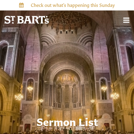
Check out what’s happening this Sunday
Sermon List