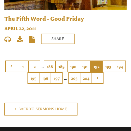
The Fifth Word - Good Friday
APRIL 22, 2011
SHARE
...
1
2
188
189
190
191
192
193
194
...
195
196
197
203
204
BACK TO SERMONS HOME