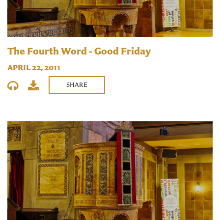
The Fourth Word - Good Friday
APRIL 22, 2011
SHARE