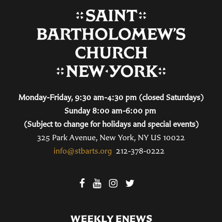
Monday-Friday, 9:30 am-4:30 pm (closed Saturdays)
Sunday 8:00 am-6:00 pm
(Subject to change for holidays and special events)
325 Park Avenue, New York, NY US 10022
info@stbarts.org
212-378-0222
WEEKLY ENEWS