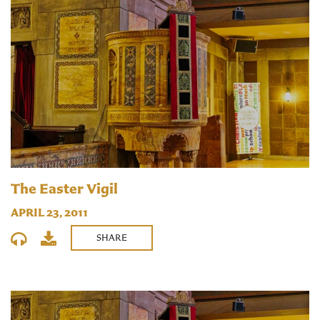
The Easter Vigil
APRIL 23, 2011
SHARE