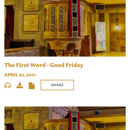
The First Word - Good Friday
APRIL 22, 2011
SHARE