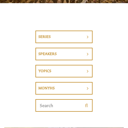
SERIES
SPEAKERS
TOPICS
MONTHS