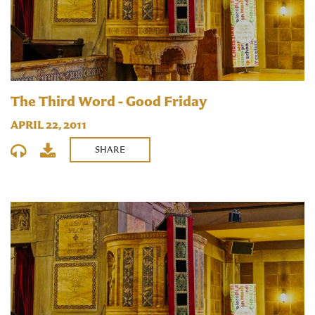
The Third Word - Good Friday
APRIL 22, 2011
SHARE