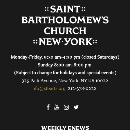
Monday-Friday, 9:30 am-4:30 pm (closed Saturdays)
Sunday 8:00 am-6:00 pm
(Subject to change for holidays and special events)
325 Park Avenue, New York, NY US 10022
info@stbarts.org
212-378-0222
WEEKLY ENEWS