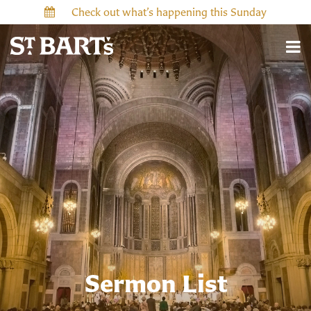
Check out what’s happening this Sunday
Sermon List