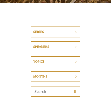
SERIES
SPEAKERS
TOPICS
MONTHS