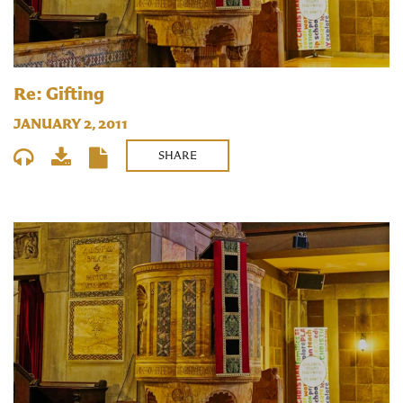
Re: Gifting
JANUARY 2, 2011
SHARE