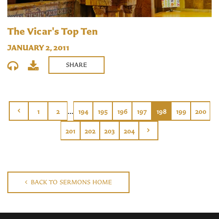
The Vicar's Top Ten
JANUARY 2, 2011
SHARE
...
1
2
194
195
196
197
198
199
200
201
202
203
204
BACK TO SERMONS HOME