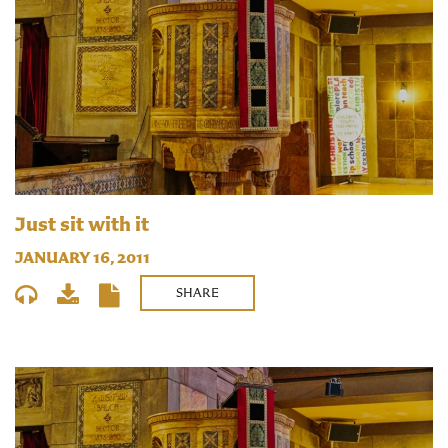
Just sit with it
JANUARY 16, 2011
SHARE