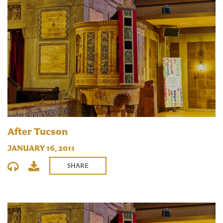
After Tucson
JANUARY 16, 2011
SHARE