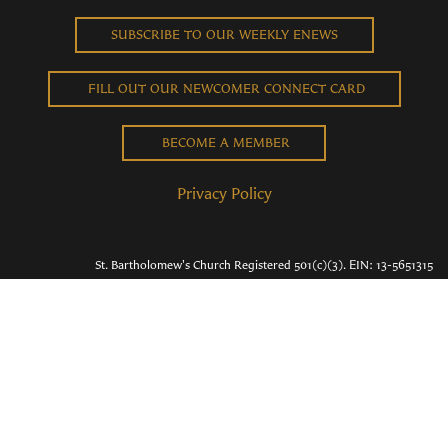
SUBSCRIBE TO OUR WEEKLY ENEWS
FILL OUT OUR NEWCOMER CONNECT CARD
BECOME A MEMBER
Privacy Policy
St. Bartholomew's Church Registered 501(c)(3). EIN: 13-5651315
Copyright © 2026 St. Bart's