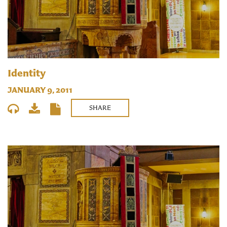
Identity
JANUARY 9, 2011
SHARE