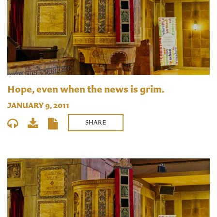
Hope, even when the news is grim.
JANUARY 9, 2011
SHARE