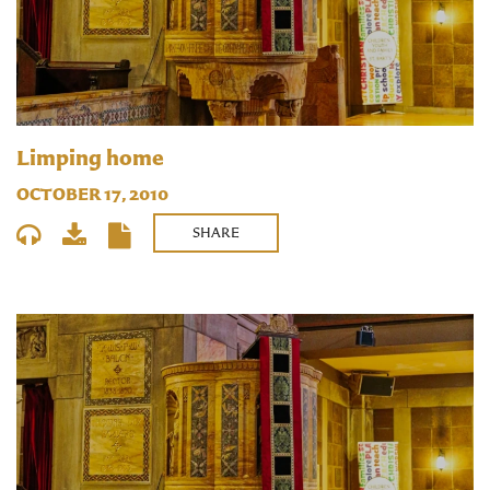
Limping home
OCTOBER 17, 2010
SHARE