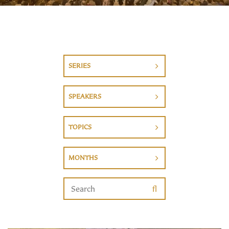
SERIES
SPEAKERS
TOPICS
MONTHS