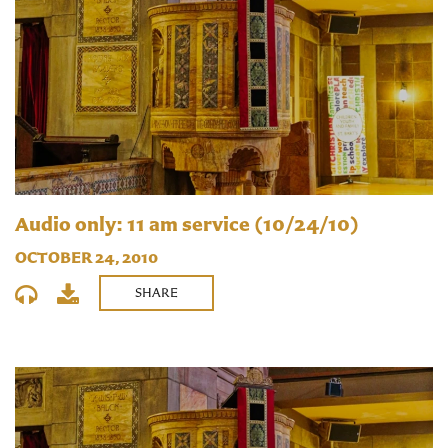
Audio only: 11 am service (10/24/10)
OCTOBER 24, 2010
SHARE