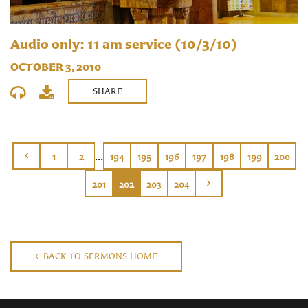
Audio only: 11 am service (10/3/10)
OCTOBER 3, 2010
SHARE
...
1
2
194
195
196
197
198
199
200
201
202
203
204
BACK TO SERMONS HOME