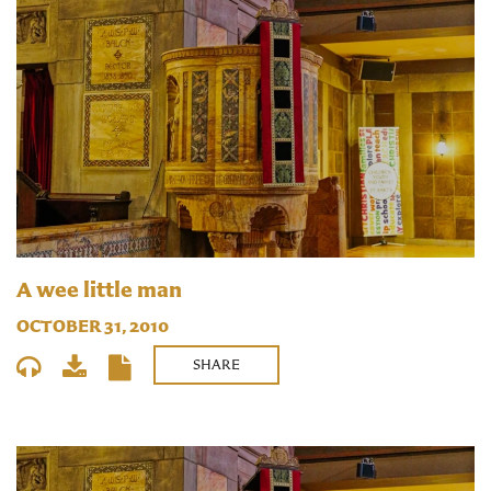
A wee little man
OCTOBER 31, 2010
SHARE