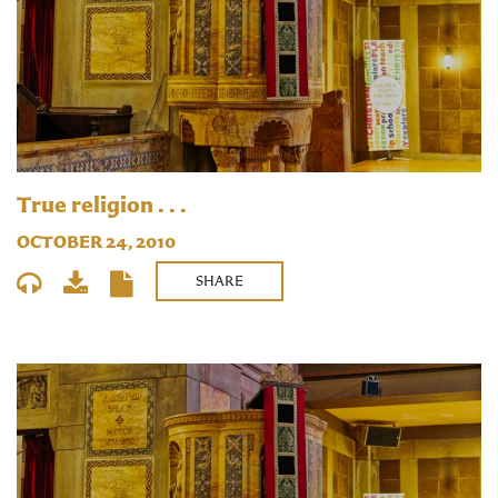
True religion . . .
OCTOBER 24, 2010
SHARE