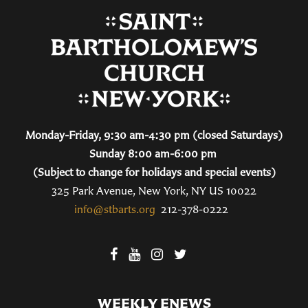
Monday-Friday, 9:30 am-4:30 pm (closed Saturdays)
Sunday 8:00 am-6:00 pm
(Subject to change for holidays and special events)
325 Park Avenue, New York, NY US 10022
info@stbarts.org
212-378-0222
WEEKLY ENEWS