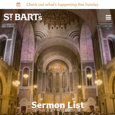
Check out what’s happening this Sunday
Sermon List