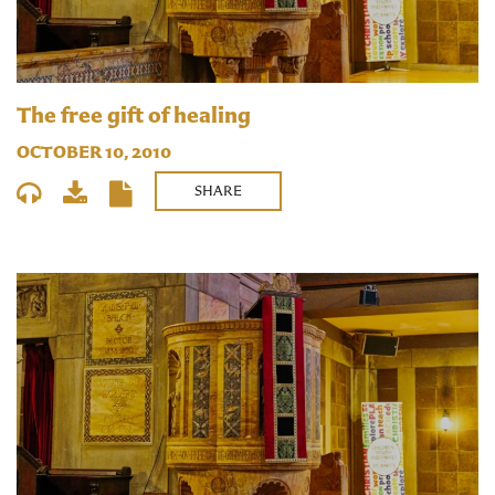
The free gift of healing
OCTOBER 10, 2010
SHARE