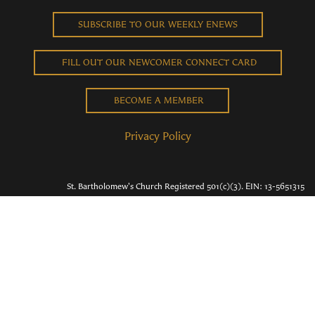
SUBSCRIBE TO OUR WEEKLY ENEWS
FILL OUT OUR NEWCOMER CONNECT CARD
BECOME A MEMBER
Privacy Policy
St. Bartholomew's Church Registered 501(c)(3). EIN: 13-5651315
Copyright © 2026 St. Bart's