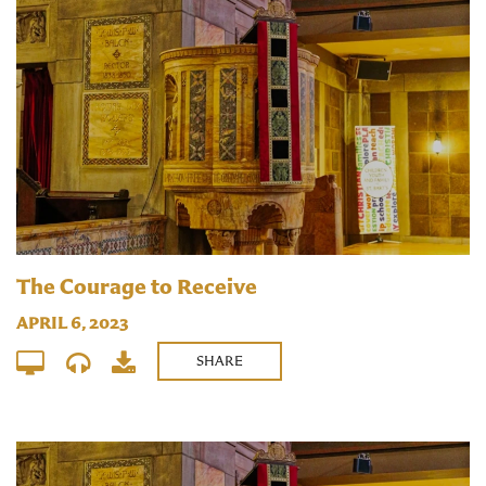
The Courage to Receive
APRIL 6, 2023
SHARE