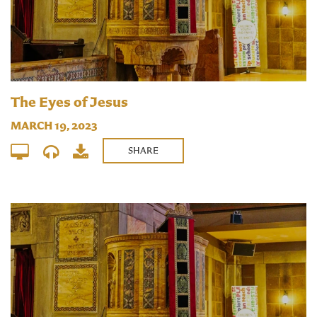
The Eyes of Jesus
MARCH 19, 2023
SHARE