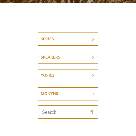
SERIES
SPEAKERS
TOPICS
MONTHS