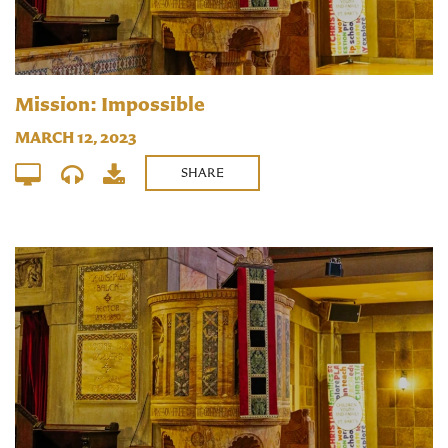
Mission: Impossible
MARCH 12, 2023
SHARE