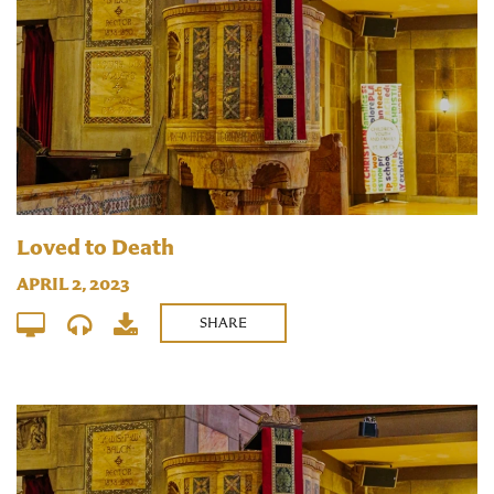
Loved to Death
APRIL 2, 2023
SHARE