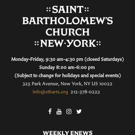
Monday-Friday, 9:30 am-4:30 pm (closed Saturdays)
Sunday 8:00 am-6:00 pm
(Subject to change for holidays and special events)
325 Park Avenue, New York, NY US 10022
info@stbarts.org
212-378-0222
WEEKLY ENEWS