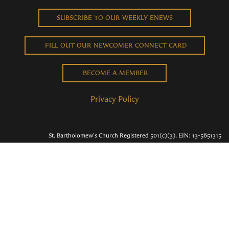
SUBSCRIBE TO OUR WEEKLY ENEWS
FILL OUT OUR NEWCOMER CONNECT CARD
BECOME A MEMBER
Privacy Policy
St. Bartholomew's Church Registered 501(c)(3). EIN: 13-5651315
Copyright © 2026 St. Bart's