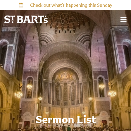
Check out what’s happening this Sunday
Sermon List