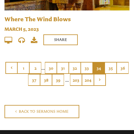
Where The Wind Blows
MARCH 5, 2023
SHARE
...
1
2
30
31
32
33
34
35
36
...
37
38
39
203
204
BACK TO SERMONS HOME