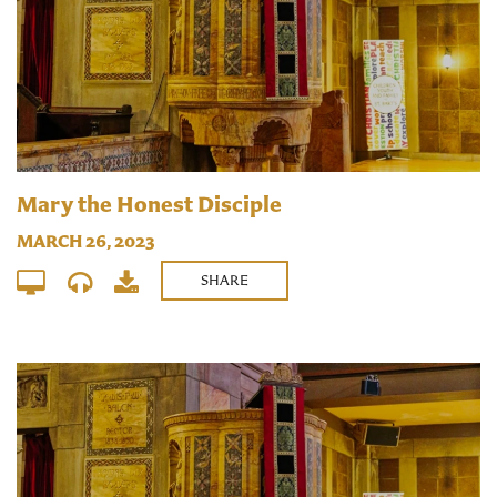
Mary the Honest Disciple
MARCH 26, 2023
SHARE