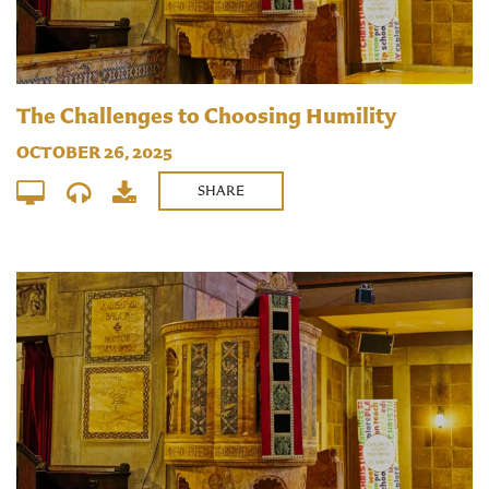
The Challenges to Choosing Humility
OCTOBER 26, 2025
SHARE