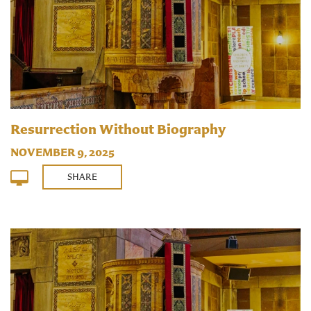
Resurrection Without Biography
NOVEMBER 9, 2025
SHARE