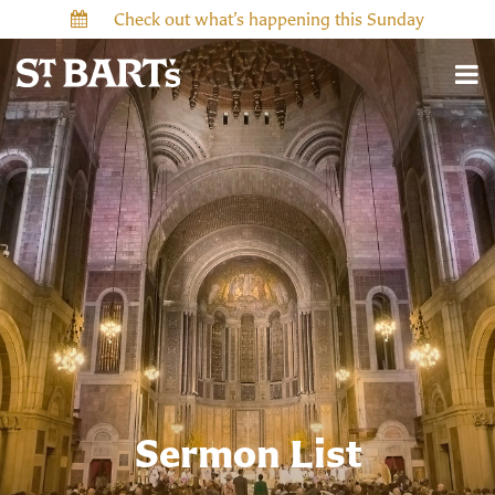
Check out what’s happening this Sunday
Sermon List