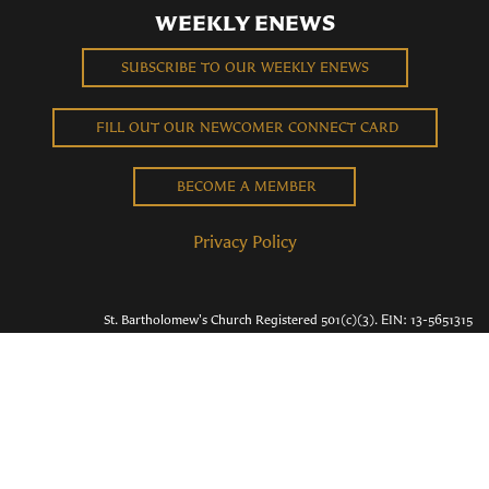
WEEKLY ENEWS
SUBSCRIBE TO OUR WEEKLY ENEWS
FILL OUT OUR NEWCOMER CONNECT CARD
BECOME A MEMBER
Privacy Policy
St. Bartholomew's Church Registered 501(c)(3). EIN: 13-5651315
Copyright © 2026 St. Bart's