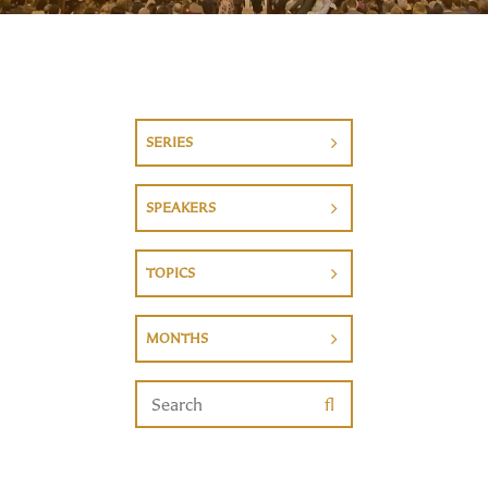
SERIES
SPEAKERS
TOPICS
MONTHS