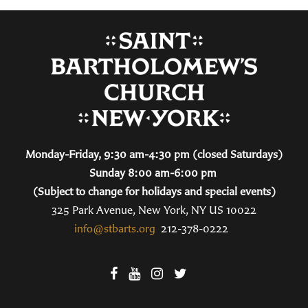
Monday-Friday, 9:30 am-4:30 pm (closed Saturdays)
Sunday 8:00 am-6:00 pm
(Subject to change for holidays and special events)
325 Park Avenue, New York, NY US 10022
info@stbarts.org
212-378-0222