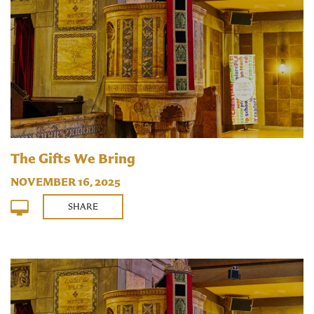
The Gifts We Bring
NOVEMBER 16, 2025
SHARE