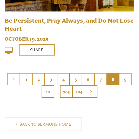
Be Persistent, Pray Always, and Do Not Lose
Heart
OCTOBER 19, 2025
SHARE
1
2
3
4
5
6
7
8
9
...
10
203
204
BACK TO SERMONS HOME