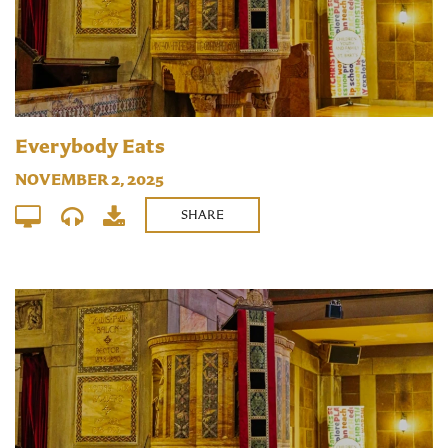
Everybody Eats
NOVEMBER 2, 2025
SHARE