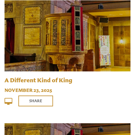
A Different Kind of King
NOVEMBER 23, 2025
SHARE