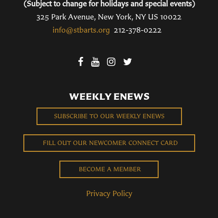
(Subject to change for holidays and special events)
325 Park Avenue, New York, NY US 10022
info@stbarts.org
212-378-0222
WEEKLY ENEWS
SUBSCRIBE TO OUR WEEKLY ENEWS
FILL OUT OUR NEWCOMER CONNECT CARD
BECOME A MEMBER
Privacy Policy