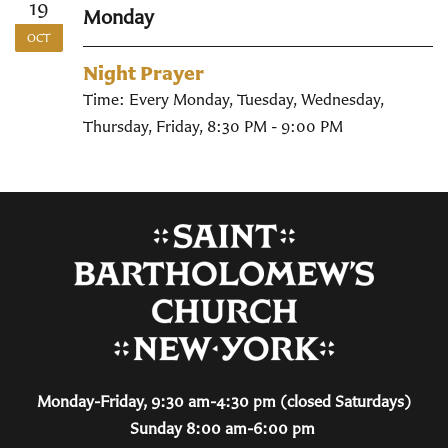
19
Monday
OCT
Night Prayer
Time:
Every Monday, Tuesday, Wednesday,
Thursday, Friday
,
8:30 PM - 9:00 PM
Monday-Friday, 9:30 am-4:30 pm (closed Saturdays)
Sunday 8:00 am-6:00 pm