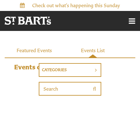
Check out what’s happening this Sunday
Events
Featured Events
Events List
Events on 10/19/2026
CATEGORIES