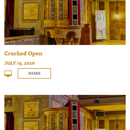
Cracked Open
JULY 19, 2026
SHARE