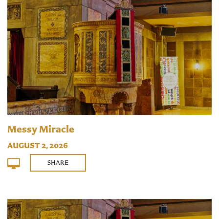
Messy Miracle
AUGUST 2, 2026
SHARE