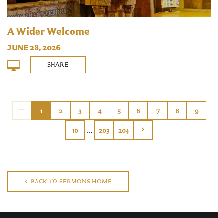
A Wider Welcome
JUNE 28, 2026
SHARE
1
2
3
4
5
6
7
8
9
...
10
203
204
BACK TO SERMONS HOME