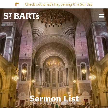
Check out what’s happening this Sunday
Sermon List