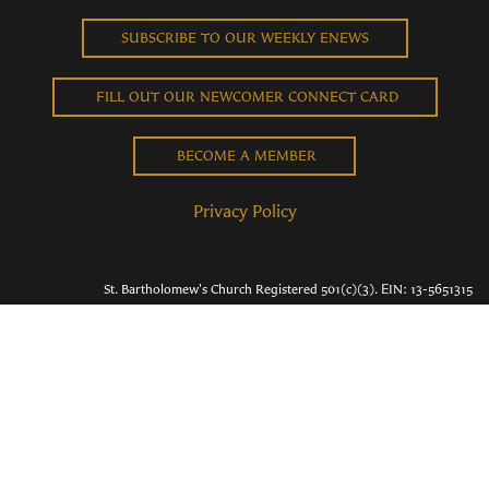
SUBSCRIBE TO OUR WEEKLY ENEWS
FILL OUT OUR NEWCOMER CONNECT CARD
BECOME A MEMBER
Privacy Policy
St. Bartholomew's Church Registered 501(c)(3). EIN: 13-5651315
Copyright © 2026 St. Bart's