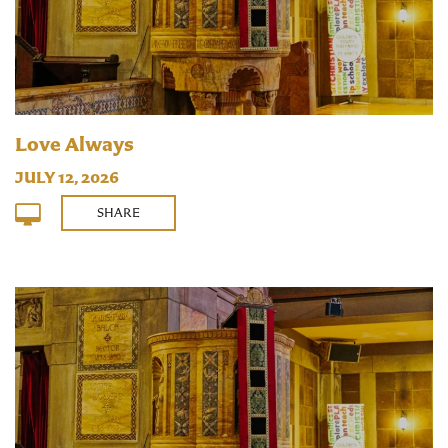
Love Always
JULY 12, 2026
SHARE