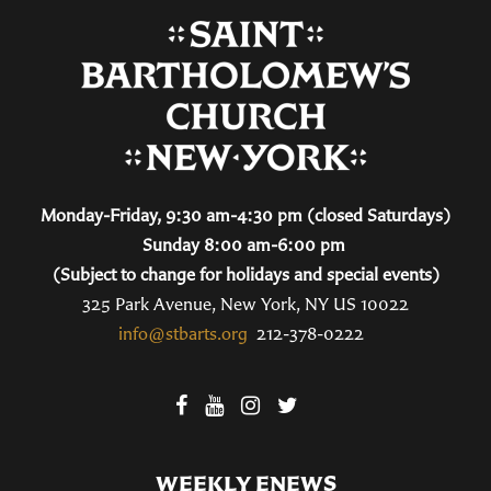
Monday-Friday, 9:30 am-4:30 pm (closed Saturdays)
Sunday 8:00 am-6:00 pm
(Subject to change for holidays and special events)
325 Park Avenue, New York, NY US 10022
info@stbarts.org
212-378-0222
WEEKLY ENEWS