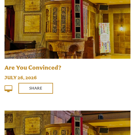
Are You Convinced?
JULY 26, 2026
SHARE