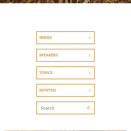
SERIES
SPEAKERS
TOPICS
MONTHS