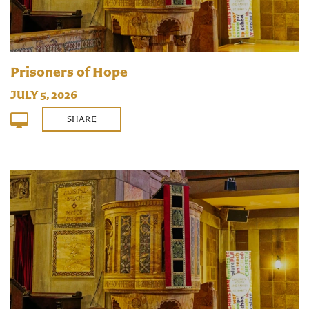
Prisoners of Hope
JULY 5, 2026
SHARE