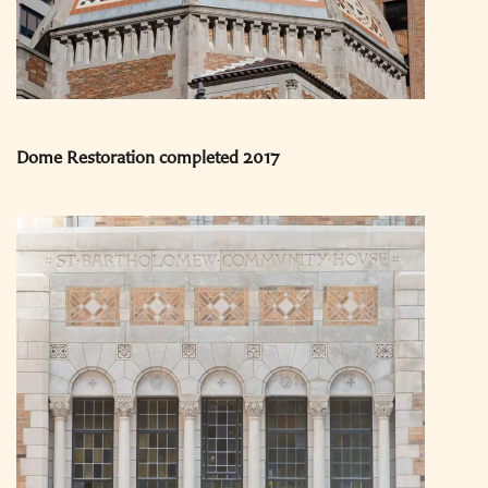
Dome Restoration completed 2017