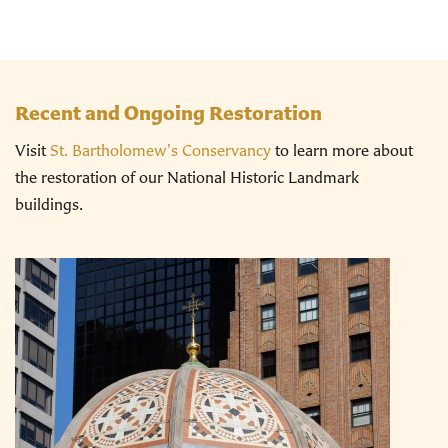
Recent and Ongoing Restoration
Visit
St. Bartholomew's Conservancy
to learn more about
the restoration of our National Historic Landmark
buildings.