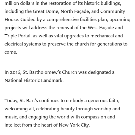
million dollars in the restoration of its historic buildings,
including the Great Dome, North Façade, and Community
House. Guided by a comprehensive facilities plan, upcoming
projects will address the renewal of the West Façade and
Triple Portal, as well as vital upgrades to mechanical and
electrical systems to preserve the church for generations to
come.
In 2016, St. Bartholomew’s Church was designated a
National Historic Landmark.
Today, St. Bart’s continues to embody a generous faith,
welcoming all, celebrating beauty through worship and
music, and engaging the world with compassion and
intellect from the heart of New York City.