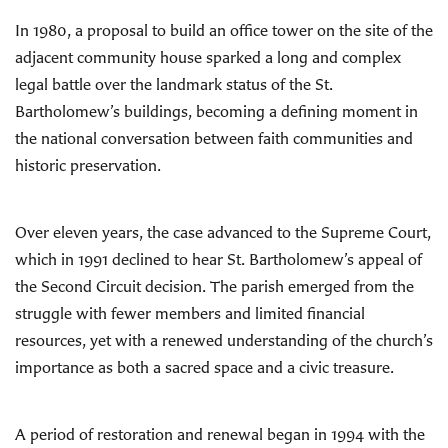
In 1980, a proposal to build an office tower on the site of the
adjacent community house sparked a long and complex
legal battle over the landmark status of the St.
Bartholomew’s buildings, becoming a defining moment in
the national conversation between faith communities and
historic preservation.
Over eleven years, the case advanced to the Supreme Court,
which in 1991 declined to hear St. Bartholomew’s appeal of
the Second Circuit decision. The parish emerged from the
struggle with fewer members and limited financial
resources, yet with a renewed understanding of the church’s
importance as both a sacred space and a civic treasure.
A period of restoration and renewal began in 1994 with the