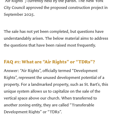
“Air Rights”) currently held by the parish. The New York
City Council approved the proposed construction project in
September 2025.
The sale has not yet been completed, but questions have
understandably arisen. The below material aims to address
the questions that have been raised most frequently.
FAQ #1: What are “Air Rights” or “TDRs”?
Answer: “Air Rights”, officially termed “Development
Rights”, represent the unused development potential of a
property. For a landmarked property, such as St. Bart’s, this
unique system allows us to capitalize on the sale of the
vertical space above our church. When transferred to
another zoning entity, they are called “Transferable
Development Rights” or “TDRs”.