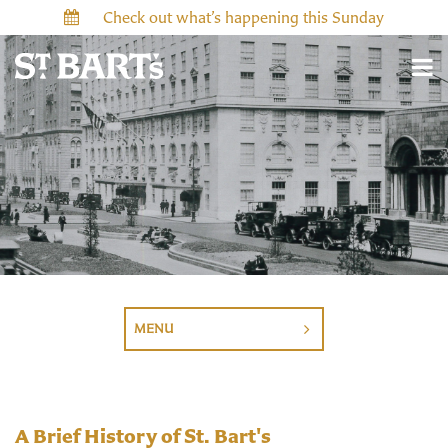
Check out what’s happening this Sunday
MENU
A Brief History of St. Bart's