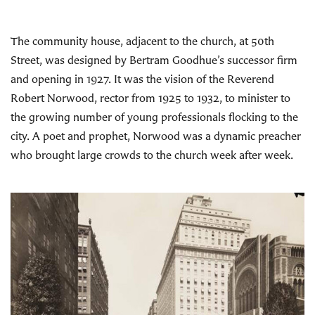
The community house, adjacent to the church, at 50th
Street, was designed by Bertram Goodhue’s successor firm
and opening in 1927. It was the vision of the Reverend
Robert Norwood, rector from 1925 to 1932, to minister to
the growing number of young professionals flocking to the
city. A poet and prophet, Norwood was a dynamic preacher
who brought large crowds to the church week after week.