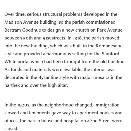
Over time, serious structural problems developed in the
Madison Avenue building, so the parish commissioned
Bertram Goodhue to design a new church on Park Avenue
between 50th and 51st streets. In 1918, the parish moved
into the new building, which was built in the Romanesque
style and provided a harmonious setting for the Stanford
White portal which had been brought from the old building.
As funds and materials were available, the interior was
decorated in the Byzantine style with major mosaics in the
narthex and over the high altar.
In the 1920s, as the neighborhood changed, immigration
slowed and tenements gave way to apartment houses and
offices, the parish house and hospital on 42nd Street were
closed.