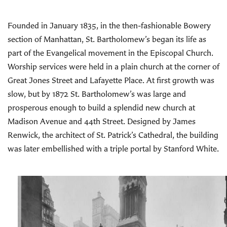
History and
Founded in January 1835, in the then-fashionable Bowery
Architecture
section of Manhattan, St. Bartholomew’s began its life as
part of the Evangelical movement in the Episcopal Church.
Worship services were held in a plain church at the corner of
Great Jones Street and Lafayette Place. At first growth was
slow, but by 1872 St. Bartholomew’s was large and
prosperous enough to build a splendid new church at
Madison Avenue and 44th Street. Designed by James
Renwick, the architect of St. Patrick’s Cathedral, the building
was later embellished with a triple portal by Stanford White.