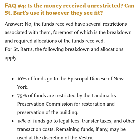
FAQ #4: Is the money received unrestricted? Can
St. Bart’s use it however they see fit?
Answer: No, the funds received have several restrictions
associated with them, foremost of which is the breakdown
and required allocations of the funds received.
For St. Bart’s, the following breakdown and allocations
apply.
10% of funds go to the Episcopal Diocese of New
York.
75% of funds are restricted by the Landmarks
Preservation Commission for restoration and
preservation of the building.
15% of funds go to legal fees, transfer taxes, and other
transaction costs. Remaining funds, if any, may be
used at the discretion of the Vestry.