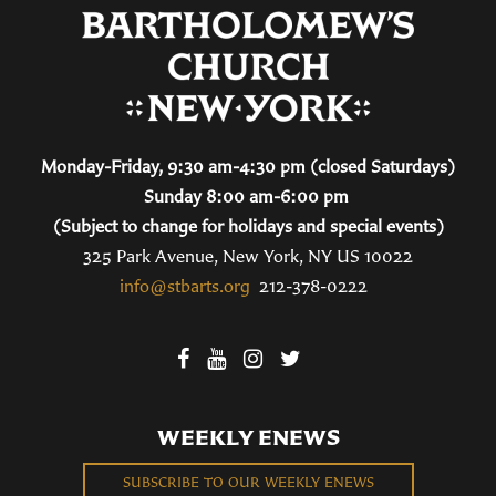
Monday-Friday, 9:30 am-4:30 pm (closed Saturdays)
Sunday 8:00 am-6:00 pm
(Subject to change for holidays and special events)
325 Park Avenue, New York, NY US 10022
info@stbarts.org
212-378-0222
WEEKLY ENEWS
SUBSCRIBE TO OUR WEEKLY ENEWS