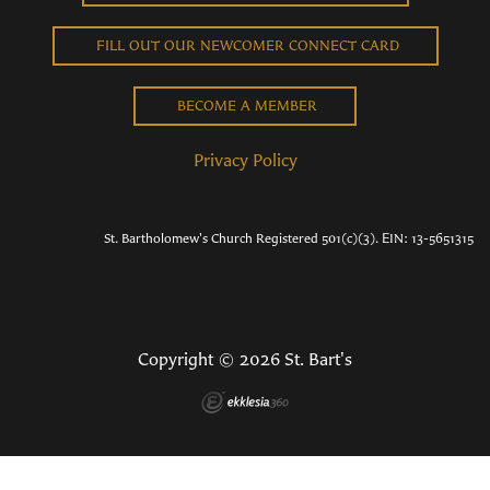
FILL OUT OUR NEWCOMER CONNECT CARD
BECOME A MEMBER
Privacy Policy
St. Bartholomew's Church Registered 501(c)(3). EIN: 13-5651315
Copyright © 2026 St. Bart's