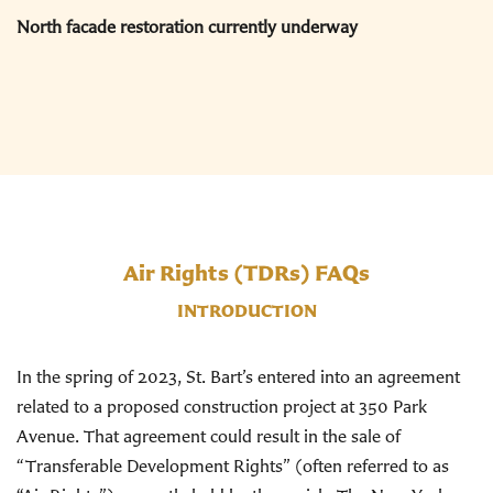
North facade restoration currently underway
Air Rights (TDRs) FAQs
INTRODUCTION
In the spring of 2023, St. Bart’s entered into an agreement
related to a proposed construction project at 350 Park
Avenue. That agreement could result in the sale of
“Transferable Development Rights” (often referred to as