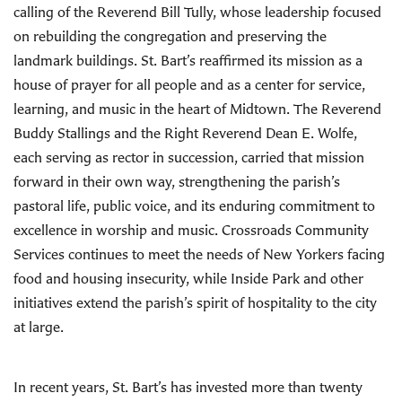
calling of the Reverend Bill Tully, whose leadership focused
on rebuilding the congregation and preserving the
landmark buildings. St. Bart’s reaffirmed its mission as a
house of prayer for all people and as a center for service,
learning, and music in the heart of Midtown. The Reverend
Buddy Stallings and the Right Reverend Dean E. Wolfe,
each serving as rector in succession, carried that mission
forward in their own way, strengthening the parish’s
pastoral life, public voice, and its enduring commitment to
excellence in worship and music. Crossroads Community
Services continues to meet the needs of New Yorkers facing
food and housing insecurity, while Inside Park and other
initiatives extend the parish’s spirit of hospitality to the city
at large.
In recent years, St. Bart’s has invested more than twenty