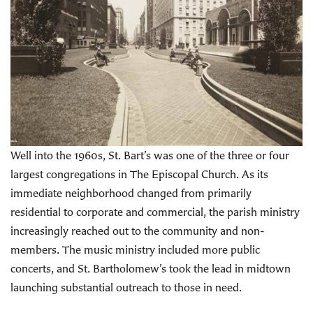
Well into the 1960s, St. Bart’s was one of the three or four
largest congregations in The Episcopal Church. As its
immediate neighborhood changed from primarily
residential to corporate and commercial, the parish ministry
increasingly reached out to the community and non-
members. The music ministry included more public
concerts, and St. Bartholomew’s took the lead in midtown
launching substantial outreach to those in need.