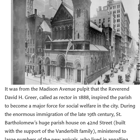
It was from the Madison Avenue pulpit that the Reverend
David H. Greer, called as rector in 1888, inspired the parish
to become a major force for social welfare in the city. During
the enormous immigration of the late 19th century, St.
Bartholomew’s huge parish house on 42nd Street (built
with the support of the Vanderbilt family), ministered to
large numbers of the new arrivals, who lived in appalling