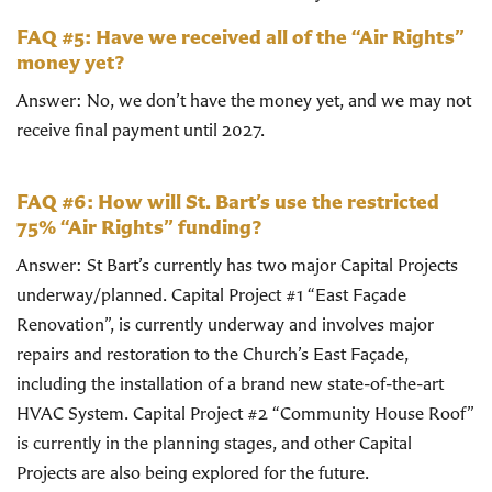
FAQ #5: Have we received all of the “Air Rights”
money yet?
Answer: No, we don’t have the money yet, and we may not
receive final payment until 2027.
FAQ #6: How will St. Bart’s use the restricted
75% “Air Rights” funding?
Answer: St Bart’s currently has two major Capital Projects
underway/planned. Capital Project #1 “East Façade
Renovation”, is currently underway and involves major
repairs and restoration to the Church’s East Façade,
including the installation of a brand new state-of-the-art
HVAC System. Capital Project #2 “Community House Roof”
is currently in the planning stages, and other Capital
Projects are also being explored for the future.