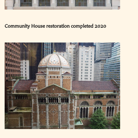
Community House restoration completed 2020