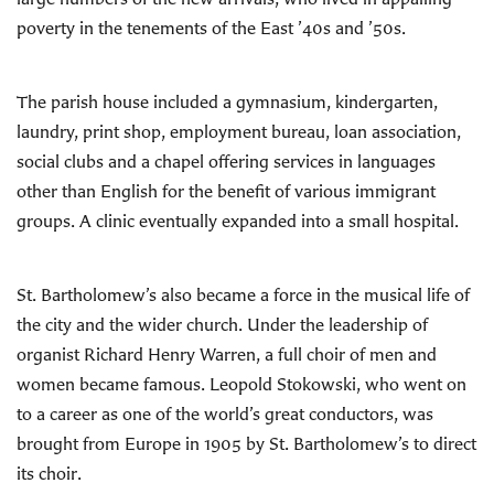
poverty in the tenements of the East ’40s and ’50s.
The parish house included a gymnasium, kindergarten,
laundry, print shop, employment bureau, loan association,
social clubs and a chapel offering services in languages
other than English for the benefit of various immigrant
groups. A clinic eventually expanded into a small hospital.
St. Bartholomew’s also became a force in the musical life of
the city and the wider church. Under the leadership of
organist Richard Henry Warren, a full choir of men and
women became famous. Leopold Stokowski, who went on
to a career as one of the world’s great conductors, was
brought from Europe in 1905 by St. Bartholomew’s to direct
its choir.