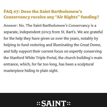
FAQ #7: Does the Saint Bartholomew’s
Conservancy receive any “Air Rights” funding?
Answer: No. The Saint Bartholomew’s Conservancy is a
separate, independent 501c3 from St. Bart’s. We are grateful
for the help they have given us over the years, notably by
helping to fund restoring and illuminating the Great Dome,
and fully support their current focus on expertly conserving
the Stanford White Triple Portal, the church building's main
entrance, which, for far too long, has been a sculptural
masterpiece hiding in plain sight.