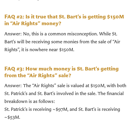
FAQ #2: Is it true that St. Bart’s is getting $150M
in “Air Rights” money?
Answer: No, this is a common misconception. While St.
Bart’s will be receiving some monies from the sale of “Air
Rights”, it is nowhere near $150M.
FAQ #3: How much money is St. Bart’s getting
from the “Air Rights” sale?
Answer: The “Air Rights” sale is valued at $150M, with both
St. Patrick’s and St. Bart’s involved in the sale. The financial
breakdown is as follows:
St. Patrick’s is receiving ~$97M, and St. Bart’s is receiving
~$53M.