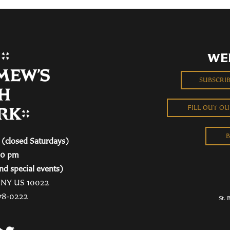
WE
SUBSCRI
FILL OUT O
B
(closed Saturdays)
00 pm
nd special events)
, NY US 10022
78-0222
St. 