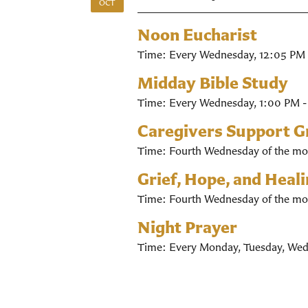
OCT
Noon Eucharist
Time:
Every Wednesday
,
12:05 PM 
Midday Bible Study
Time:
Every Wednesday
,
1:00 PM 
Caregivers Support 
Time:
Fourth Wednesday of the mo
Grief, Hope, and Heal
Time:
Fourth Wednesday of the mo
Night Prayer
Time:
Every Monday, Tuesday, Wed