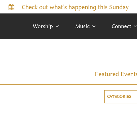
Check out what’s happening this Sunday
Worship
Music
Connect
Featured Event
CATEGORIES