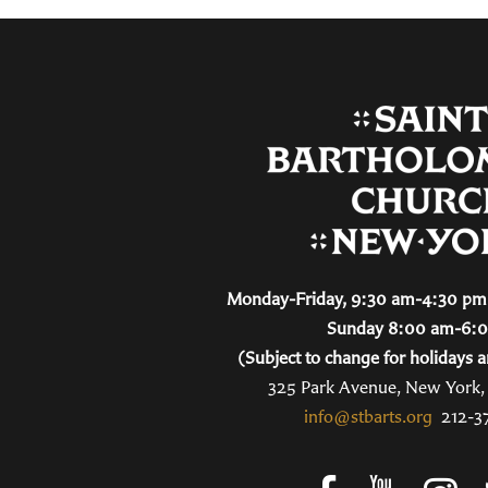
Monday-Friday, 9:30 am-4:30 pm 
Sunday 8:00 am-6:
(Subject to change for holidays a
325 Park Avenue, New York
info@stbarts.org
212-3