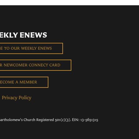
EKLY ENEWS
BE TO OUR WEEKLY ENEWS
UR NEWCOMER CONNECT CARD
ECOME A MEMBER
Privacy Policy
Bartholomew's Church Registered 501(c)(3). EIN: 13-5651315