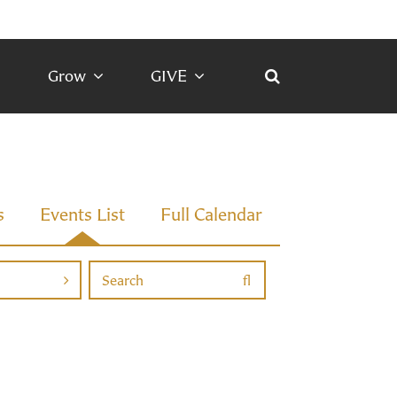
Grow
GIVE
s
Events List
Full Calendar