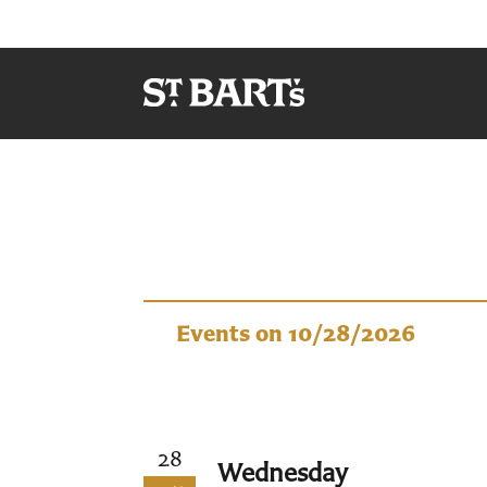
Events
Events on 10/28/2026
28
Wednesday