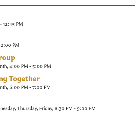
- 12:45 PM
- 2:00 PM
Group
nth
,
4:00 PM - 5:00 PM
ing Together
nth
,
6:00 PM - 7:00 PM
nesday, Thursday, Friday
,
8:30 PM - 9:00 PM